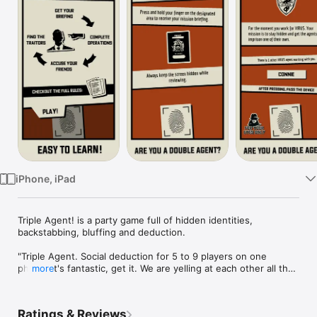
Watch
TV
iPhone, iPad
Triple Agent! is a party game full of hidden identities, 
backstabbing, bluffing and deduction.

"Triple Agent. Social deduction for 5 to 9 players on one 
phone. It's fantastic, get it. We are yelling at each other all the 
more
time"

- John Bain, TotalBiscuit

Ratings & Reviews
"Triple Agent might be the freshest Mafia-like "secret teams" 