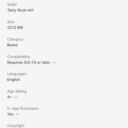
- Different every time! Random sets of operations make every 
Seller
game feel fresh.

Tasty Rook ehf
- Short rounds! Play a quick game or several rounds.

Available in 15 languages!

Size
- Czech

121.5 MB
- Danish

- Dutch

Category
- English

- Finnish

Board
- French

- German

Compatibility
- Greek

Requires iOS 7.0 or later.
- Icelandic

- Italian

Languages
- Polish

- Portuguese

English
- Spanish

- Swedish

Age Rating
- Turkish
4+
In-App Purchases
Yes
Copyright