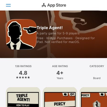
Today
Triple Agent!
A party game for 5-9 players
Games
Free · In‑App Purchases · Designed for
iPad. Not verified for macOS.
Apps
Arcade
Search
136 RATINGS
AGE RATING
CATEGORY
4.8
4+
Platform
Years
Board
iPhone
iPad
Mac
Vision