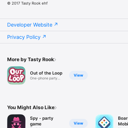
© 2017 Tasty Rook ehf
Developer Website
Privacy Policy
More by Tasty Rook
Out of the Loop
View
One-phone party
game for 3-9
You Might Also Like
Spy - party
Boar
View
game
Mobi