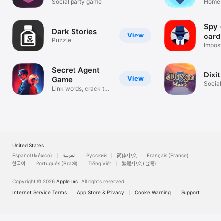
Social party game
Gam
Home 
games
Spy 
Dark Stories
View
card
Puzzle
Impos
is spy
Secret Agent
Dixi
View
Game
Socia
Link words, crack the
code!
United States
Español (México)
العربية
Русский
简体中文
Français (France)
한국어
Português (Brazil)
Tiếng Việt
繁體中文 (台灣)
Copyright © 2026
Apple Inc.
All rights reserved.
Internet Service Terms
App Store & Privacy
Cookie Warning
Support