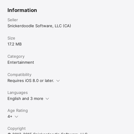
Information
Seller
Snickerdoodle Software, LLC (CA)
Size
17.2 MB
Category
Entertainment
Compatibility
Requires iOS 8.0 or later.
Languages
English and 3 more
Age Rating
4+
Copyright