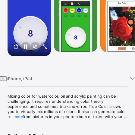
Watch
TV
iPhone, iPad
Mixing color for watercolor, oil and acrylic painting can be 
challenging. It requires understanding color theory, 
experience and sometimes trial-and-error. True Color allows 
you to virtually mix millions of colors. It also can generate color 
recipes from pictures in your photo album or taken with your 
more
camera. True Color tells you the proportion of each primary 
color component required to mix the perfect color you are 
looking for. From now on, no more guesswork for your art 