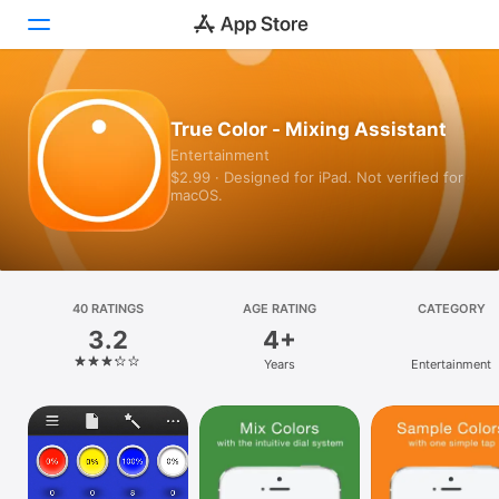
Today
True Color - Mixing Assistant
Entertainment
Games
$2.99 · Designed for iPad. Not verified for
macOS.
Apps
Arcade
Search
40 RATINGS
AGE RATING
CATEGORY
3.2
4+
Platform
Years
Entertainment
iPhone
iPad
Mac
Vision