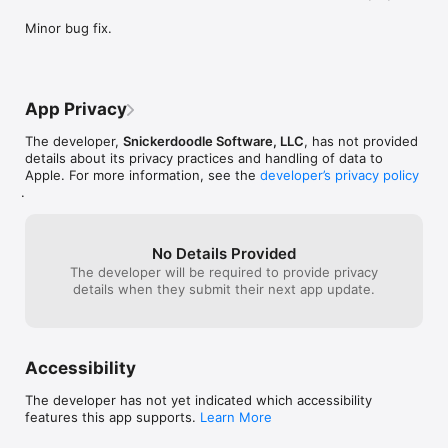
wasting precious paint." - The Unofficial Apple Weblog (TUAW)

Minor bug fix.
* Feel free to contact us for any questions and technical 
issues. Our website is http://www.snickerdoodle.co
App Privacy
The developer,
Snickerdoodle Software, LLC
, has not provided
details about its privacy practices and handling of data to
Apple. For more information, see the
developer’s privacy policy
.
No Details Provided
The developer will be required to provide privacy
details when they submit their next app update.
Accessibility
The developer has not yet indicated which accessibility
features this app supports.
Learn More