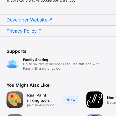
© 2013-2015 Snickerdoodle Software, LLC
Developer Website
Privacy Policy
Supports
Family Sharing
Up to six family members can use this app with
Family Sharing enabled.
You Might Also Like
Real Paint
Noa
View
mixing tools
Elega
paint mixing recipes
Gener
made easy