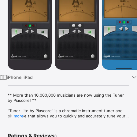
Watch
TV
iPhone, iPad
** More than 10,000,000 musicians are now using the Tuner 
by Piascore! **

"Tuner Lite by Piascore" is a chromatic instrument tuner and 
pitch pipe that allows you to quickly and accurately tune your 
more
instrument using the built-in mic in your iPhone or iPad.

"Tuner Lite by Piascore" can tune acoustic or electric guitar, 
Ratings & Reviews
bass, bowed strings, woodwinds, brass, piano, tympani, and 