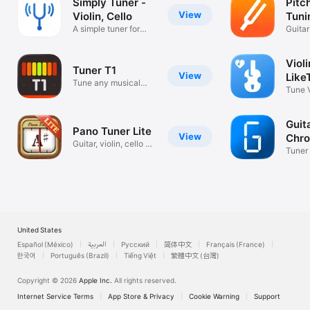
Simply Tuner -
Pitc
View
Violin, Cello
Tuni
A simple tuner for
Guitar
beginners.
Instr
Violi
Tuner T1
View
Like
Tune any musical
Tune V
instrument
App.
Guit
Pano Tuner Lite
View
Chro
Guitar, violin, cello &
Tuner 
piano
Ukule
United States
Español (México)
العربية
Русский
简体中文
Français (France)
한국어
Português (Brazil)
Tiếng Việt
繁體中文 (台灣)
Copyright © 2026
Apple Inc.
All rights reserved.
Internet Service Terms
App Store & Privacy
Cookie Warning
Support