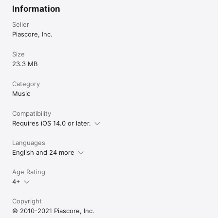
Information
Seller
Piascore, Inc.
Size
23.3 MB
Category
Music
Compatibility
Requires iOS 14.0 or later.
Languages
English and 24 more
Age Rating
4+
Copyright
© 2010-2021 Piascore, Inc.