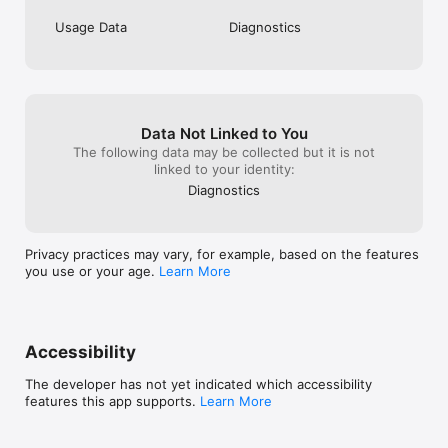
Usage Data
Diagnostics
Data Not Linked to You
The following data may be collected but it is not
linked to your identity:
Diagnostics
Privacy practices may vary, for example, based on the features
you use or your age.
Learn More
Accessibility
The developer has not yet indicated which accessibility
features this app supports.
Learn More