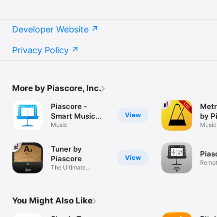
Developer Website
Privacy Policy
More by Piascore, Inc.
Piascore -
Metr
View
Smart Music
by P
Score
Music
Music
Tuner by
Pias
View
Piascore
Remot
The Ultimate
Contro
Chromatic Tuner
You Might Also Like