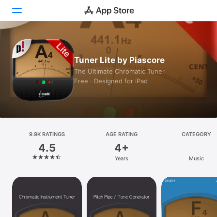
Today
Tuner Lite by Piascore
Games
The Ultimate Chromatic Tuner
Free · Designed for iPad
Apps
Arcade
Search
9.9K RATINGS
AGE RATING
CATEGORY
4.5
4+
Platform
Years
Music
iPhone
iPad
Mac
Vision