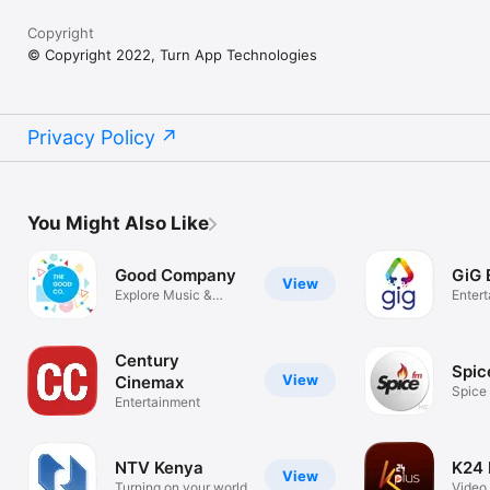
Copyright
© Copyright 2022, Turn App Technologies
Privacy Policy
You Might Also Like
Good Company
GiG 
View
Explore Music &
Enter
Conversations
Century
Spic
View
Cinemax
Spice
Entertainment
NTV Kenya
K24 
View
Turning on your world
Video