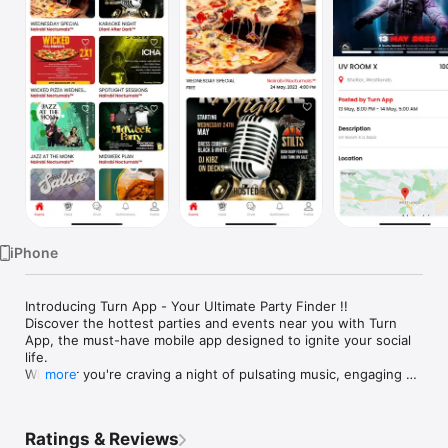
Watch
TV
iPhone
Introducing Turn App - Your Ultimate Party Finder !!

Discover the hottest parties and events near you with Turn 
App, the must-have mobile app designed to ignite your social 
life.

Whether you're craving a night of pulsating music, engaging 
more
conversations, or unforgettable experiences, Turn App 
connects you with curated and shared events that match your 
interests perfectly. Get ready to immerse yourself in a world 
Ratings & Reviews
of excitement and create memories that will last a lifetime.
