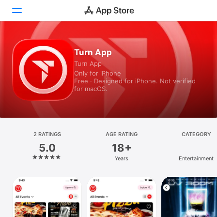
Today
Turn App
Turn App
Games
Only for iPhone
Free · Designed for iPhone. Not verified
Apps
for macOS.
Arcade
Search
2 RATINGS
AGE RATING
CATEGORY
5.0
18+
Platform
Years
Entertainment
iPhone
iPad
Mac
Vision