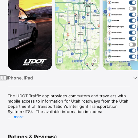
Watch
TV
iPhone, iPad
The UDOT Traffic app provides commuters and travelers with 
mobile access to information for Utah roadways from the Utah 
Department of Transportation's Intelligent Transportation 
System (ITS).  The available information includes:

more
1) A zoomable, scrollable map-based display

2) Current traffic conditions on Utah's freeways and major 
surface streets

Ratings & Reviews
3) Accidents, road construction activities, and other hazards
