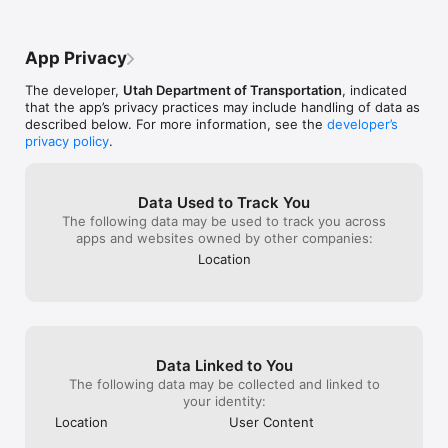
comments, so I have no idea if anyone is 
to a vehicle sit
even reading them. I read a previous 
with surface te
comment that said to make this so a 
degrees these in
App Privacy
kindergartner could use it. Most people 
understand why 
use it while driving and this piece of 
the road side? 
The developer,
Utah Department of Transportation
, indicated
garbage makes that even more dangerous 
heat up.You peo
that the app’s privacy practices may include handling of data as
than ever. Hopefully someone reads this 
overpasses at ni
described below. For more information, see the
developer’s
comment.
minimum shut al
privacy policy
.
miles back so th
moving.How muc
person need to
How much schoo
Data Used to Track You
to cover up so t
The following data may be used to track you across
peppered with f
apps and websites owned by other companies:
Location
Data Linked to You
The following data may be collected and linked to
your identity:
Location
User Content