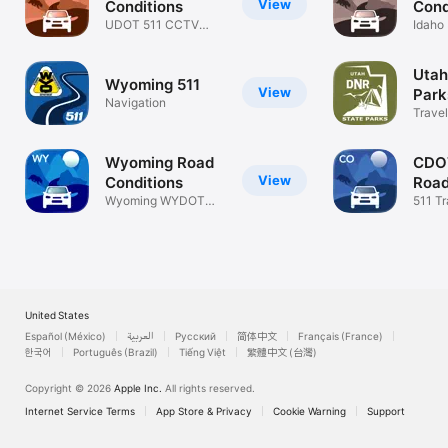
View
Conditions
Cond
UDOT 511 CCTV
Idaho
Traffic Cams
Condi
Utah
Wyoming 511
View
Park
Navigation
Travel
Wyoming Road
CDO
View
Conditions
Road
Wyoming WYDOT
511 Tr
511 Info & CCTV
Traff
United States
Español (México)
العربية
Русский
简体中文
Français (France)
한국어
Português (Brazil)
Tiếng Việt
繁體中文 (台灣)
Copyright © 2026
Apple Inc.
All rights reserved.
Internet Service Terms
App Store & Privacy
Cookie Warning
Support