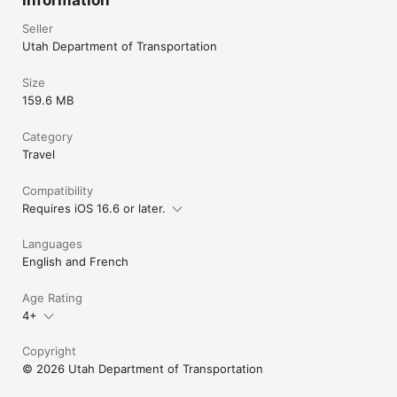
Seller
Utah Department of Transportation
Size
159.6 MB
Category
Travel
Compatibility
Requires iOS 16.6 or later.
Languages
English and French
Age Rating
4+
Copyright
© 2026 Utah Department of Transportation