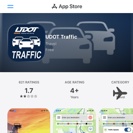
Today
UDOT Traffic
Games
Travel
Free
Apps
Arcade
Search
621 RATINGS
AGE RATING
CATEGORY
1.7
4+
Platform
Years
Travel
iPhone
iPad
Mac
Vision