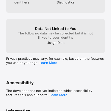
Identifiers
Diagnostics
Data Not Linked to You
The following data may be collected but it is not
linked to your identity:
Usage Data
Privacy practices may vary, for example, based on the features
you use or your age.
Learn More
Accessibility
The developer has not yet indicated which accessibility
features this app supports.
Learn More
Information