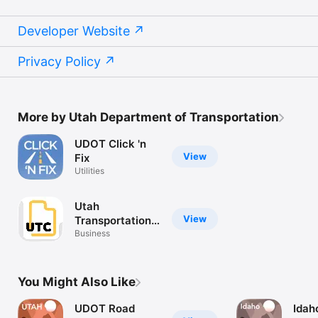
Developer Website
Privacy Policy
More by Utah Department of Transportation
UDOT Click 'n
View
Fix
Utilities
Utah
View
Transportation
Conference
Business
You Might Also Like
UDOT Road
Idah