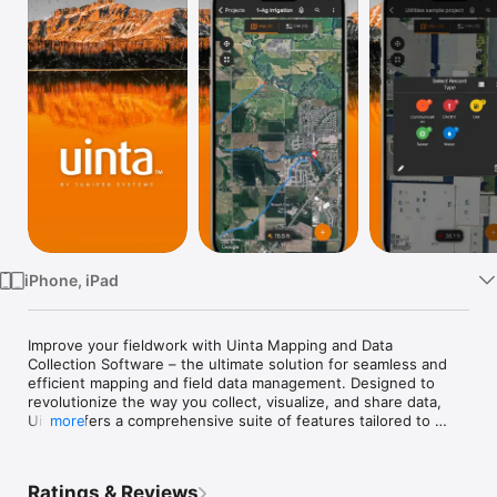
Watch
TV
iPhone, iPad
Improve your fieldwork with Uinta Mapping and Data 
Collection Software – the ultimate solution for seamless and 
efficient mapping and field data management. Designed to 
revolutionize the way you collect, visualize, and share data, 
Uinta offers a comprehensive suite of features tailored to 
more
meet the diverse needs of professionals across various 
industries, including many customization abilities to help Uinta 
adapt to your workflow, not the other way around. This is 
Ratings & Reviews
mapping software that goes way beyond mapping! 
