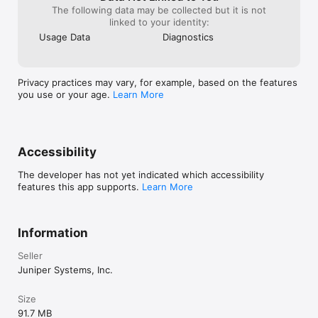
The following data may be collected but it is not
linked to your identity:
Usage Data
Diagnostics
Privacy practices may vary, for example, based on the features
you use or your age.
Learn More
Accessibility
The developer has not yet indicated which accessibility
features this app supports.
Learn More
Information
Seller
Juniper Systems, Inc.
Size
91.7 MB