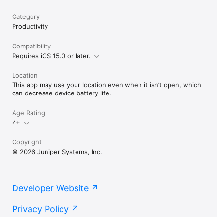
Category
Productivity
Compatibility
Requires iOS 15.0 or later.
Location
This app may use your location even when it isn’t open, which
can decrease device battery life.
Age Rating
4+
Copyright
© 2026 Juniper Systems, Inc.
Developer Website
Privacy Policy