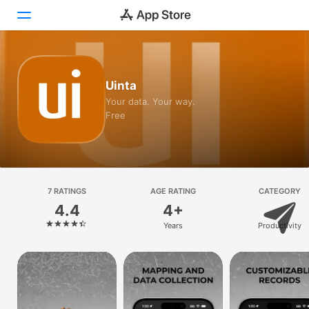
Today
Uinta
Games
Your data. Your way.
Free
Apps
Arcade
Search
7 RATINGS
AGE RATING
CATEGORY
4.4
4+
Platform
Years
Productivity
iPhone
iPad
Mac
Vision