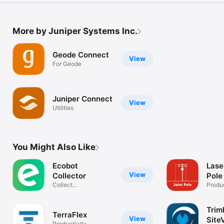
More by Juniper Systems Inc.
Geode Connect
View
For Geode
Juniper Connect
View
Utilities
You Might Also Like
Ecobot
Lase
View
Collector
Pole
Collect
Produc
environmental data
Trim
TerraFlex
View
Site
Productivity