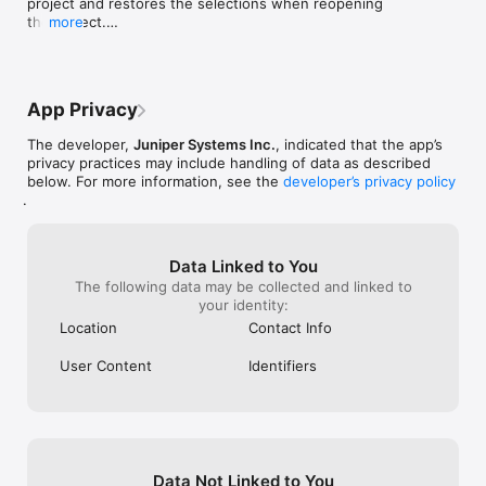
project and restores the selections when reopening 
features.  It turned out great and I got a 
the project.

more
lot of compliments.
•   Increased area and perimeter precision to three 
decimal places for acres and square feet.

•   Allow users to specify the update rate using a 
Spire GNSS receiver with Uinta.
App Privacy
The developer,
Juniper Systems Inc.
, indicated that the app’s
privacy practices may include handling of data as described
below. For more information, see the
developer’s privacy policy
.
Data Linked to You
The following data may be collected and linked to
your identity:
Location
Contact Info
User Content
Identifiers
Data Not Linked to You