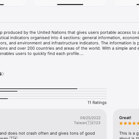
p produced by the United Nations that gives users portable access to a
stical indicators organised into 4 sections: general information, economi
ators, and environment and infrastructure indicators. The information is 
ions and over 200 countries and areas of the world. With a simple and e
enables users to quickly find each profile.

he UNdata app is based on the 2025 edition of the United Nations World S
s data as of July 2025. The indicators have been collected from more t
s
l sources compiled regularly by the Statistics Division and the Population 
he statistical services of the United Nations, specialized agencies and o
ns and institutions.

with the option to present the information in one of the following langu
nish.

11 Ratings
ack and suggestions regarding this statistical product, as well as the uti
 statistics@un.org.
Great!
06/25/2022
Taiwan🇹🇼123
and does not crash often and gives tons of good 
This is a 
iwan 🇹🇼.
about is t