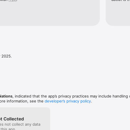
y 2025.
Nations
, indicated that the app’s privacy practices may include handling 
ore information, see the
developer’s privacy policy
.
t Collected
s not collect any data
 this app.