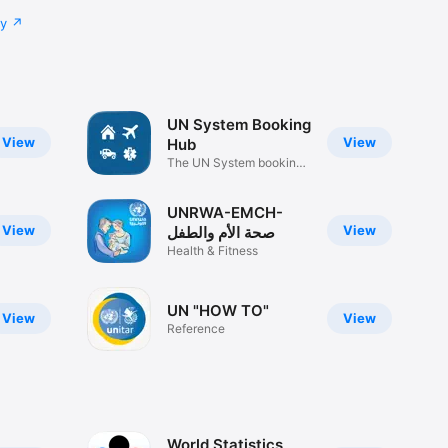
cy
UN System Booking
View
View
Hub
The UN System booking
service
UNRWA-EMCH-
View
View
صحة الأم والطفل
Health & Fitness
UN "HOW TO"
View
View
Reference
World Statistics