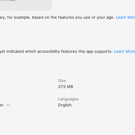
ary, for example, based on the features you use or your age.
Learn Mo
et indicated which accessibility features this app supports.
Learn Mor
Size
27.5 MB
Languages
er.
English