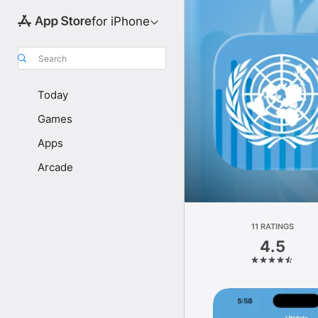
for iPhone
Search
Today
Games
Apps
Arcade
11 RATINGS
4.5