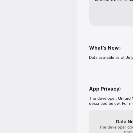
What’s New
Data available as of Jul
App Privacy
The developer,
United 
described below. For m
Data No
The developer doe
from