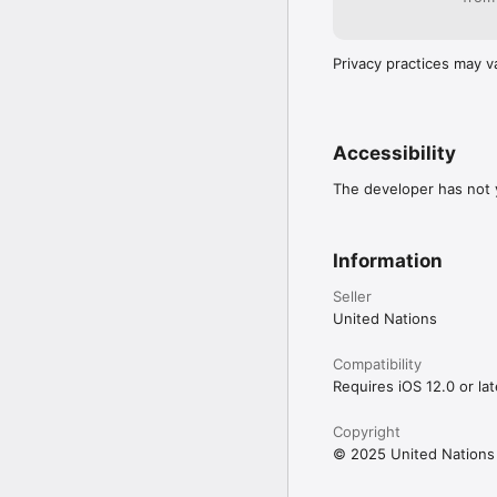
Privacy practices may v
Accessibility
The developer has not y
Information
Seller
United Nations
Compatibility
Requires iOS 12.0 or lat
Copyright
© 2025 United Nations