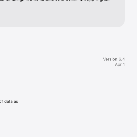
Version 6.4
Apr 1
of data as