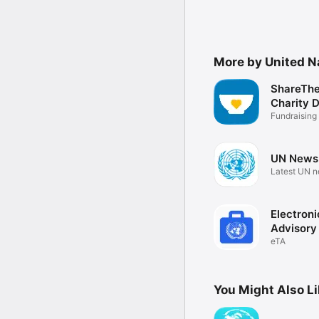
More by United N
ShareThe
Charity 
Fundraising
UN News
Latest UN 
Electroni
Advisory
eTA
You Might Also L