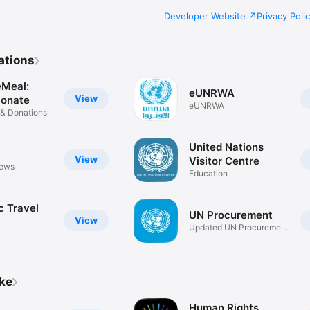
Developer Website
Privacy Poli
ations
Meal:
eUNRWA
View
Donate
eUNRWA
 & Donations
United Nations
View
Visitor Centre
news
Education
c Travel
UN Procurement
View
Updated UN Procurement
Alerts
ike
Human Rights