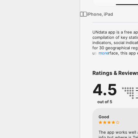
iPhone, iPad
UNdata app is a free ap
compilation of key stati
indicators, social indic
for 30 geographical reg
use interface, this app 
more
The latest version of t
Pocketbook and contain
Ratings & Review
international statistica
of the United Nations, t
4.5
international organizatio
The app is multilingual 
English, French and Spa
out of 5
Please provide any feedb
the data, by contacting
Good
The app works well 
info but where is Ta