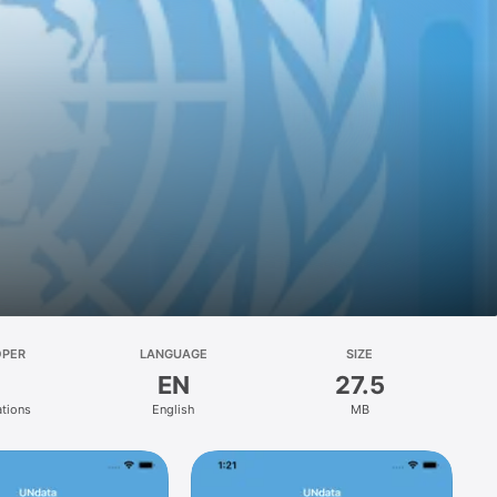
OPER
LANGUAGE
SIZE
EN
27.5
ations
English
MB