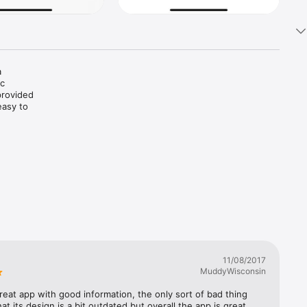
 
c 
provided 
asy to 
tatistics 
han 20 
Division 
ther 
ages: 
lity of 
11/08/2017
MuddyWisconsin
great app with good information, the only sort of bad thing 
hat its design is a bit outdated but overall the app is great