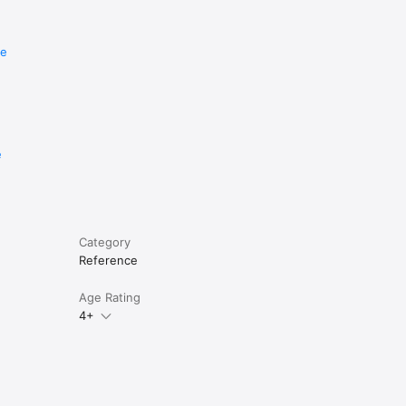
re
e
Category
Reference
Age Rating
4+