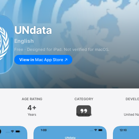
UNdata
English
Free · Designed for iPad. Not verified for macOS.
View in
Mac App Store
AGE RATING
CATEGORY
DEVEL
4+
Years
Reference
United N