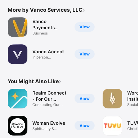
More by Vanco Services, LLC
Vanco
View
Payments
Mobile Access
Business
Vanco Accept
View
In person
transactions
You Might Also Like
Realm Connect
Word
View
- For Our
Insti
Church
Connecting Our
Socia
Community
Woman Evolve
TUV
View
Spirituality &
Chris
Sisterhood