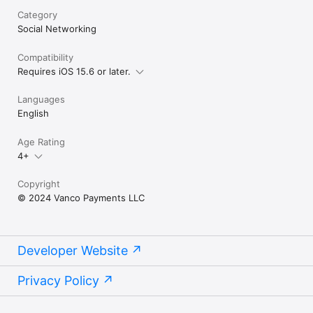
Category
Social Networking
Compatibility
Requires iOS 15.6 or later.
Languages
English
Age Rating
4+
Copyright
© 2024 Vanco Payments LLC
Developer Website
Privacy Policy