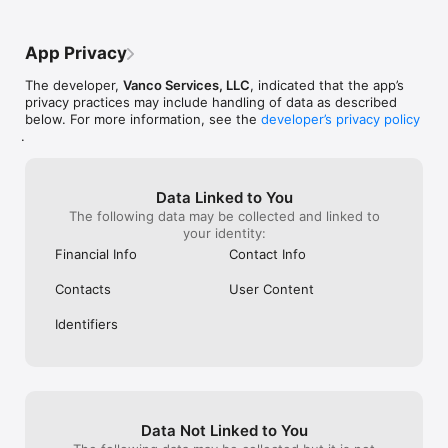
smart phone. Sam
progress the act
the whole app i
App Privacy
Useless.
The developer,
Vanco Services, LLC
, indicated that the app’s
privacy practices may include handling of data as described
below. For more information, see the
developer’s privacy policy
.
Data Linked to You
The following data may be collected and linked to
your identity:
Financial Info
Contact Info
Contacts
User Content
Identifiers
Data Not Linked to You