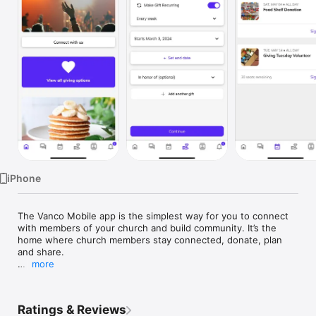
Watch
TV
iPhone
The Vanco Mobile app is the simplest way for you to connect 
with members of your church and build community. It’s the 
home where church members stay connected, donate, plan 
and share. 

more
Features:  

 - In-app one-on-one and group chat for members to connect. 
Ratings & Reviews
 - Empowers members to give from the app.  
