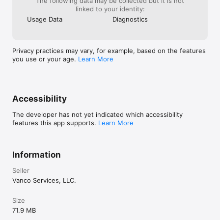
The following data may be collected but it is not
linked to your identity:
Usage Data
Diagnostics
Privacy practices may vary, for example, based on the features
you use or your age.
Learn More
Accessibility
The developer has not yet indicated which accessibility
features this app supports.
Learn More
Information
Seller
Vanco Services, LLC.
Size
71.9 MB