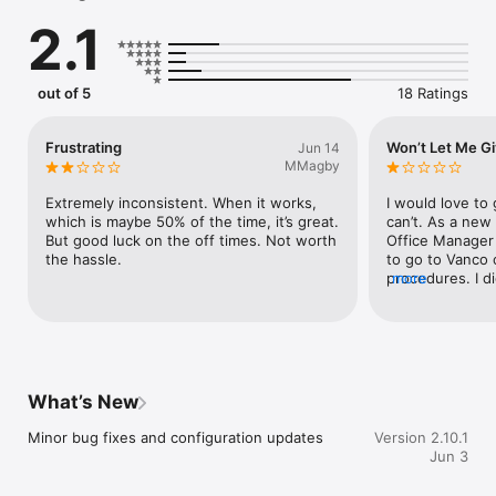
 - Church leaders can send church news through push 
2.1
notifications to all members, or send notifications to small 
groups, like Bible study groups or event registrants. 

 - Create virtual or in-person events for groups or the whole 
congregation. 
out of 5
18 Ratings
Frustrating
Won’t Let Me Gi
Jun 14
MMagby
Extremely inconsistent. When it works, 
I would love to 
which is maybe 50% of the time, it’s great. 
can’t. As a new 
But good luck on the off times. Not worth 
Office Manager 
the hassle.
to go to Vanco 
procedures. I d
more
their home page
how to GIVE thr
wrote to them a
to our Office M
told me to down
app, but didn’t.
What’s New
and account, fo
in a contributi
Minor bug fixes and configuration updates
Version 2.10.1
app stalls, with
Jun 3
faded out. I tri
as well as powe