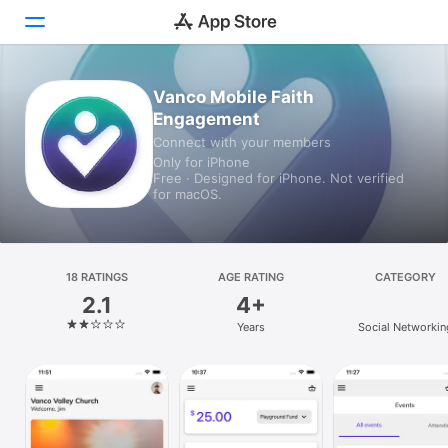
Vanco Mobile Faith
Today
Engagement
Games
Connect with your members
Only for iPhone
Free · Designed for iPhone. Not verified
Apps
for macOS.
Arcade
Search
18 RATINGS
AGE RATING
CATEGORY
2.1
4+
Platform
Years
Social Networkin
iPhone
iPad
Mac
Vision