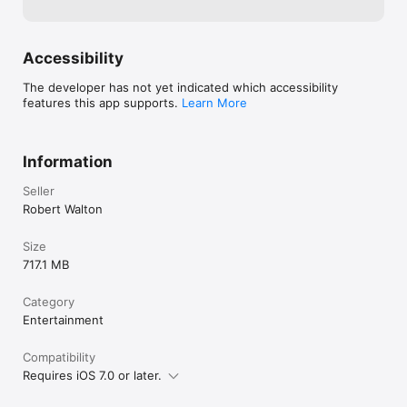
Interaction Design and Programming by Chris Heywood

Sound Design and Composition by Rob Jordan

Accessibility
Graphic Design by Paul Ducco at Supernaut

The developer has not yet indicated which accessibility
Website: http://vanitas.online

features this app supports.
Learn More
Vanitas is part of In Your Hands, commissioned by Arts House 
and the Australia Council for the Arts through the New Digital 
Theatre Initiative.
Information
Seller
Robert Walton
Size
717.1 MB
Category
Entertainment
Compatibility
Requires iOS 7.0 or later.