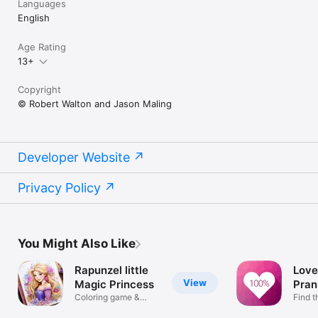
Languages
English
Age Rating
13+
Copyright
© Robert Walton and Jason Maling
Developer Website
Privacy Policy
You Might Also Like
Rapunzel little
Love
View
Magic Princess
Pran
Coloring game &
Find t
pages to paint
perso