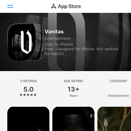
Today
Vanitas
Entertainment
Games
Only for iPhone
Free · Designed for iPhone. Not verified
Apps
for macOS.
Arcade
Search
2 RATINGS
AGE RATING
CATEGORY
5.0
13+
Platform
Years
Entertainment
iPhone
iPad
Mac
Vision