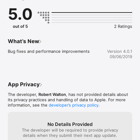
through the Language of Flowers.

5.0
CHAPTER ONE - 70 minutes 

Explore all things Vanitas through six short episodes featuring 
out of 5
2 Ratings
the voices of curators, florists, flower growers, botanists, 
flower painters and artists. Immerse yourself in new music, 
field recordings and stunning historical images. Headphones 
What’s New
required.

Bug fixes and performance improvements
Version 4.0.1
CHAPTER TWO - 70 minutes

09/06/2019
Visit a participating cemetery guided by eleven short episodes 
exploring burial and cremation practices that take you closer 
to your own date with destiny. An immersive new app 
experience that mixes real-life documentary with touching 
App Privacy
speculation about the fate that awaits us all: death. 
Headphones required.

The developer,
Robert Walton
, has not provided details about
its privacy practices and handling of data to Apple. For more
Details of participating cemeteries can be found at: 
information, see the
developer’s privacy policy
.
http://vanitas.online/#dates

CREDITS 

No Details Provided
The developer will be required to provide privacy
Vanitas Created by Robert Walton and Jason Maling

details when they submit their next app update.