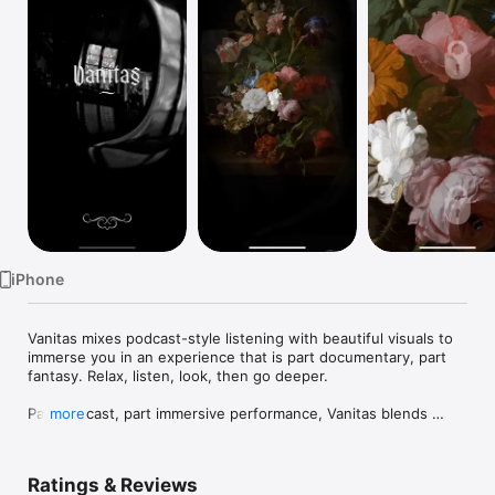
Watch
TV
iPhone
Vanitas mixes podcast-style listening with beautiful visuals to 
immerse you in an experience that is part documentary, part 
fantasy. Relax, listen, look, then go deeper.

Part podcast, part immersive performance, Vanitas blends 
more
historical documentary with contemporary mystery in an 
experiential meditation on death. Relax, listen and let yourself 
be drawn into the seductive world of sixteenth century Dutch 
Ratings & Reviews
painting and the decoding of a 300 year old message told 