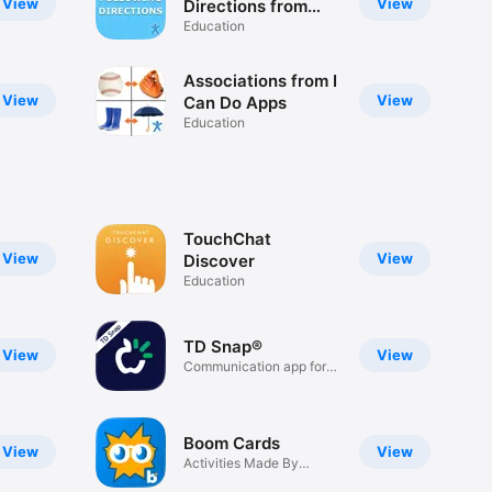
View
View
Directions from
ICDA
Education
Associations from I
View
View
Can Do Apps
Education
TouchChat
View
View
Discover
Education
TD Snap®
View
View
Communication app for
AAC
Boom Cards
View
View
Activities Made By
Educators