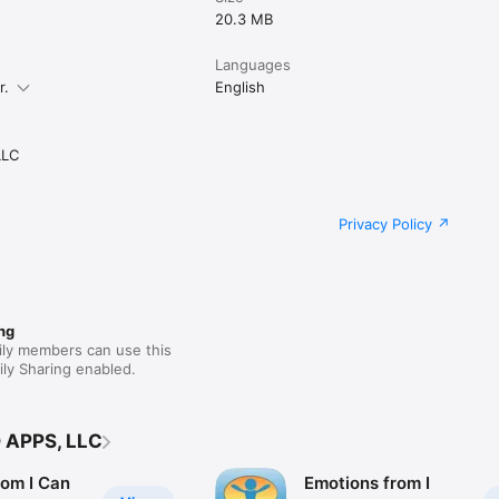
20.3 MB
Languages
r.
English
LLC
Privacy Policy
ng
ily members can use this
ly Sharing enabled.
 APPS, LLC
rom I Can
Emotions from I