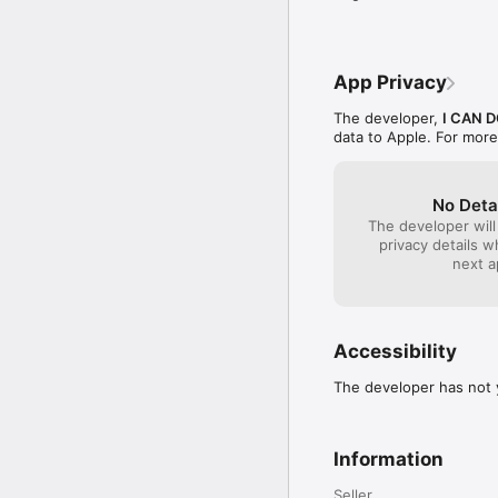
- Visit our privacy pol
Follow us on Twitter: 
FaceBook: I Can Do Ap
App Privacy
The developer,
I CAN D
data to Apple. For more
No Deta
The developer will
privacy details 
next a
Accessibility
The developer has not y
Information
Seller