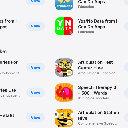
View
Can Do Apps
Education
s from I
Yes/No Data from I
View
Apps
Can Do Apps
Education
ike
ories For
Articulation Test
View
Center Hive
evelopment
Articulation & Phonology
Test
Speech Therapy 3
ries Lite
View
– 500+ Words
-Language &
#1 Choice Toddlers,
Children
Articulation Station
- staRt
View
Hive
Comprehensive Speech
Therapy