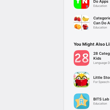
Do Apps
Education
Categorie
Can Do 
Education
You Might Also L
28 Categ
Kids
Language D
Little Sto
For Speech
Literacy
BITS Lab 
Education