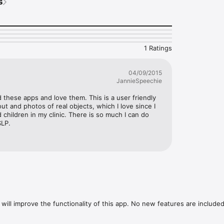
s
cture with verb 

icture that demonstrates the verb from two choices

rrect helping verb for the sentence 

rrect verb for the sentence 

rrect irregular verb for the sentence

1 Ratings
language development

04/09/2015
objects

JannieSpeechie
ech Language Pathologist

ents read

d these apps and love them. This is a user friendly 
ption

ut and photos of real objects, which I love since I 
- no two sessions are alike

children in my clinic. There is so much I can do 
or teaching purposes

SLP.
creasing difficulty

reinforcement

every ten questions

nforcement after answer selected

mon Core Standards (CCS)

w our other apps

will improve the functionality of this app. No new features are included.
 

nal information 
