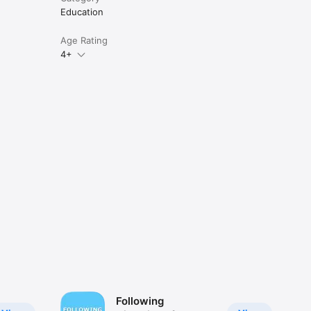
Education
Age Rating
4+
Following