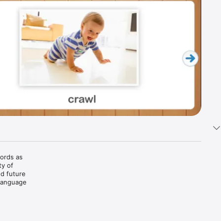
ords as 
y of 
d future 
Language 
e and/or 