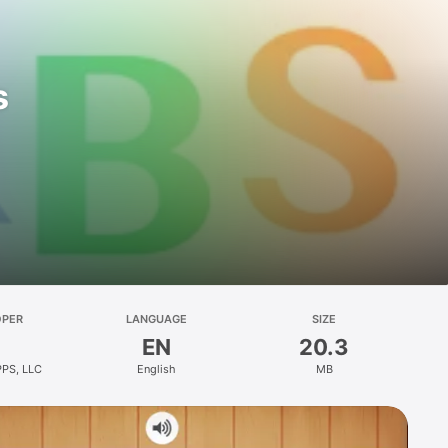
s
OPER
LANGUAGE
SIZE
EN
20.3
PPS, LLC
English
MB