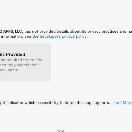
icy at www.icandoapps.com for more information

@ICanDoApps

ps LLC
O APPS, LLC
, has not provided details about its privacy practices and ha
 information, see the
developer’s privacy policy
.
ils Provided
 be required to provide
when they submit their
pp update.
et indicated which accessibility features this app supports.
Learn Mor
Size