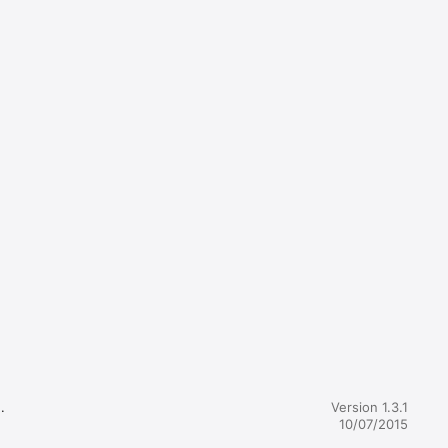


Version 1.3.1
10/07/2015