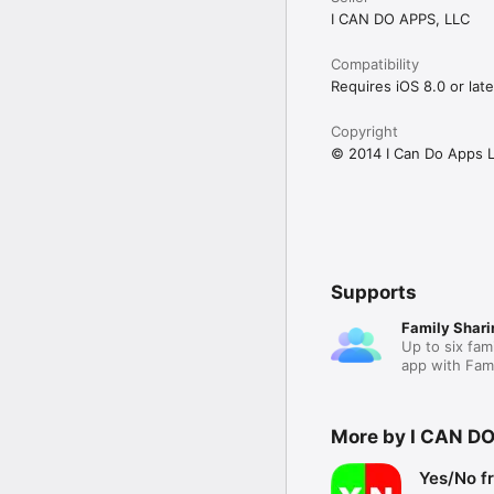
I CAN DO APPS, LLC
Compatibility
Requires iOS 8.0 or late
Copyright
© 2014 I Can Do Apps 
Supports
Family Shari
Up to six fam
app with Fami
More by I CAN DO
Yes/No f