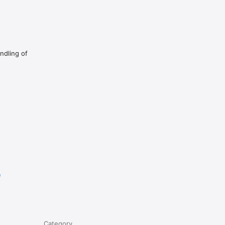
ndling of
e
Category