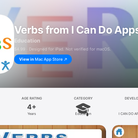
Verbs from I Can Do App
Education
$4.99 · Designed for iPad. Not verified for macOS.
View in
Mac App Store
AGE RATING
CATEGORY
DEVEL
4+
Years
Education
I CAN DO A