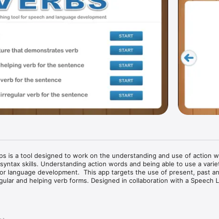
s is a tool designed to work on the understanding and use of action w
 syntax skills. Understanding action words and being able to use a variet
s for language development.  This app targets the use of present, past an
egular and helping verb forms. Designed in collaboration with a Speech 
s is ideal for parents, teachers, therapists and individuals with languag