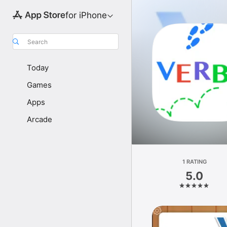
for iPhone
Search
Today
Games
Apps
Arcade
1 RATING
5.0