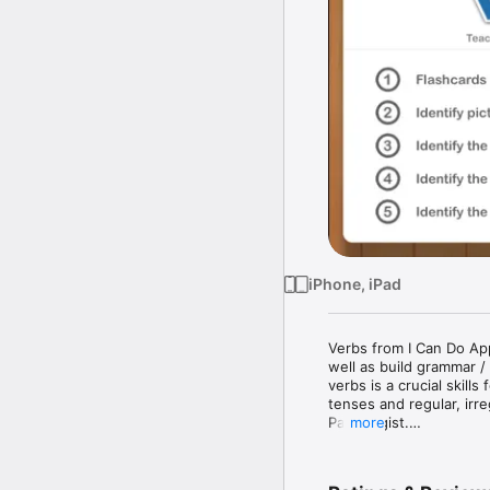
iPhone, iPad
Verbs from I Can Do App
well as build grammar /
verbs is a crucial skill
tenses and regular, irr
Pathologist.

more
Verbs from I Can Do App
cognitive disorders. 
