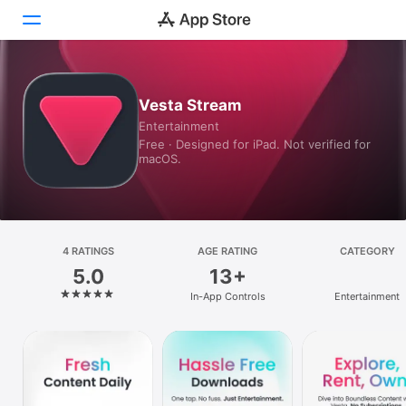
Today
Vesta Stream
Entertainment
Games
Free · Designed for iPad. Not verified for
macOS.
Apps
Arcade
Search
4 RATINGS
AGE RATING
CATEGORY
5.0
13+
Platform
In-App Controls
Entertainment
iPhone
iPad
Mac
Vision