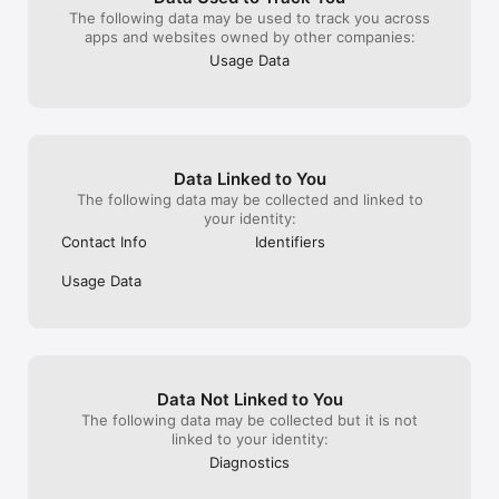
- AVOD service offering free content with minimal ads. 

The following data may be used to track you across
apps and websites owned by other companies:
- FAST channels providing a curated, continuous streaming 
Usage Data
experience. 

- Upcoming TVOD integration for premium, on-demand 
content. 

- Intuitive interface with personalized recommendations. 

Data Linked to You
The following data may be collected and linked to
- Cross-device synchronization for a seamless viewing 
your identity:
experience. 

Contact Info
Identifiers
Usage Data
Data Not Linked to You
The following data may be collected but it is not
linked to your identity:
Diagnostics