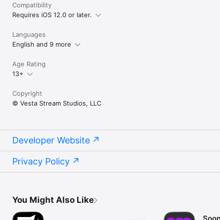
Compatibility
Requires iOS 12.0 or later.
Languages
English and 9 more
Age Rating
13+
Copyright
© Vesta Stream Studios, LLC
Developer Website
Privacy Policy
You Might Also Like
Soon