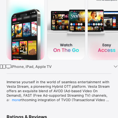
Watch
TV
iPhone, iPad, Apple TV
Immerse yourself in the world of seamless entertainment with 
Vesta Stream, a pioneering Hybrid OTT platform. Vesta Stream 
offers an exquisite blend of AVOD (Ad-based Video On 
Demand), FAST (Free Ad-supported Streaming TV) channels, 
and a forthcoming integration of TVOD (Transactional Video 
more
On Demand) content, promising a comprehensive suite of 
streaming options. 

Ratings & Reviews
Enjoy a curated selection of movies and TV shows, tailored to 