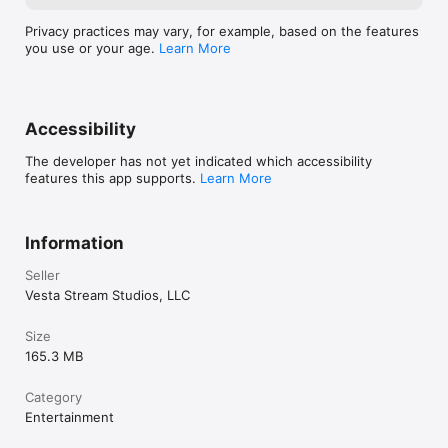
Privacy practices may vary, for example, based on the features
you use or your age.
Learn More
Accessibility
The developer has not yet indicated which accessibility
features this app supports.
Learn More
Information
Seller
Vesta Stream Studios, LLC
Size
165.3 MB
Category
Entertainment