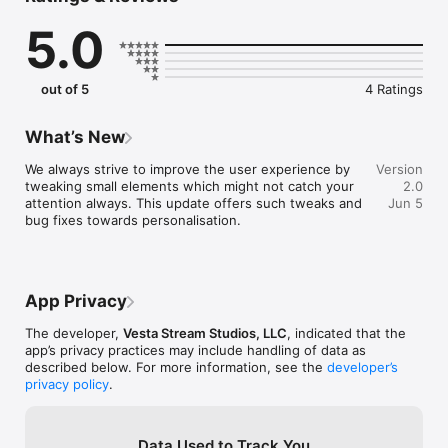
your preferences and streaming seamlessly across devices. 
5.0
Our AVOD service allows you to access a vast library of 
content at no cost, punctuated by minimal, non-intrusive 
advertisements. For an uninterrupted experience, dive into 
our FAST channels, offering a continuous stream of content, 
out of 5
4 Ratings
mimicking the traditional TV experience but with the power of 
choice at your fingertips. 

What’s New
Anticipate the integration of TVOD content, where premium 
movies and exclusive TV shows await your selection. Rent or 
We always strive to improve the user experience by 
Version
purchase your desired content and indulge in a viewing 
tweaking small elements which might not catch your 
2.0
experience that's catered to your schedule and interests. 

attention always. This update offers such tweaks and 
Jun 5
bug fixes towards personalisation.
Vesta Stream is not just an app; it's your gateway to an 
expansive universe of entertainment. With user-friendly 
interfaces, personalized recommendations, and high-quality 
streaming, Vesta Stream is committed to elevating your 
App Privacy
viewing experience. Join us and be a part of the revolution in 
streaming technology. 

The developer,
Vesta Stream Studios, LLC
, indicated that the
app’s privacy practices may include handling of data as
described below. For more information, see the
developer’s
privacy policy
.
Key Features: 

- A vast library of movies and TV shows across genres. 

Data Used to Track You