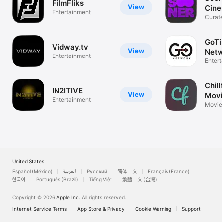
FilmFliks
View
Cin
Entertainment
Curat
GoT
Vidway.tv
View
Netw
Entertainment
Str
Enter
Chill
IN2ITIVE
View
Movi
Entertainment
Mor
Movie
United States
Español (México)
العربية
Русский
简体中文
Français (France)
한국어
Português (Brazil)
Tiếng Việt
繁體中文 (台灣)
Copyright © 2026
Apple Inc.
All rights reserved.
Internet Service Terms
App Store & Privacy
Cookie Warning
Support