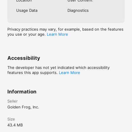
always doing what it’s supposed to and 
the responsive support team, I would 
Usage Data
Diagnostics
recommend the service and the iOS app.
Privacy practices may vary, for example, based on the features
you use or your age.
Learn More
Accessibility
The developer has not yet indicated which accessibility
features this app supports.
Learn More
Information
Seller
Golden Frog, Inc.
Size
43.4 MB