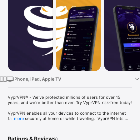
Watch
TV
iPhone, iPad, Apple TV
VyprVPN® - We've protected millions of users for over 15 
years, and we're better than ever. Try VyprVPN risk-free today!

VyprVPN enables all your devices to connect to the internet 
fast and securely at home or while traveling.  VyprVPN lets 
more
you browse safely, stream effortlessly, and bypass annoying 
restrictions with the peace of mind of being totally hidden 
from prying eyes.

Ratings & Reviews