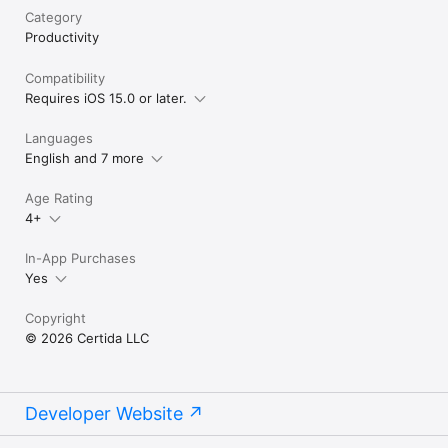
Category
Productivity
Compatibility
Requires iOS 15.0 or later.
Languages
English and 7 more
Age Rating
4+
In-App Purchases
Yes
Copyright
© 2026 Certida LLC
Developer Website