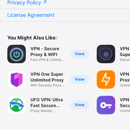
Privacy Policy
License Agreement
You Might Also Like
VPN - Secure
VPN 
View
Proxy & WIFI
Supe
Fast VPN & Unlimited
App
Secure
Privacy
Hotsp
VPN One Super
VPN
View
Unlimited Proxy
Prox
WiFi Security Privacy
Ultr
Unlimi
Internet
Fast W
UFO VPN: Ultra
VPN 
View
Fast Secure
Secu
VPN
Proxy Master,
Prox
Unlimi
Unlimited Speed
WiFi 