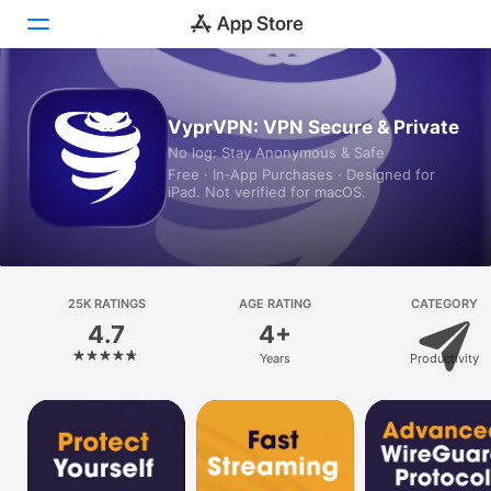
Today
VyprVPN: VPN Secure & Private
No log: Stay Anonymous & Safe
Games
Free · In‑App Purchases · Designed for
iPad. Not verified for macOS.
Apps
Arcade
Search
25K RATINGS
AGE RATING
CATEGORY
4.7
4+
Platform
Years
Productivity
iPhone
iPad
Mac
Vision