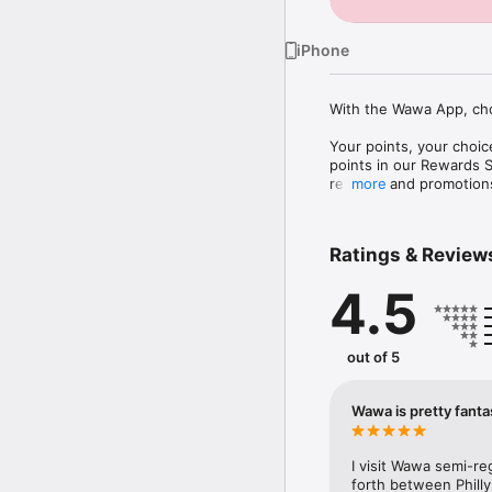
iPhone
With the Wawa App, cho
Your points, your choi
points in our Rewards St
rewards and promotions
more
Your orders: Do your Wa
something new. Then, o
Ratings & Review
pickup, or delivery.

4.5
Your way to scan & pay
Apple Wallet then selec
out of 5
Wawa is pretty fanta
I visit Wawa semi-re
forth between Philly 