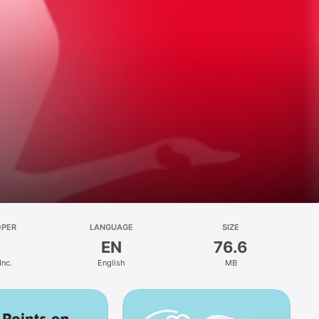
OPER
LANGUAGE
SIZE
EN
76.6
Inc.
English
MB