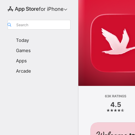
for iPhone
Search
Today
Games
Apps
Arcade
63K RATINGS
4.5