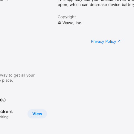
open, which can decrease device battery 
Copyright
© Wawa, Inc.
Privacy Policy
way to get all your
 place.
c.
ckers
View
nking