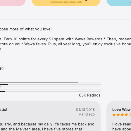
ose more of what you love!

ce: Earn 10 points for every $1 spent with Wawa Rewards!* Then, redeem
ore on your Wawa faves. Plus, all year long, you’ll enjoy exclusive bonu
.

wa Runs on the go! Browse our full menu, reorder your favorites, or try
rder ahead in the App & choose your pickup method: in-store pickup, c
s
: You can earn points with every scan! Scan your Rewards Card on the A
t your preferred payment: Wawa Gift Card, credit/debit, or Apple Pay. 

*Note: Select items are eligible to earn points. See full details at WawaRewards.com. 
63K Ratings
stic!
Love Waw
01/13/2018
Mandie25
gularly, and because my daily life takes me back and 
I love rea
and the Malvern area, I have five stores that I 
have about