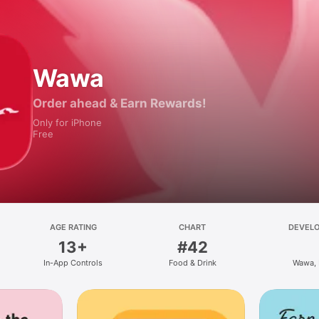
Wawa
Order ahead & Earn Rewards!
Only for iPhone
Free
AGE RATING
CHART
DEVEL
13+
#42
In-App Controls
Food & Drink
Wawa, 