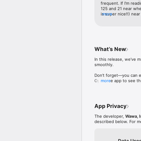
frequent. If I’m readi
125 and 21 near wher
is super nice!!) near
more
the stores 270 and 1
great experiences at
is always just how I 
always friendly, poli
favorite coffee was 
just for me and then
What’s New
wait. I didn’t mind ha
afternoon and I was
In this release, we’ve
free coffee for it de
smoothly. 

remember which store 
awesome. Keep up t
Don’t forget—you can ea
Open the app to see the
more
Thanks for choosing t
App Privacy
The developer,
Wawa, I
described below. For m
Data Used