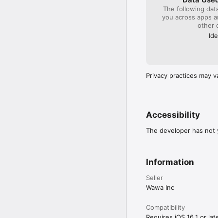
The following dat
you across apps 
other 
Ide
Privacy practices may v
Accessibility
The developer has not y
Information
Seller
Wawa Inc
Compatibility
Requires iOS 16.1 or late