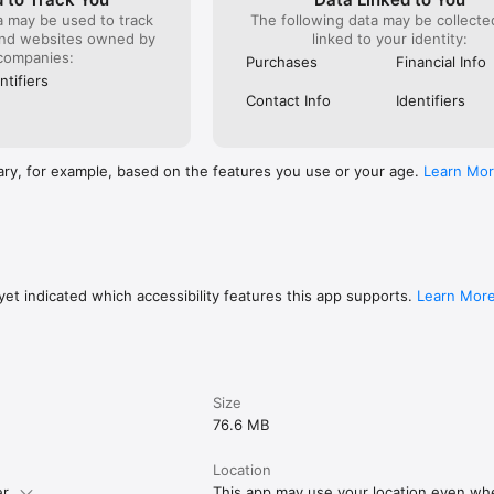
a may be used to track
The following data may be collect
and websites owned by
linked to your identity:
companies:
Purchases
Financial Info
ntifiers
Contact Info
Identifiers
ary, for example, based on the features you use or your age.
Learn Mo
et indicated which accessibility features this app supports.
Learn Mor
Size
76.6 MB
Location
r.
This app may use your location even when