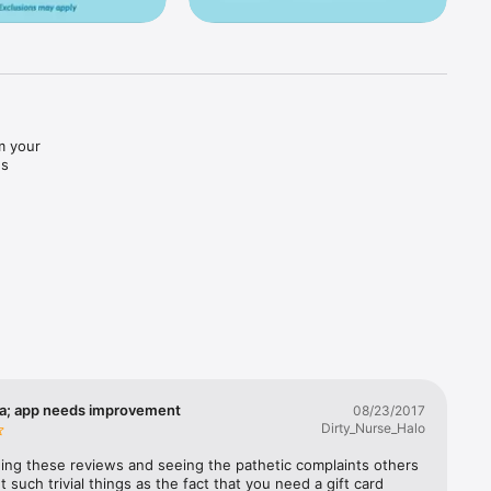
 your 
s 
 
urbside 
pp or 
a; app needs improvement
08/23/2017
Dirty_Nurse_Halo
ding these reviews and seeing the pathetic complaints others 
 such trivial things as the fact that you need a gift card 