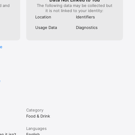
ed and
The following data may be collected but
it is not linked to your identity:
Location
Identifiers
Usage Data
Diagnostics
re
e
Category
Food & Drink
Languages
 it isn’t
English