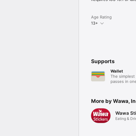
Age Rating
13+
Supports
Wallet
The simplest 
passes in one
More by Wawa, In
Wawa Sti
Eating & Dri