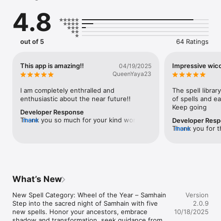
4.8
Extensive Spell Collection: Access 100+ spells, with more 
added regularly.

Outcome Tracking: Log and monitor the results of your spells 
to enhance your magical practice.

out of 5
64 Ratings
Free Spells: Enjoy a selection of free spells to get you started 
on your path.

In-App Purchases: Unlock exclusive spells and additional 
This app is amazing!!
Impressive wicc
04/19/2025
content.

QueenYaya23
Daily Tarot & Question-Based Spreads: Dive deeper into your 
magical practice with our new Tarot features. Get daily 
I am completely enthralled and 
The spell librar
insights or explore answers to specific questions with our 
enthusiastic about the near future!!
of spells and ea
enhanced Tarot spreads.

Keep going
Developer Response
Start your journey today.

Thank you so much for your kind words. 
more
Developer Res
We're thrilled to hear you're enjoying the 
Thank you for th
more
Terms of Use: 
app.
you love the spe
https://docs.google.com/document/d/1eNbzyanw0ebGxloKg0n
adding more spe
yECFNqxLZpHsH

tuned for updat
Privacy Policy: 
https://docs.google.com/document/u/1/d/17sYQwx5nfnG8dJEf
beuslqpLuKuIlCp0

What’s New
Disclaimer

New Spell Category: Wheel of the Year – Samhain

Version
The Witcher Spell Book app is for educational and 
Step into the sacred night of Samhain with five 
2.0.9
entertainment purposes only. While we aim to offer accurate 
new spells. Honor your ancestors, embrace 
10/18/2025
and helpful information, we cannot guarantee the success or 
shadow and transformation, seek guidance from 