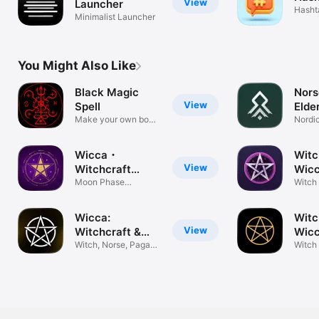
View
Launcher
Hasht
Minimalist Launcher
You Might Also Like
Black Magic
Nors
View
Spell
Elde
Make your own book
Nordi
of shadow
Viking
Wicca・
Witc
View
Witchcraft
Wicc
Witch Spells
Moon Phase
App
Witch
Calendar, Spellbook
Witch
Wicca:
Witc
View
Witchcraft &
Wicc
Spells
Witch, Norse, Pagan,
Witc
Witch 
Spellbook
Spell