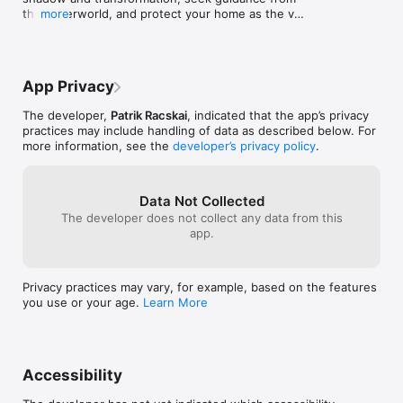
results of any spells, rituals, or practices provided in the app. 
the Otherworld, and protect your home as the veil 
more
Use the information within responsibly and at your own 
between worlds thins.
discretion.

Download now and let the magic begin!
App Privacy
The developer,
Patrik Racskai
, indicated that the app’s privacy
practices may include handling of data as described below. For
more information, see the
developer’s privacy policy
.
Data Not Collected
The developer does not collect any data from this
app.
Privacy practices may vary, for example, based on the features
you use or your age.
Learn More
Accessibility