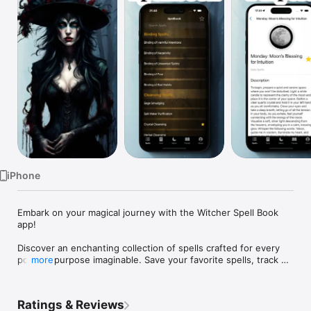
Watch
TV
iPhone
Embark on your magical journey with the Witcher Spell Book 
app!

Discover an enchanting collection of spells crafted for every 
positive purpose imaginable. Save your favorite spells, track 
more
your magical outcomes, and dive deeper into the mystical arts 
with each use.

Ratings & Reviews
Features:
