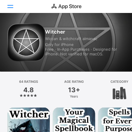
Today
Witcher
Wiccan & witchcraft almanac
Games
Only for iPhone
Free · In‑App Purchases · Designed for
Apps
iPhone. Not verified for macOS.
Arcade
Search
64 RATINGS
AGE RATING
CATEGORY
4.8
13+
Platform
Years
Books
iPhone
iPad
Mac
Vision