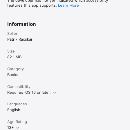
The developer has not yet indicated which accessibility
features this app supports.
Learn More
Information
Seller
Patrik Racskai
Size
82.1 MB
Category
Books
Compatibility
Requires iOS 16 or later.
Languages
English
Age Rating
13+