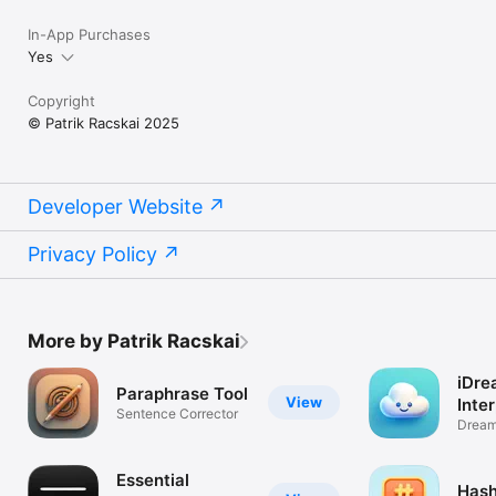
In-App Purchases
Yes
Copyright
© Patrik Racskai 2025
Developer Website
Privacy Policy
More by Patrik Racskai
iDre
Paraphrase Tool
View
Inte
Sentence Corrector
Dream
Essential
Hash