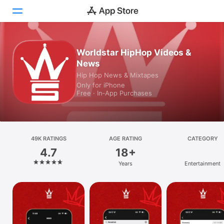
Today
Worldstar HipHop Videos &
News
Games
Hip Hop News & Mixtapes
Only for iPhone
Apps
Free · In‑App Purchases
Arcade
Search
49K RATINGS
AGE RATING
CATEGORY
4.7
18+
Platform
Years
Entertainment
iPhone
iPad
Mac
Vision