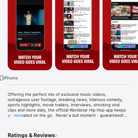
Watch
TV
iPhone
Offering the perfect mix of exclusive music videos, 
outrageous user footage, breaking news, hilarious comedy, 
sports highlights, movie trailers, interviews, shocking viral 
clips and more daily, the official Worldstar Hip Hop app keeps 
you updated on the go.  Never a dull moment - guaranteed!

more
Now equipped with the Worldstar Camera feature, you can 
create your own Worldstar videos by selecting clips or 
Ratings & Reviews
shooting new ones.  Then order them together, preview and 