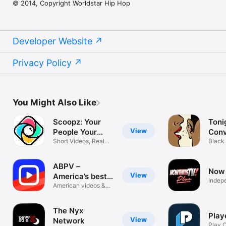
© 2014, Copyright Worldstar Hip Hop
Developer Website
Privacy Policy
You Might Also Like
Scoopz: Your
Toni
View
People Your
Conv
Video
Short Videos, Real
Black
Communities
Strea
ABPV－
Now 
View
America’s best
Indep
pics, vids
American videos &
pictures app
The Nyx
Play
View
Network
Play 