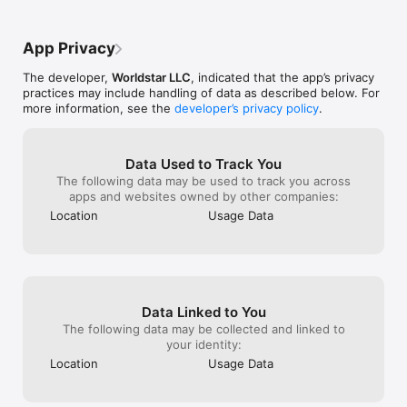
Less variety an
are the days of
made you questi
App Privacy
just a glitchy, f
Worldstar, you u
The developer,
Worldstar LLC
, indicated that the app’s privacy
chaotic neutral
practices may include handling of data as described below. For
boring. Bring ba
more information, see the
developer’s privacy policy
.
the functional s
here for a highl
worst moments—
beautifully unhi
Data Used to Track You
up.
The following data may be used to track you across
apps and websites owned by other companies:
Location
Usage Data
Data Linked to You
The following data may be collected and linked to
your identity:
Location
Usage Data