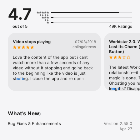
submit your videos to Worldstar Hip Hop!
4.7
out of 5
49K Ratings
Video stops playing
Worldstar 2.0:
07/03/2018
Lost Its Charm 
colingairtress
Button)
Love the content of the app but i cant 
watch more than a few seconds of any 
The latest World
video without it stopping and going back 
relationship—it l
to the beginning like the video is just 
magic is gone. 
starting. I close the app and re open and 
more
Ghosting you ha
problem still persists with or without wifi. 
lengths? Disappe
more
Please, i really enjoy this app and want to 
time itself got 
continue to use but it is incredibly 
the content? Oh
frustrating when i cant watch any videos!
humanity’s grea
Yelling in a Par
What’s New
many variations
need before we r
Bug Fixes & Enhancements
Version 2.55.0
starring in the s
Apr 27
the app looked 
and said, *“You