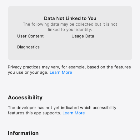
Data Not Linked to You
The following data may be collected but it is not
linked to your identity:
User Content
Usage Data
Diagnostics
Privacy practices may vary, for example, based on the features
you use or your age.
Learn More
Accessibility
The developer has not yet indicated which accessibility
features this app supports.
Learn More
Information