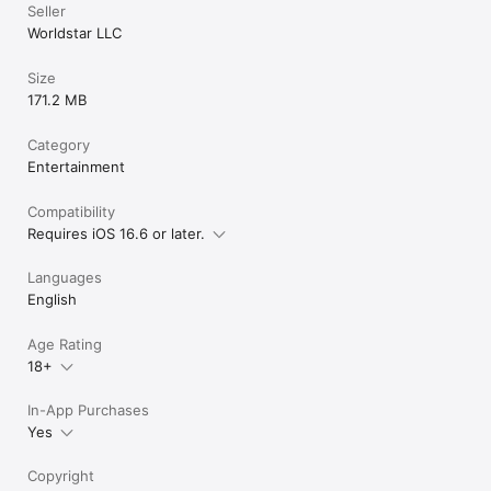
Seller
Worldstar LLC
Size
171.2 MB
Category
Entertainment
Compatibility
Requires iOS 16.6 or later.
Languages
English
Age Rating
18+
In-App Purchases
Yes
Copyright