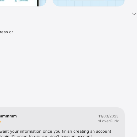
ess or 
Physical 
r on-time 
mmmmmm
11/03/2023
xLoverGurlx
want your information once you finish creating an account 
 login it’s going to say you don’t have an account