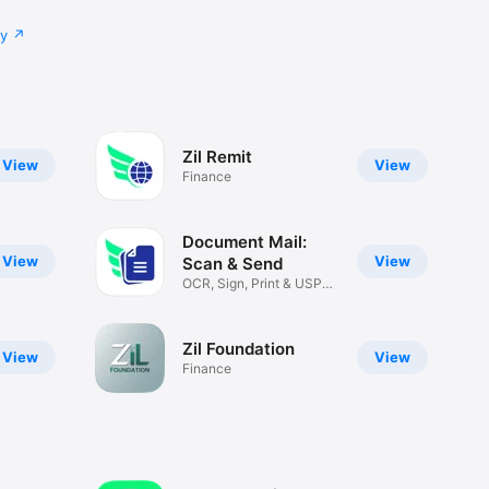
cy
Zil Remit
View
View
Finance
Document Mail:
View
View
Scan & Send
OCR, Sign, Print & USPS
Docs
Zil Foundation
View
View
Finance