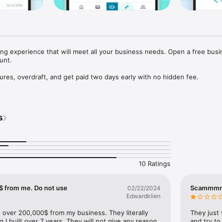
king experience that will meet all your business needs. Open a free busin
nt.

tures, overdraft, and get paid two days early with no hidden fee.

ACH, wire, Credit build, Printable checks, Cash Back, Instant Visa card, 
 many users with customized limits, block card in a single tap. 

s
ES

 with two-factor authentication, instant alert, daily balances, etc.,

EES

den Fee, No minimum Balance required.

10 Ratings
REDIT

uilder and increase your credit score sooner than you think with regula
$ from me. Do not use
Scamm
02/22/2024
Edwardklien
FRIENDS WITH NO TRANSFER FEES

ithout any transfer fee.
 over 200,000$ from my business. They literally 
They just 
 I built over 7 years. They will not give any reason 
and try to