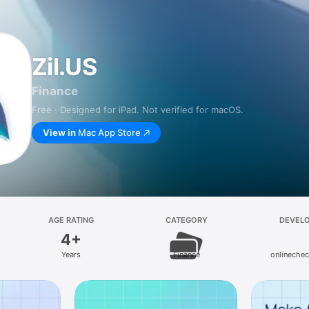
Zil.US
Finance
Free · Designed for iPad. Not verified for macOS.
View in
Mac App Store
AGE RATING
CATEGORY
DEVEL
4+
Years
Finance
onlinechec