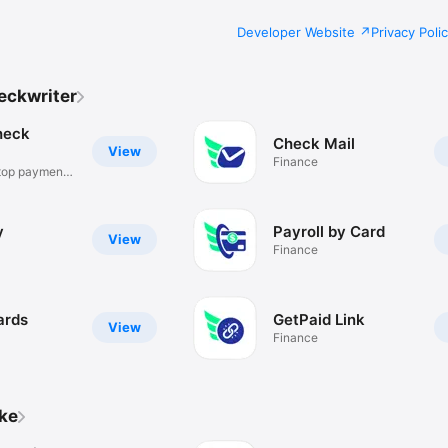
Developer Website
Privacy Poli
eckwriter
heck
Check Mail
View
Finance
top payment
y
Payroll by Card
View
Finance
ards
GetPaid Link
View
Finance
ike