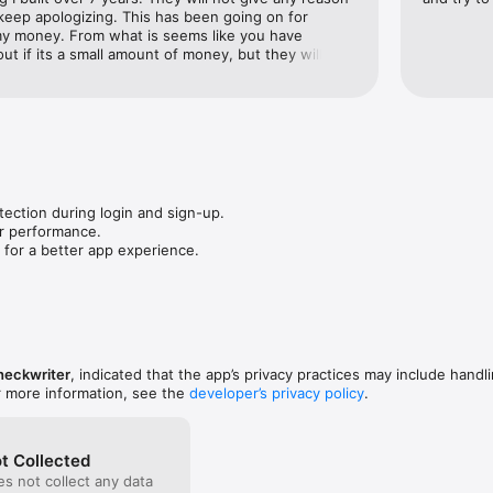
keep apologizing. This has been going on for 
y money. From what is seems like you have 
t if its a small amount of money, but they will wait 
ty sum and then freeze all your accounts and never 
money.
tection during login and sign-up.

r performance.

 for a better app experience.
heckwriter
, indicated that the app’s privacy practices may include handl
r more information, see the
developer’s privacy policy
.
t Collected
s not collect any data