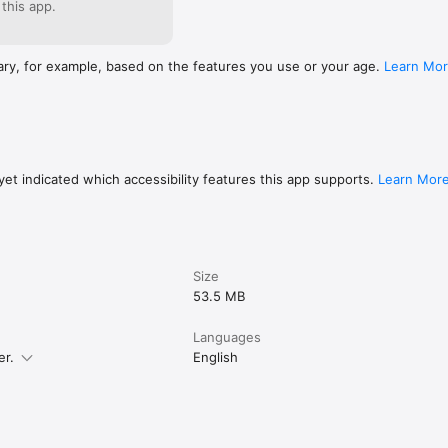
 this app.
ary, for example, based on the features you use or your age.
Learn Mo
et indicated which accessibility features this app supports.
Learn Mor
Size
53.5 MB
Languages
er.
English