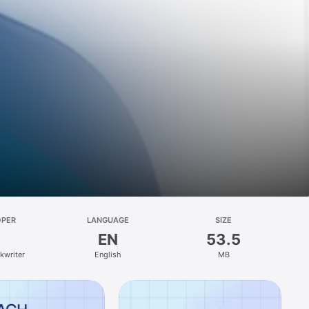
OPER
LANGUAGE
SIZE
EN
53.5
kwriter
English
MB