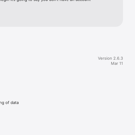
Version 2.6.3
Mar 11
ing of data