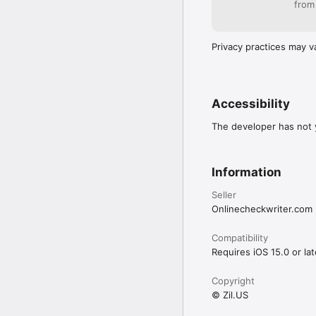
from
Privacy practices may v
Accessibility
The developer has not y
Information
Seller
Onlinecheckwriter.com
Compatibility
Requires iOS 15.0 or lat
Copyright
© Zil.US