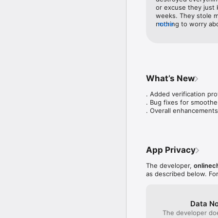
or excuse they just 
weeks. They stole m
nothing to worry abou
more
until you have a hef
give you back your 
What’s New
. Added verification pro
. Bug fixes for smoothe
. Overall enhancements
App Privacy
The developer,
onlinec
as described below. Fo
Data No
The developer doe