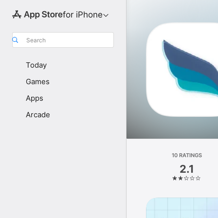
for iPhone
Search
Today
Games
Apps
Arcade
10 RATINGS
2.1