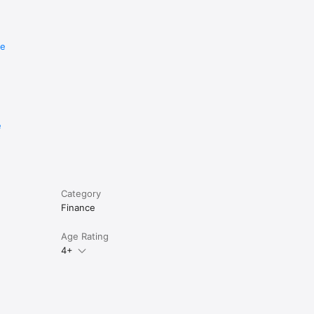
re
e
Category
Finance
Age Rating
4+