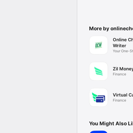
More by onlinech
Online C
Writer
Your One-S
platform
Zil Mone
Finance
Virtual C
Finance
You Might Also L