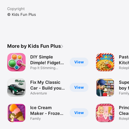
Copyright
© Kids Fun Plus
More by Kids Fun Plus
DIY Simple
Past
View
Dimple! Fidget
Kitc
Toys
Pop It Stimming
chef
Rolep
Sensory Play
food
Fix My Classic
Supe
View
Car - Build your
boy 
car & fix it in
Adventure
shop
Famil
this auto shop
craz
custom vintage
clea
Ice Cream
Prin
car builder
groc
View
Maker - Frozen
Clea
game
gam
ice cone parlour
Family
Clea
Rolep
& crazy chef
deco