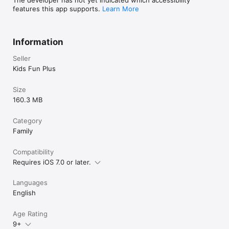
popsicles in the the real world factory simulation and deliver it 
features this app supports.
Learn More
to zombies.
Information
Seller
Kids Fun Plus
Size
160.3 MB
Category
Family
Compatibility
Requires iOS 7.0 or later.
Languages
English
Age Rating
9+