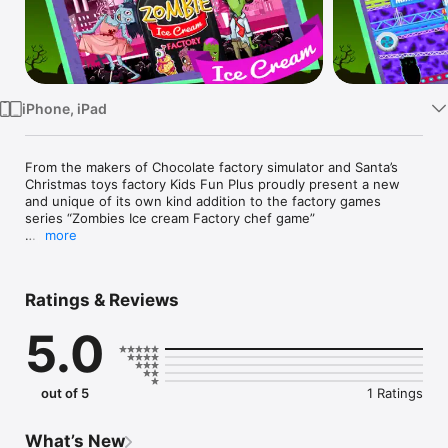
Watch
TV
iPhone, iPad
From the makers of Chocolate factory simulator and Santa’s 
Christmas toys factory Kids Fun Plus proudly present a new 
and unique of its own kind addition to the factory games 
series “Zombies Ice cream Factory chef game”

more
Are you tired of making traditional ice cream cones, ice 
popsicles and ice cream and want to try something new? 

Making and running and ice cream business is always fun but 
Ratings & Reviews
how about making ice cream for the zombies? Let’s try 
cooking ice cream, ice pops and ice cones in the factory 
5.0
commercially using large factory plants and factory machines 
with the zombie factory workers in the real factory 
environment.

. 

out of 5
1 Ratings
GAME PLAY:

First of all go to the Zombie ice cream factory and select the 
type of zombie ice cream you want to make.

What’s New