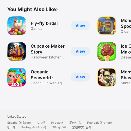
adventure game
gam
You Might Also Like
Mons
Fly-fly birds!
View
Spoo
Games
Clean
Teeth
Cupcake Maker
Ice 
View
Story
Make
Halloween kitchen
Desse
Cooking game
Cooki
Oceanic
Mons
View
Seaworld :
Shav
Match3
Ocean Fun with Aqua
Santa
Match
& Zom
United States
Español (México)
العربية
Русский
简体中文
Français (France)
한국어
Português (Brazil)
Tiếng Việt
繁體中文 (台灣)