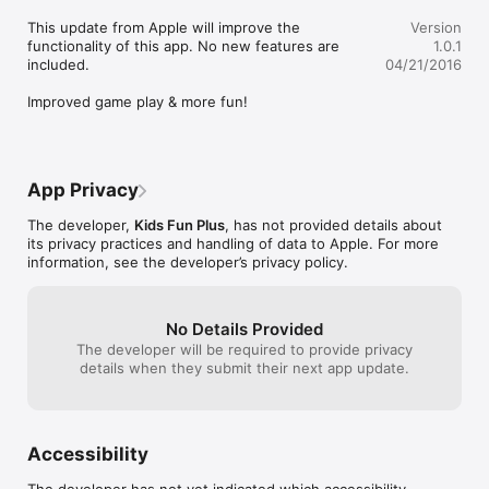
Mixing & Icing chamber

This update from Apple will improve the 
Version
Go to the mixing & icing chamber with the zombie worker and 
functionality of this app. No new features are 
1.0.1
add sugar, syrup and milk, mix all these ingredients in the 
included.

04/21/2016
mixing chambers and ice it with the help of cooling machinery.

Improved game play & more fun!
Flavoring Unit

Once mixed its time choose the ice cream flavor among a 
variety of flavors like Brain choco, pumpkin flavor and bubble 
gum ice cream coming on the conveyor belt and add this 
App Privacy
flavor to the ice cream and decorate the ice cream with a  
variety of toppings.

The developer,
Kids Fun Plus
, has not provided details about
its privacy practices and handling of data to Apple. For more
Packing Unit & Delivery

information, see the developer’s privacy policy.
Pack the type of ice cream, ice cone or ice popsicle you like in 
the desired packing machine and take it for delivery to the 
market.

Once delivered to market sell the ice cream to all the zombies 
No Details Provided
and make them happy.

The developer will be required to provide privacy
details when they submit their next app update.
Order Matching:

Match the orders with zombies requirement and serve them 
the freshly made ice cream and pops.

Accessibility
Download this amazing zombies ice cream factory simulator 
game for free and enjoy cooking ice creams , ice cons, ice 
The developer has not yet indicated which accessibility