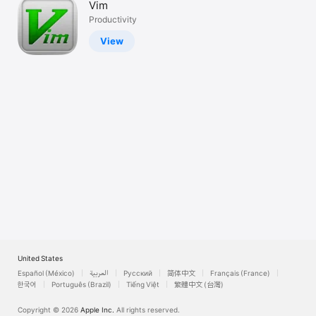
Vim
Watch
Productivity
TV
View
United States
Español (México)
العربية
Русский
简体中文
Français (France)
한국어
Português (Brazil)
Tiếng Việt
繁體中文 (台灣)
Copyright © 2026
Apple Inc.
All rights reserved.