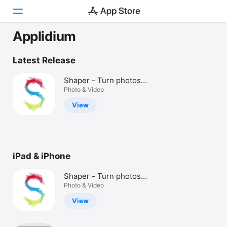
Applidium
Today
Latest Release
Games
Shaper - Turn photos
into art
Photo & Video
Apps
View
Arcade
Search
iPad & iPhone
Platform
iPhone
Shaper - Turn photos
iPad
into art
Photo & Video
Mac
View
Vision