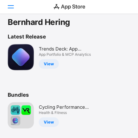
Bernhard Hering
Today
Latest Release
Games
Trends Deck: App
Analytics
App Portfolio & MCP Analytics
Apps
View
Arcade
Search
Bundles
Platform
iPhone
Cycling Performance
iPad
Pack – AI, FTP, Training
Health & Fitness
Load, Bike Computer
Mac
View
Vision