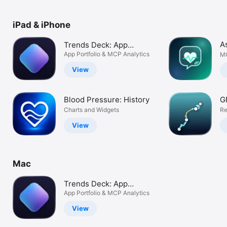
Watch
TV
iPad & iPhone
A
Trends Deck: App
Analytics
App Portfolio & MCP Analytics
MC
View
Blood Pressure: History
G
Charts and Widgets
Re
View
Mac
Trends Deck: App
Analytics
App Portfolio & MCP Analytics
View