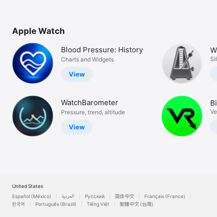
Apple Watch
Blood Pressure: History
W
H
Si
Charts and Widgets
View
WatchBarometer
B
V
Ve
Pressure, trend, altitude
View
United States
Español (México)
العربية
Русский
简体中文
Français (France)
한국어
Português (Brazil)
Tiếng Việt
繁體中文 (台灣)