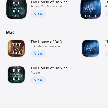
The House of Da Vinci 2
T
Watch
Lite
Escape The Room Hidden
Li
Hi
Mystery
TV
View
Mac
T
The House of Da Vinci 3
MOS
Ultimate room escape
Pu
adventure
View
The House of Da Vinci 2
MOS
Puzzle
View