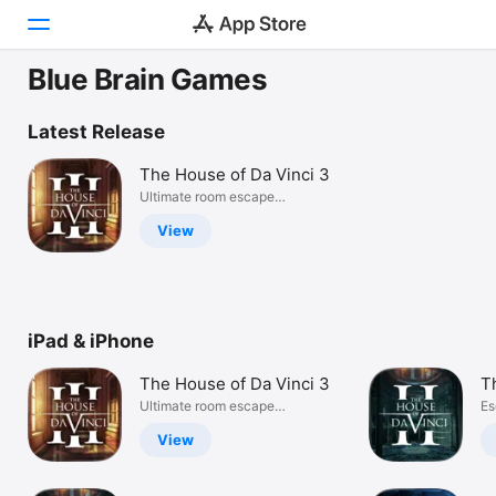
Blue Brain Games
Today
Latest Release
Games
The House of Da Vinci 3
Ultimate room escape
Apps
adventure
View
Arcade
Search
iPad & iPhone
Platform
iPhone
The House of Da Vinci 3
T
iPad
Ultimate room escape
Es
adventure
My
Mac
View
Vision