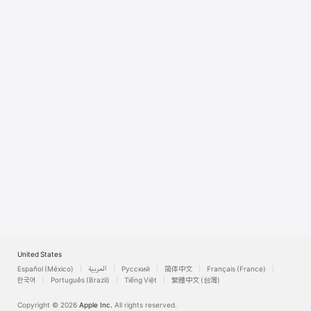
Watch
TV
United States
Español (México)
العربية
Русский
简体中文
Français (France)
한국어
Português (Brazil)
Tiếng Việt
繁體中文 (台灣)
Copyright © 2026
Apple Inc.
All rights reserved.