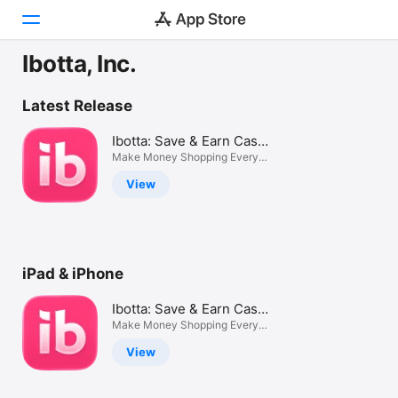
Ibotta, Inc.
Today
Latest Release
Games
Ibotta: Save & Earn Cash
Back
Make Money Shopping Every
Apps
Day
View
Arcade
Search
iPad & iPhone
Platform
iPhone
Ibotta: Save & Earn Cash
iPad
Back
Make Money Shopping Every
Day
Mac
View
Vision