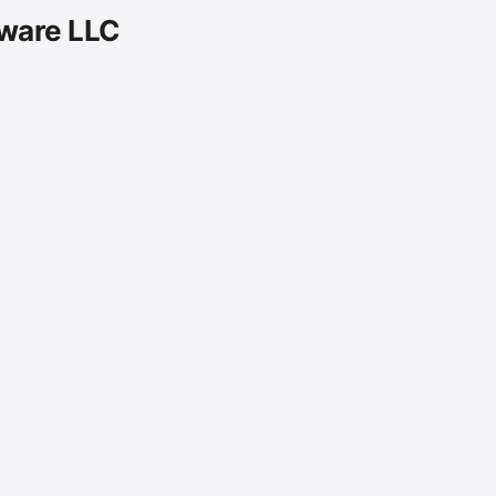
tware LLC