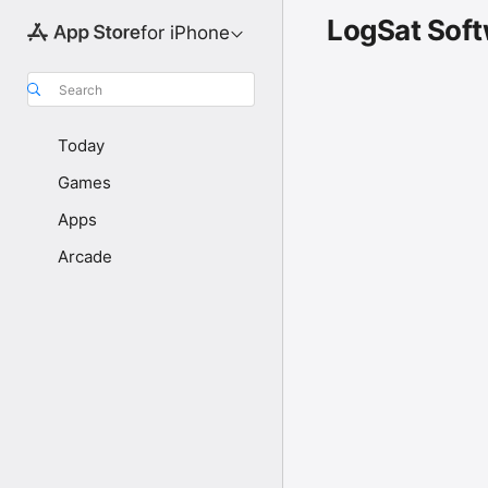
LogSat Sof
for iPhone
Search
Today
Games
Apps
Arcade