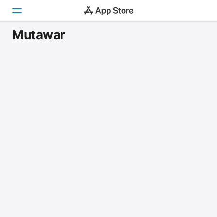
Mutawar
Today
Games
Apps
Arcade
Search
Platform
iPhone
iPad
Mac
Vision