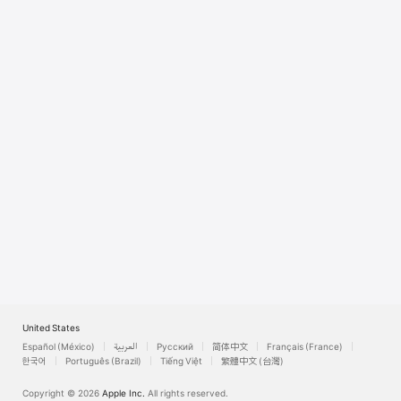
Watch
TV
United States
Español (México)
العربية
Русский
简体中文
Français (France)
한국어
Português (Brazil)
Tiếng Việt
繁體中文 (台灣)
Copyright © 2026
Apple Inc.
All rights reserved.