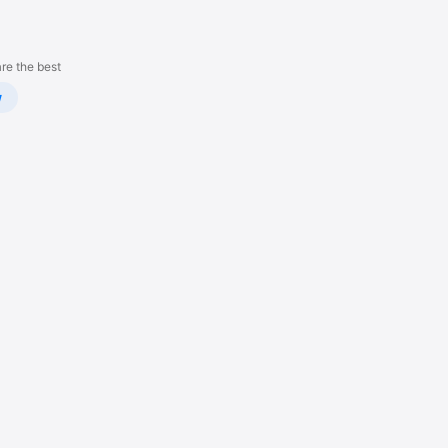
re the best
w