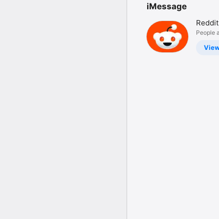
iMessage
Reddit
People a
Vie