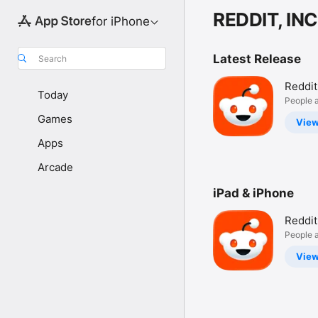
REDDIT, INC
for iPhone
Latest Release
Search
Reddit
Today
People a
Games
Vie
Apps
Arcade
iPad & iPhone
Reddit
People a
Vie