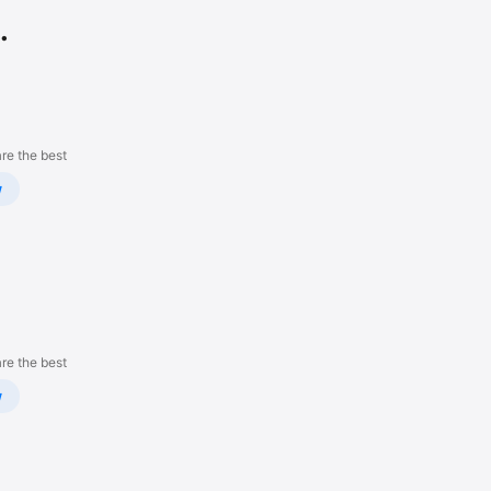
.
re the best
w
re the best
w