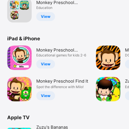
Monkey Preschool
Watch
Educational Pack
Education
TV
View
iPad & iPhone
Monkey Preschool
M
Learning
Educational games for kids 2-6
A
DO
View
Monkey Preschool Find It
Z
Spot the difference with Milo!
Ed
View
Apple TV
Zuzu's Bananas