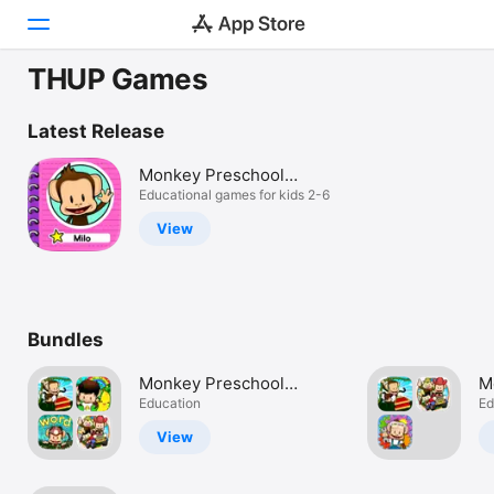
THUP Games
Today
Latest Release
Games
Monkey Preschool
Learning
Educational games for kids 2-6
Apps
View
Arcade
Search
Bundles
Platform
iPhone
Monkey Preschool
M
iPad
Complete!
Education
B
Ed
Mac
View
Vision