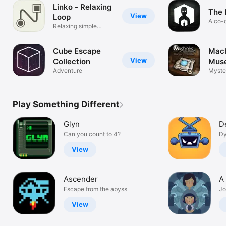
Linko - Relaxing
The 
View
Loop
A co-
Relaxing simple
puzzle game
Cube Escape
Mach
View
Collection
Mus
Adventure
Myste
Play Something Different
Glyn
D
Can you count to 4?
Dy
View
Ascender
A
Escape from the abyss
Jo
View