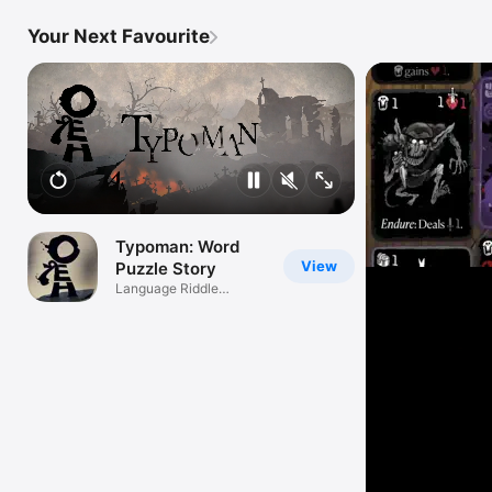
Your Next Favourite
Typoman: Word
View
Puzzle Story
Language Riddle
Adventure