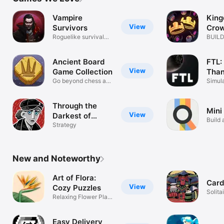
TV
Vampire
Kin
View
Survivors
Cro
Roguelike survival
BUILD
pixel RPG
DEFE
Ancient Board
FTL:
View
Game Collection
Than
Go beyond chess and
Simul
backgammon
Through the
Mini
View
Darkest of
Build 
Times
Strategy
New and Noteworthy
Art of Flora:
Card
View
Cozy Puzzles
Solit
Relaxing Flower Plant
Crawl
Jigsaws
Easy Delivery