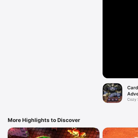
Card
Adve
Cozy S
More Highlights to Discover