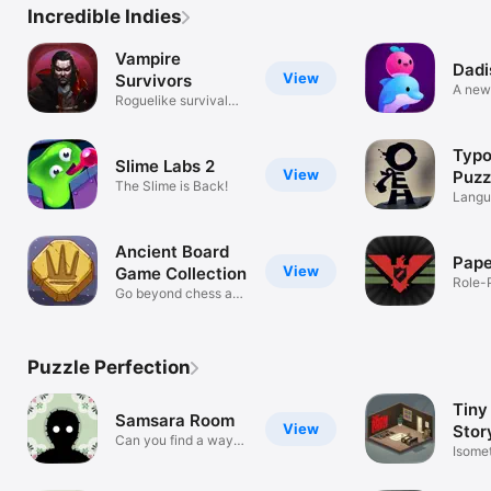
Incredible Indies
Vampire
Dadi
View
Survivors
A new
Roguelike survival
pixel RPG
Typo
Slime Labs 2
View
Puzz
The Slime is Back!
Langu
Adven
Ancient Board
Pape
View
Game Collection
Role-
Go beyond chess and
backgammon
Puzzle Perfection
Tiny
Samsara Room
View
Stor
Can you find a way
Myst
Isomet
out?
click 