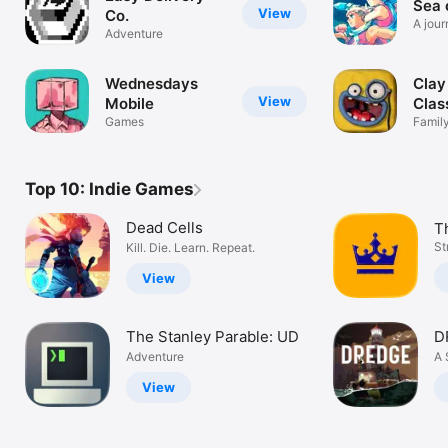
Sea 
View
Co.
A jour
Adventure
wonde
Wednesdays
Clay
View
Mobile
Clas
Games
Family
Claym
Top 10: Indie Games
Dead Cells
Th
K
St
Kill. Die. Learn. Repeat.
View
The Stanley Parable: UD
D
Adventure
A 
View