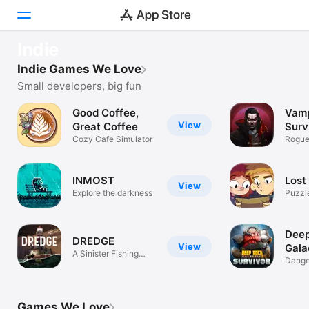
OUR FAVOURITES
Indie
Our top 10 indie games
Today
Indie Games We Love
Discover these true gems
Small developers, big fun
Games
Good Coffee,
Vamp
View
Apps
Great Coffee
Surv
Cozy Cafe Simulator
Roguel
pixel
Arcade
INMOST
Lost 
Search
View
Explore the darkness
Puzzl
Platform
iPhone
Dee
DREDGE
View
Gala
iPad
A Sinister Fishing
Surv
Dange
Adventure
Dwarv
Mac
Watch
Games We Love