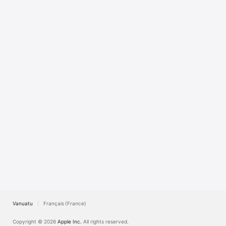
TV
Vanuatu
Français (France)
Copyright © 2026
Apple Inc.
All rights reserved.