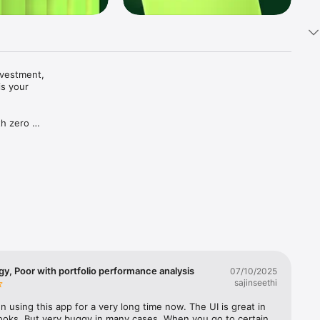
vestment, 
s your 
h zero 
ing fees.

 a 
ile and 
folio 
irected 
e+. All 
 are 
y, Poor with portfolio performance analysis
07/10/2025
sajinseethi
nderstand 
n using this app for a very long time now. The UI is great in 
 For 
ooks. But very buggy in many cases. When you go to certain 