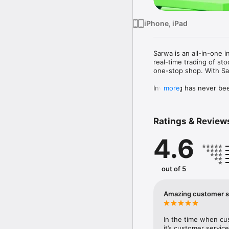
iPhone, iPad
Sarwa is an all-in-one 
real-time trading of st
one-stop shop. With Sar
Investing has never bee
more
cost from a local U.A.E
Looking for a hands-of
Ratings & Review
globally diversified por
values. Once your accou
4.6
rebalancing. 

With Sarwa Trade you ca
trading of thousands of
out of 5
You can also put your c
with no lock-in period 
Amazing customer s
based on existing feder
HUMAN SUPPORT: We use 
In the time when cu
the need to talk to a r
it’s customer service