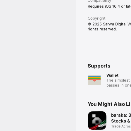
Compatibility
Requires iOS 16.4 or lat
Copyright
© 2025 Sarwa Digital Wea
rights reserved.
Supports
Wallet
The simplest 
passes in one
You Might Also L
baraka: 
Stocks &
Trade Acros
Assets