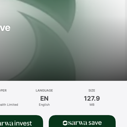
ave
OPER
LANGUAGE
SIZE
EN
127.9
ealth Limited
English
MB