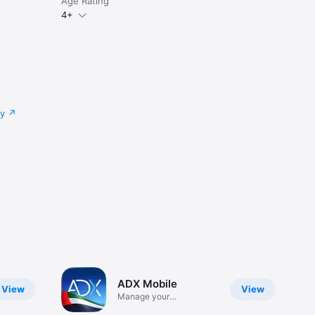
Age Rating
4+
cy
ADX Mobile
View
View
Manage your
investments