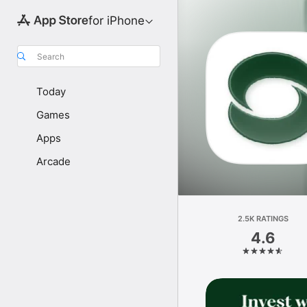
for iPhone
Search
Today
Games
Apps
Arcade
2.5K RATINGS
4.6