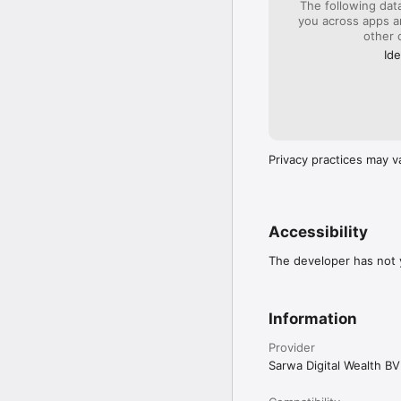
The following dat
solicitation to provide 
you across apps 
We can unlock high-yiel
other 
and is not appropriate f
a relatively short period
Ide
Past performance is no g
projections are provided
performance. 

Information contained on
objectives or personal c
Privacy practices may v
you invest.

Please visit our Disclai
Accessibility
The developer has not y
Information
Provider
Sarwa Digital Wealth BV