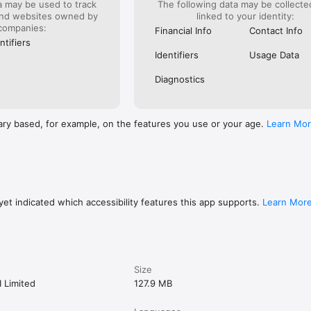
a may be used to track
The following data may be collect
services in any jurisdiction where it is not permitted to do so. Sarwa is no
and websites owned by
linked to your identity:
d accounts through our banking partners. Options trading entails signific
companies:
or all customers and may involve the potential of losing the entire inves
Financial Info
Contact Info
 of time.

ntifiers
Identifiers
Usage Data
uarantee of future results. Historical returns, expected returns, and pr
 for informational and illustrative purposes and may not reflect actual f
Diagnostics
 this platform is of a general nature only and does not consider your fi
ircumstances. All investing involves risk, including the possible loss of
ary based, for example, on the features you use or your age.
Learn Mo
mer Notice page for further information.
et indicated which accessibility features this app supports.
Learn Mor
Size
I Limited
127.9 MB