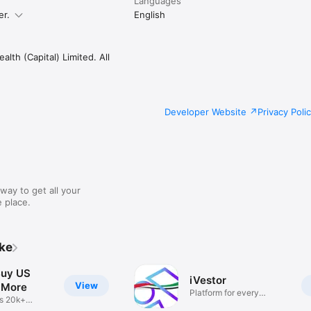
Languages
er.
English
lth (Capital) Limited. All
Developer Website
Privacy Poli
way to get all your
 place.
ike
Buy US
iVestor
View
 More
Platform for every
s 20k+
investor