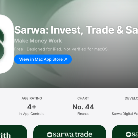
Sarwa: Invest, Trade & S
Make Money Work
Free · Designed for iPad. Not verified for macOS.
View in
Mac App Store
AGE RATING
CHART
DEVEL
4+
No. 44
In-App Controls
Finance
Sarwa Digital W