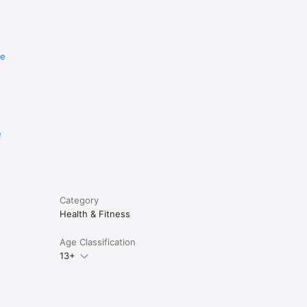
re
e
Category
Health & Fitness
Age Classification
13+