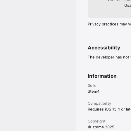
Usa
Privacy practices may v
Accessibility
The developer has not y
Information
Seller
Stem4
Compatibility
Requires iOS 13.4 or lat
Copyright
© stem4 2025