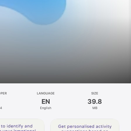
OPER
LANGUAGE
SIZE
EN
39.8
4
English
MB