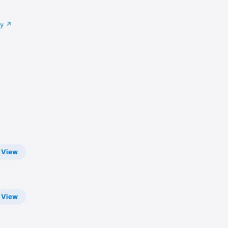
cy
View
View