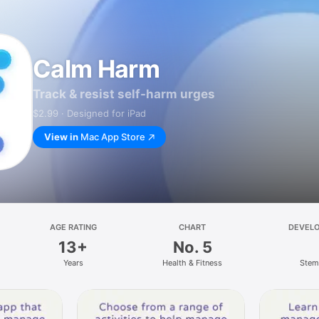
Calm Harm
Track & resist self-harm urges
$2.99 · Designed for iPad
View in
Mac App Store
AGE RATING
CHART
DEVEL
13+
No. 5
Years
Health & Fitness
Stem