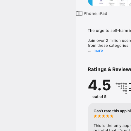
iPhone, iPad
The urge to self-harm is
Join over 2 million use
from these categories: 
more
There is also a breathin
emotions and reduce te
Ratings & Review
When you ride the wave,
4.5
Calm Harm is an award-w
Psychologist Dr. Nihara
based Dialectical Behav
out of 5
Calm Harm provides som
explore underlying trigg
supportive people; and p
Can't rate this app 
help.

The Calm Harm app is p
This is the only app 
grateful that it's no