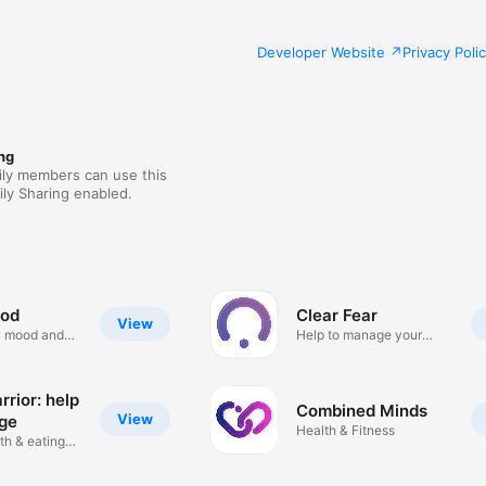
Developer Website
Privacy Poli
ng
ily members can use this
ly Sharing enabled.
od
Clear Fear
View
 mood and
Help to manage your
anxiety
rior: help
Combined Minds
View
ge
Health & Fitness
th & eating