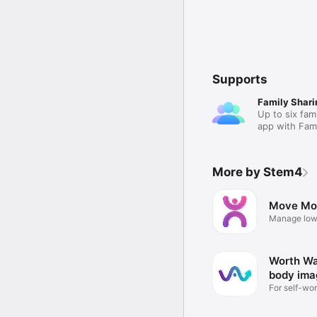
Supports
Family Shari
Up to six fam
app with Fami
More by Stem4
Move Mo
Manage low
depression
Worth War
body ima
For self-wor
issues