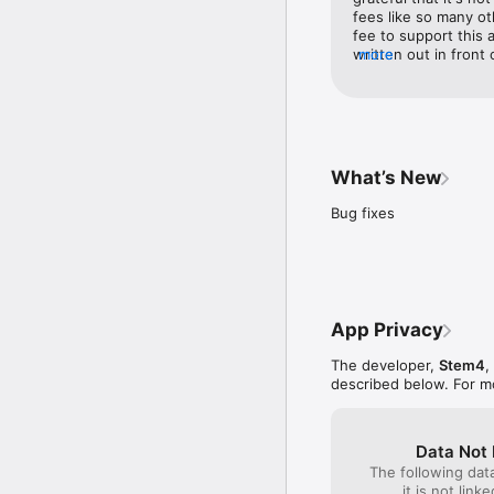
Reviews from Calm Harm
fees like so many ot
fee to support this a
•	‘This app helps me so
written out in front
more
•	‘I was told by my sup
them the most. High
through the tough times
impulsive thoughts 
•	‘This app saves lives.
Awards for Calm Harm in
What’s New
•	Health Tech Awards 
•	Digital Leaders 100 A
Bug fixes
portfolio, including Cal
•	Third Sector Awards W
Please note that the Ca
by a health/mental healt
App Privacy
Please also note that i
The developer,
Stem4
,
described below. For m
Data Not 
The following dat
it is not link