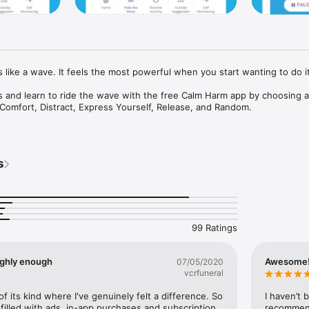
 like a wave. It feels the most powerful when you start wanting to do it.
rs and learn to ride the wave with the free Calm Harm app by choosing act
Comfort, Distract, Express Yourself, Release, and Random.

g technique to help be mindful and stay in the moment, regulate difficul
nsion.

s
 the urge to self-harm will fade.

inning app developed for teenage mental health charity stem4 by Clini
 Krause, in collaboration with young people, using principles from the e
iour Therapy (DBT). It is built to NHS standards and approved by ORCHA
99 Ratings
e immediate techniques to help break the cycle of self-harm behaviour
er factors; build a ‘safety net’ of helpful thoughts, behaviours and acces
rovides the opportunity to journal and self-reflect. It also provides sig
highly enough
Awesome!!
07/05/2020
vcrfuneral
rivate, anonymous and safe.

of its kind where I've genuinely felt a difference. So 
I haven’t 
t filled with ads, in-app purchases and subscription 
recommende