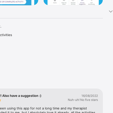


ivities 
t 
cal 
vidence-
.

s and 
s to 
nposts to 
 Also have a suggestion :)
16/08/2022
Nuh-uh! No five stars
been using this app for not a long time and my therapist 
d it to me, but I absolutely love it already, all the activities 