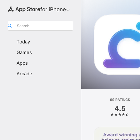
for iPhone
Search
Today
Games
Apps
Arcade
99 RATINGS
4.5