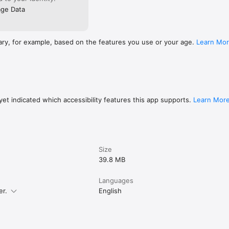
ge Data
ary, for example, based on the features you use or your age.
Learn Mo
et indicated which accessibility features this app supports.
Learn Mor
Size
39.8 MB
Languages
er.
English