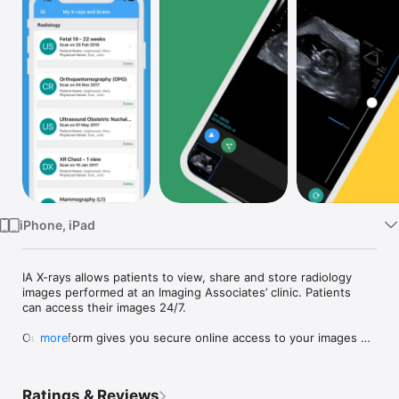
Watch
TV
iPhone, iPad
IA X-rays allows patients to view, share and store radiology 
images performed at an Imaging Associates’ clinic. Patients 
can access their images 24/7.

Our platform gives you secure online access to your images 
more
via computer, tablet or phone.

You have access to your images anywhere, anytime allowing 
Ratings & Reviews
you to share with anyone you choose – whether showing your 