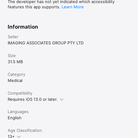
The developer has not yet indicated which accessibility
features this app supports.
Learn More
Information
Seller
IMAGING ASSOCIATES GROUP PTY LTD
Size
31.5 MB
Category
Medical
Compatibility
Requires iOS 13.0 or later.
Languages
English
Age Classification
13+