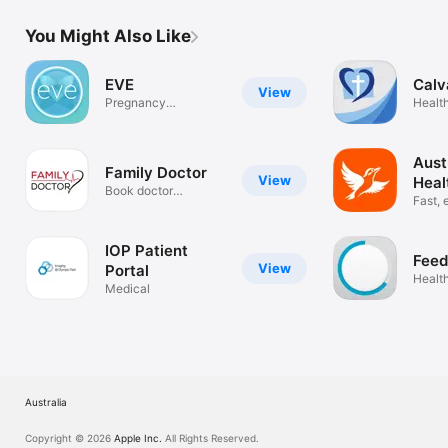
You Might Also Like
EVE
Calv
View
Pregnancy
Health
Companion
Aust
Family Doctor
View
Heal
Book doctor
Fast, 
appointments 24/7
IOP Patient
Feed
View
Portal
Health
Medical
Australia
Copyright © 2026
Apple Inc.
All Rights Reserved.