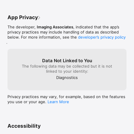
App Privacy
The developer,
Imaging Associates
, indicated that the app’s
privacy practices may include handling of data as described
below. For more information, see the
developer’s privacy policy
.
Data Not Linked to You
The following data may be collected but it is not
linked to your identity:
Diagnostics
Privacy practices may vary, for example, based on the features
you use or your age.
Learn More
Accessibility