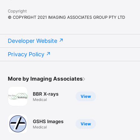
Copyright
© COPYRIGHT 2021 IMAGING ASSOCIATES GROUP PTY LTD
Developer Website
Privacy Policy
More by Imaging Associates
BBR X-rays
View
Medical
GSHS Images
View
Medical