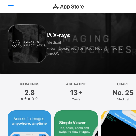
Today
IA X-rays
Medical
Games
Free · Designed for iPad. Not verified for
macOS.
Apps
Arcade
Search
49 RATINGS
AGE RATING
CHART
2.8
13+
No. 25
Platform
Years
Medical
iPhone
iPad
Mac
Vision