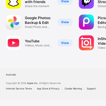
View
with friends
Stre
Share the moment
Strea
Live.
Google Photos:
Pics
View
Backup & Edit
Edit
Smart Photo and
Backg
Video Storage
Remov
InSho
YouTube
View
Vide
Videos, Music and
Video
Live Streams
Colla
Australia
Copyright © 2026
Apple Inc.
All Rights Reserved.
Internet Service Terms
App Store & Privacy
Cookie Warning
Support