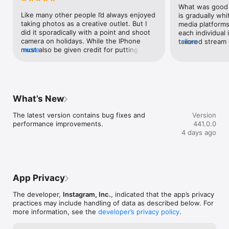
Wu
What was good o
Like many other people I’d always enjoyed 
is gradually whit
taking photos as a creative outlet. But I 
media platforms 
did it sporadically with a point and shoot 
each individual 
camera on holidays. While the IPhone 
tailored stream
more
must also be given credit for putting a 
more
retain engageme
great camera in the hands of most people 
of community c
in the rich world, instagram’s platform has 
pushed asynchr
played a big role in giving people an 
that none of yo
interactive and very well designed 
bad feature you 
platform to share their work and see the 
understand what
What’s New
work of others. Together, this has 
about, until one 
inspired surging creativity among people 
how it works no
The latest version contains bug fixes and 
Version
from all but the oldest generations. The 
withholds the d
performance improvements.
441.0.0
number of amateur photographers/artists 
the red dot that
4 days ago
on instagram is amazing, and it’s clear that 
your posts unti
bringing these people together as a 
couple times tha
community is inspiring them as they learn 
check it earlier,
from and influence one another. Plus, the 
really, that vali
app works well. The photo editing 
the quest to re
App Privacy
software is underrated, and should be 
attention as po
recognised as among the best available. 
criticisms, for 
The developer,
Instagram, Inc.
, indicated that the app’s privacy
Otherwise, everything functions 
Instagram stores
practices may include handling of data as described below. For
intuitively and there’s not the feeling you 
images, with so
more information, see the
developer’s privacy policy
.
get on other social media platforms of big 
sharpen/contras
brother occasionally stepping in to 
photographic ima