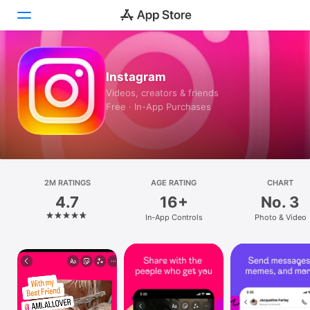
Today
Instagram
Videos, creators & friends
Games
Free · In-App Purchases
Apps
Arcade
Search
2M RATINGS
AGE RATING
CHART
4.7
16+
No. 3
Platform
In-App Controls
Photo & Video
iPhone
iPad
Mac
Vision