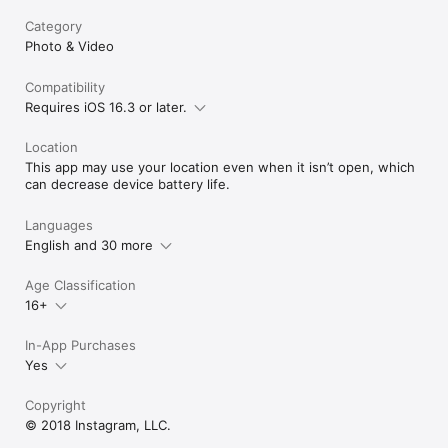
Category
Photo & Video
Compatibility
Requires iOS 16.3 or later.
Location
This app may use your location even when it isn’t open, which
can decrease device battery life.
Languages
English and 30 more
Age Classification
16+
In-App Purchases
Yes
Copyright
© 2018 Instagram, LLC.