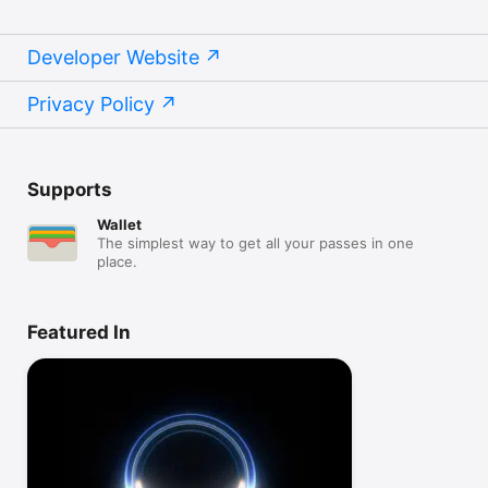
Developer Website
Privacy Policy
Supports
Wallet
The simplest way to get all your passes in one
place.
Featured In