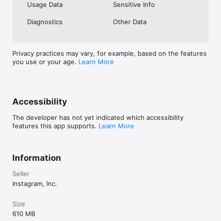
Usage Data
Sensitive Info
Diagnostics
Other Data
Privacy practices may vary, for example, based on the features
you use or your age.
Learn More
Accessibility
The developer has not yet indicated which accessibility
features this app supports.
Learn More
Information
Seller
Instagram, Inc.
Size
610 MB