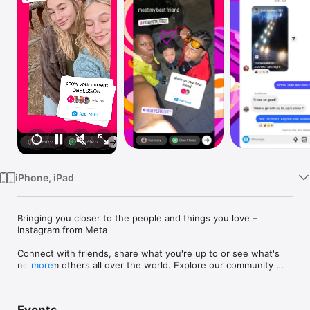
Watch
TV
iPhone, iPad
Bringing you closer to the people and things you love – 
Instagram from Meta

Connect with friends, share what you're up to or see what's 
new from others all over the world. Explore our community 
more
where you can feel free to be yourself and share everything 
from your daily moments to life's highlights.
