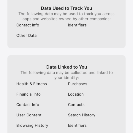
enforce ‘rules’ that few are aware of 
bad.Think criti
(although I’m sure it happens when it 
with this app, a
Data Used to Track You
needs to, as you rarely come across 
the incremental
The following data may be used to track you across
offensive content like the severed heads 
When
apps and websites owned by other companies:
that used to occasionally pop up on 
Contact Info
Identifiers
twitter due to the Islamist presence). Not 
sure there’s a lot of point to this review, 
Other Data
as everyone loves Instagram already, but 
thought I’d sing it’s praises as it’s given me 
a hobby I derive great pleasure from and I 
reckon it’s a really great platform that 
brings people together in a more positive 
way than most other social media.
Data Linked to You
The following data may be collected and linked to
your identity:
Health & Fitness
Purchases
Financial Info
Location
Contact Info
Contacts
User Content
Search History
Browsing History
Identifiers