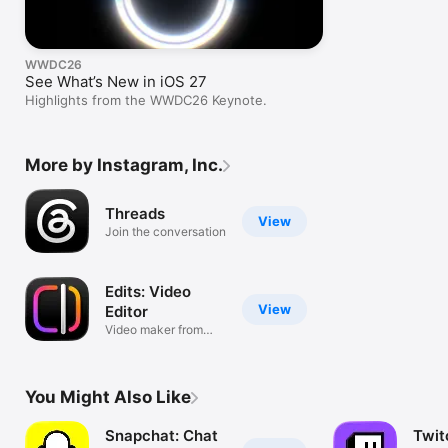
WWDC26
See What’s New in iOS 27
Highlights from the WWDC26 Keynote.
More by Instagram, Inc.
Threads
View
Join the conversation
Edits: Video
View
Editor
Video maker from
Instagram
You Might Also Like
Snapchat: Chat
Twit