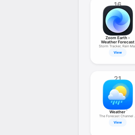
16
Zoom Earth -
Weather Forecast
Storm Tracker, Rain M
View
21
Weather ۬
The Forecast Channel 
Network
View