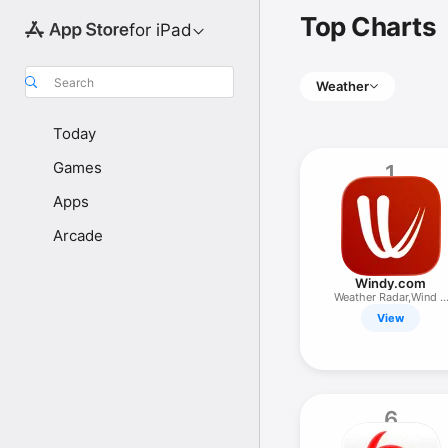
Top Charts
for iPad
Search
Weather
Today
Games
1
Apps
Arcade
Windy.com
Weather Radar,Wind &
Waves Map
View
6