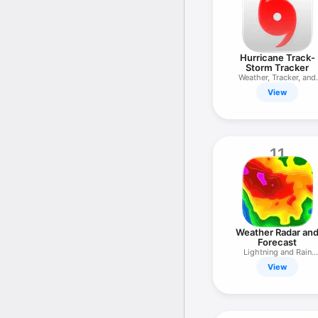
Hurricane Track-
Storm Tracker
Weather, Tracker, and
Radar
View
11
Weather Radar an
Forecast
Lightning and Rain
Tracker
View