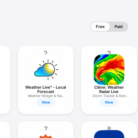
Free
Paid
2
3
Weather Live° - Local
Clime: Weather
Forecast
Radar Live
Weather Widget & Rain
Storm Tracker & Rain
Alerts
Forecast
View
View
7
8