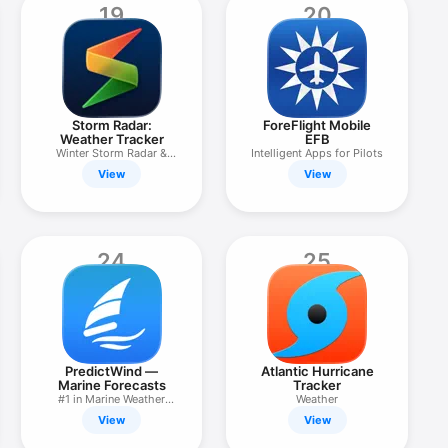
19
20
Storm Radar:
ForeFlight Mobile
Weather Tracker
EFB
Winter Storm Radar &
Intelligent Apps for Pilots
Alerts
View
View
24
25
PredictWind —
Atlantic Hurricane
Marine Forecasts
Tracker
#1 in Marine Weather
Weather
Forecasts
View
View