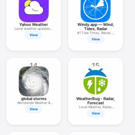
Yahoo Weather
Windy.app — Wind,
Tides, Radar
Local weather updates &
alerts
#1 Tide Times, Waves &
View
Weather
View
14
15
global storms
WeatherBug - Radar,
Forecast
Worldwide Weather &
Climate
Local Weather, Radar,
View
Maps
View