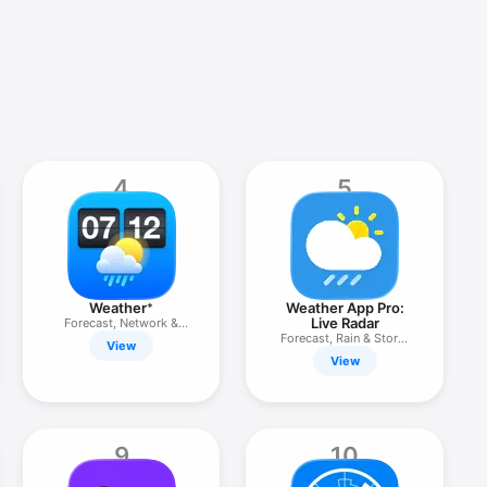
4
5
Weather⁺
Weather App Pro:
Live Radar
Forecast, Network &
Channel
Forecast, Rain & Storm
View
Alerts
View
9
10