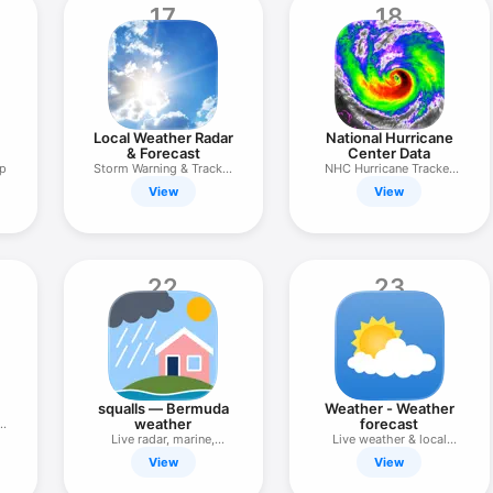
17
18
Local Weather Radar
National Hurricane
& Forecast
Center Data
ap
Storm Warning & Tracker
NHC Hurricane Tracker
Alerts
App
View
View
22
23
squalls — Bermuda
Weather - Weather
weather
forecast
&
Live radar, marine,
Live weather & local
forecasts
weather
View
View