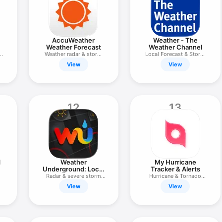
AccuWeather
Weather - The
Weather Forecast
Weather Channel
Weather radar & storm
Local Forecast & Storm
tracker
Radar
View
View
12
13
d
Weather
My Hurricane
Underground: Local
Tracker & Alerts
Map
Radar & severe storm
Hurricane & Tornado
tracker
Tracker
View
View