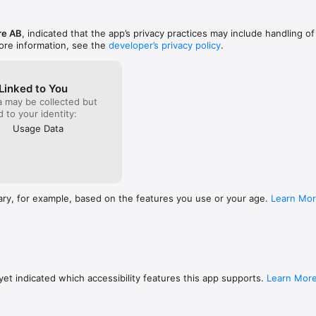
re AB
, indicated that the app’s privacy practices may include handling of
ore information, see the
developer’s privacy policy
.
Linked to You
a may be collected but
ed to your identity:
Usage Data
ary, for example, based on the features you use or your age.
Learn Mo
et indicated which accessibility features this app supports.
Learn Mor