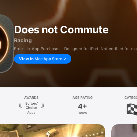
Does not Commute
Racing
Free · In-App Purchases · Designed for iPad. Not verified for m
View in
Mac App Store
AWARDS
AGE RATING
CATEG
Editors’
4+
Choice
Apps
Years
Raci