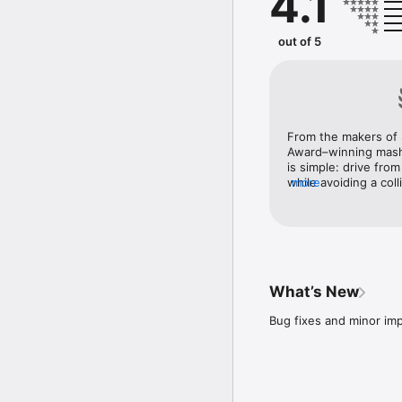
4.1
Does Not Commute is pla
through a one-time in-a
out of 5
From the makers of S
Award–winning mash
is simple: drive from
while avoiding a coll
more
short insight into t
drama and entangleme
What’s New
Bug fixes and minor i