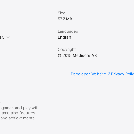
Size
57.7 MB
Languages
er.
English
Copyright
© 2015 Mediocre AB
Developer Website
Privacy Poli
r
 games and play with
 game also features
 and achievements.