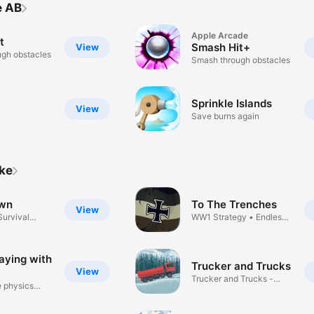
e AB
Apple Arcade
t
Smash Hit+
View
gh obstacles
Smash through obstacles
Sprinkle Islands
View
Save burns again
ike
wn
To The Trenches
View
Survival
WW1 Strategy • Endless
Warfare
laying with
Trucker and Trucks
View
Trucker and Trucks -
e physics
Simulator