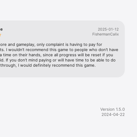
ailable 
me
2025-01-12
FishermanCalix
 lore and gameplay, only complaint is having to pay for 
ts. I wouldn’t recommend this game to people who don’t have 
 time on their hands, since all progress will be reset if you 
id. If you don’t mind paying or will have time to be able to do 
y-through, I would definitely recommend this game.
Version 1.5.0
2024-04-22