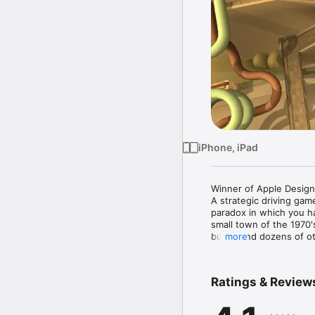
iPhone, iPad
Winner of Apple Design
A strategic driving ga
paradox in which you ha
small town of the 1970's
buses and dozens of oth
more
In this small town, dis
inventive dentist Dr Cha
Ratings & Review
strange mask on Mrs Grif
over his life?
