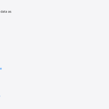
 data as
re
e