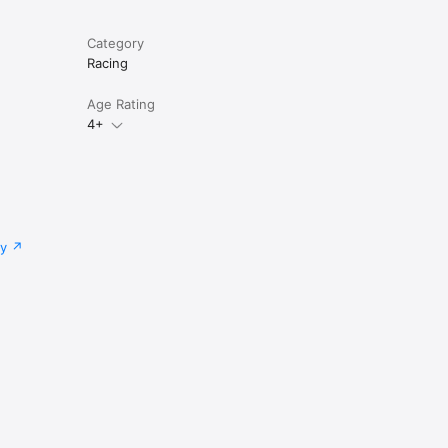
Category
Racing
Age Rating
4+
cy