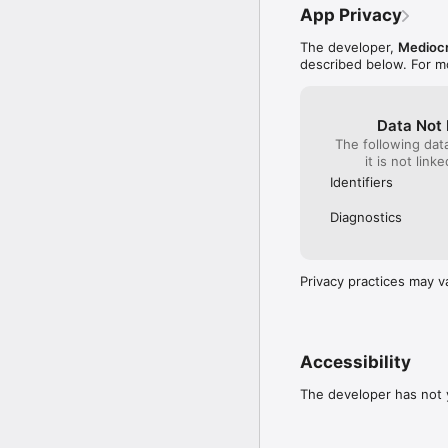
App Privacy
The developer,
Medioc
described below. For m
Data Not 
The following dat
it is not link
Identifiers
Diagnostics
Privacy practices may v
Accessibility
The developer has not y