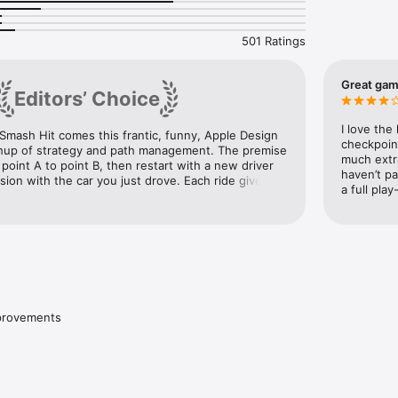
yable at no cost and free from ads.  An optional premium upgrade is av
pp purchase that will enable the ability to continue from checkpoints.
501 Ratings
Great ga
Editors’ Choice
I love the
mash Hit comes this frantic, funny, Apple Design 
checkpoin
up of strategy and path management. The premise 
much extra
 point A to point B, then restart with a new driver 
haven’t pa
ision with the car you just drove. Each ride gives a 
a full pla
he person behind the wheel, and the characters’ 
nts play out like a darkly hysterical soap opera.
mprovements