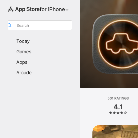
for iPhone
Search
Today
Games
Apps
Arcade
501 RATINGS
4.1