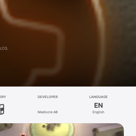
acOS.
ORY
DEVELOPER
LANGUAGE
EN
ng
Mediocre AB
English