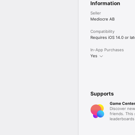
Information
Seller
Mediocre AB
Compatibility
Requires iOS 14.0 or lat
In-App Purchases
Yes
Supports
Game Cente
Discover new
friends. This
leaderboards