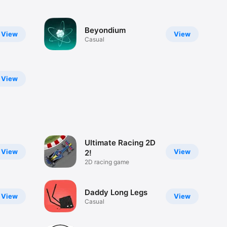
Beyondium
View
View
Casual
View
Ultimate Racing 2D
View
View
2!
2D racing game
Daddy Long Legs
View
View
Casual