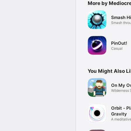
More by Mediocr
Smash Hi
Smash throu
PinOut!
Casual
You Might Also L
On My O
Wilderness 
Adventure
Orbit - P
Gravity
A meditativ
puzzler