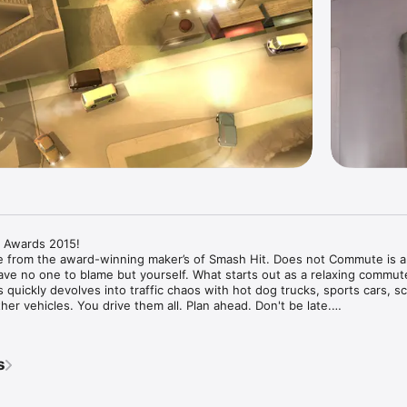
 Awards 2015!

me from the award-winning maker’s of Smash Hit. Does not Commute is a 
ve no one to blame but yourself. What starts out as a relaxing commute 
 quickly devolves into traffic chaos with hot dog trucks, sports cars, sc
er vehicles. You drive them all. Plan ahead. Don't be late.

cover the characters and their secrets – what world-changing experiment 
rles Schneider hiding? Will Mr Baker quit his job in advertising? What is 
s
fin's face? Will Mr Mayfield’s peculiar obsession with Yorkshire Terriers