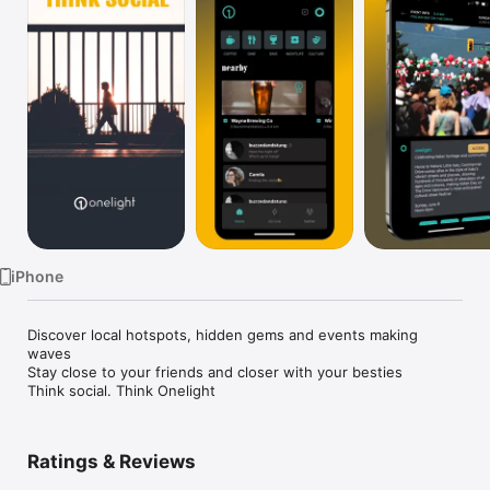
Watch
TV
iPhone
Discover local hotspots, hidden gems and events making 
waves

Stay close to your friends and closer with your besties

Think social. Think Onelight
Ratings & Reviews