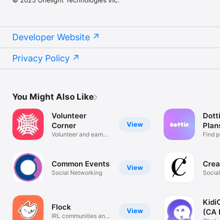
© 2025 Onelight Technologies Inc.
Developer Website
Privacy Policy
You Might Also Like
Volunteer
Dotti
View
Corner
Plan
Volunteer and earn
Find p
rewards!
friend
Common Events
Crea
View
Social Networking
Socia
Kidi
Flock
View
(CA 
IRL communities and