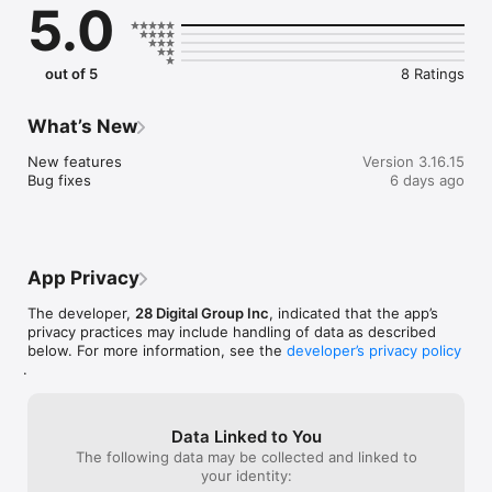
5.0
out of 5
8 Ratings
What’s New
New features

Version 3.16.15
Bug fixes
6 days ago
App Privacy
The developer,
28 Digital Group Inc
, indicated that the app’s
privacy practices may include handling of data as described
below. For more information, see the
developer’s privacy policy
.
Data Linked to You
The following data may be collected and linked to
your identity: