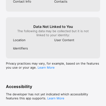
Contact Info
Contacts
Data Not Linked to You
The following data may be collected but it is not
linked to your identity:
Location
User Content
Identifiers
Privacy practices may vary, for example, based on the features
you use or your age.
Learn More
Accessibility
The developer has not yet indicated which accessibility
features this app supports.
Learn More