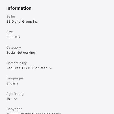
Information
Seller
28 Digital Group Inc
Size
50.5 MB
Category
Social Networking
Compatibility
Requires iOS 15.6 or later.
Languages
English
Age Rating
18+
Copyright