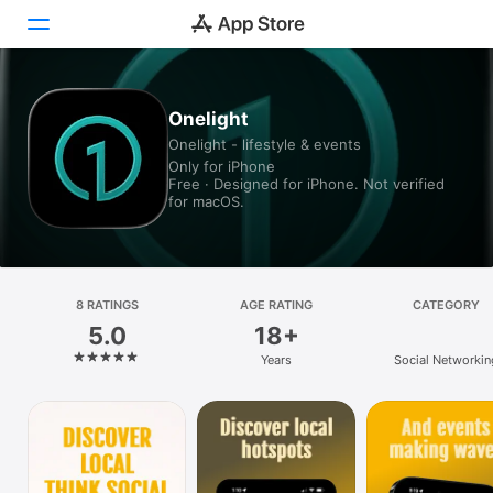
Today
Onelight
Onelight - lifestyle & events
Games
Only for iPhone
Free · Designed for iPhone. Not verified
Apps
for macOS.
Arcade
Search
8 RATINGS
AGE RATING
CATEGORY
5.0
18+
Platform
Years
Social Networkin
iPhone
iPad
Mac
Vision