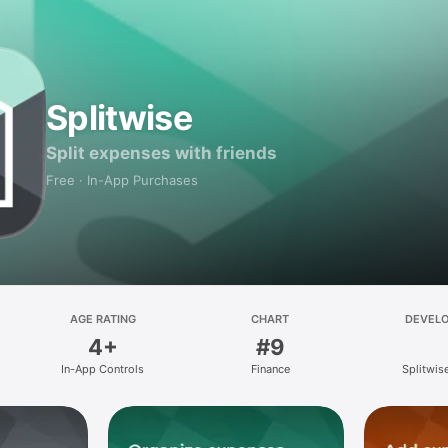
Splitwise
Split expenses with friends
Free · In-App Purchases
AGE RATING
CHART
DEVEL
4+
#9
In-App Controls
Finance
Splitwise