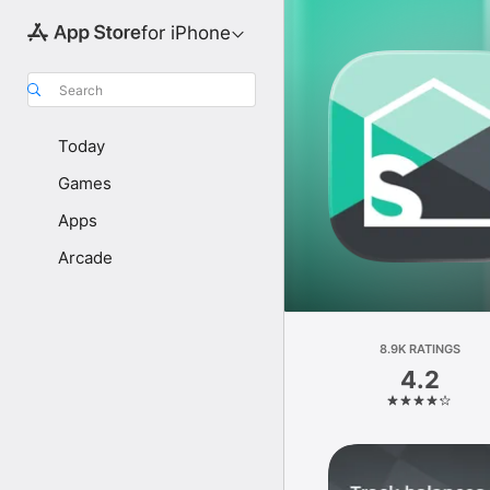
for iPhone
Search
Today
Games
Apps
Arcade
8.9K RATINGS
4.2