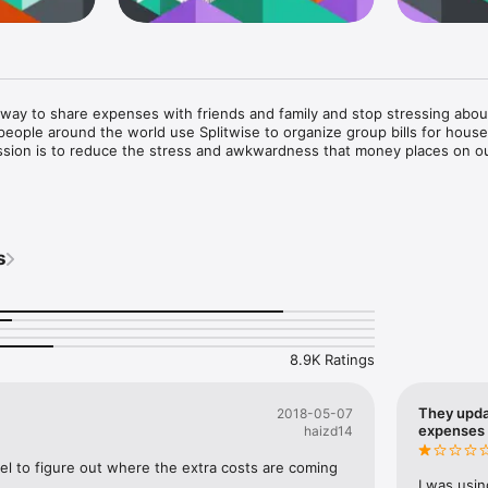
t way to share expenses with friends and family and stop stressing abou
people around the world use Splitwise to organize group bills for house
ission is to reduce the stress and awkwardness that money places on ou
ent and apartment bills

e world

s
ouse for skiing or at the beach

/bachelorette parties

onship costs

s who go out to lunch or dinner together frequently

en friends 

8.9K Ratings
e:

te friendships for any splitting situation

They upda
2018-05-07
r informal debts in any currency, with support for offline entry

expenses
haizd14
p online so everyone can log in, view their balances, and add expense
uld pay next, or settle up by recording cash payments or using our inte
cel to figure out where the extra costs are coming 
I was usin