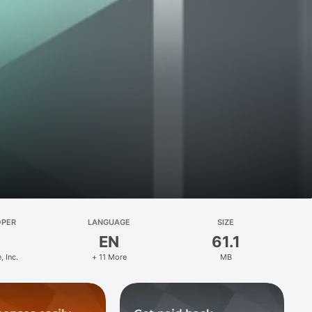
OPER
LANGUAGE
SIZE
EN
61.1
, Inc.
+ 11 More
MB