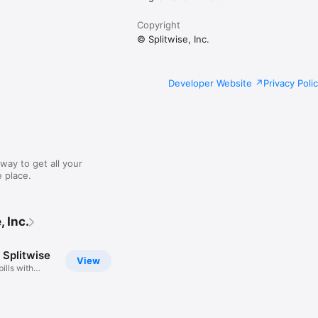
Copyright
© Splitwise, Inc.
Developer Website
Privacy Poli
way to get all your
 place.
 Inc.
 Splitwise
View
bills with