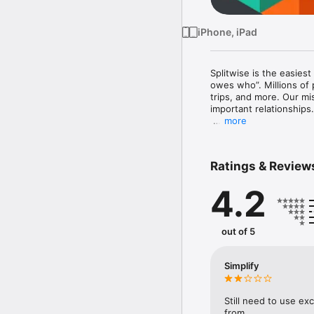
iPhone, iPad
Splitwise is the easies
owes who”. Millions of 
trips, and more. Our m
important relationships.

more
Splitwise is great for:

- Roommates splitting r
- Group trips around th
Ratings & Review
- Splitting a vacation h
- Weddings and bachelor
4.2
- Couples sharing relati
- Friends and co-worker
- Loans and IOUS betwe
- And so much more

out of 5
Splitwise is simple to us
- Create groups or priva
Simplify
- Add expenses, IOUs, o
- Expenses are backed u
- Keep track of who sho
Still need to use ex
from