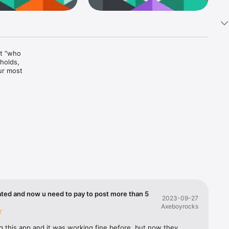
t “who 
holds, 
r most 
ted and now u need to pay to post more than 5
2023-09-27
Axeboyrocks
s

grations

g this app and it was working fine before, but now they 