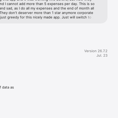
some of 
nd I cannot add more than 5 expenses per day. This is so 
nd sad, as I do all my expenses and the end of month all 
 They don't deserver more than 1 star anymore corporate 
ust greedy for this nicely made app. Just will switch to 
pp now there’s plenty.
Version 26.7.2
Jul. 23
f data as
inancial 