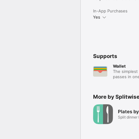
In-App Purchases
Yes
Supports
Wallet
The simplest 
passes in one
More by Splitwise,
Plates by
Split dinner 
ease