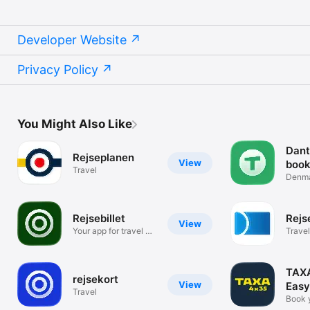
Developer Website
Privacy Policy
You Might Also Like
Dant
Rejseplanen
View
book
Travel
Denmar
fleet
Rejsebillet
Rejs
View
Your app for travel &
Travel
tickets
TAXA
rejsekort
View
Easy
Travel
book
Book y
Cope