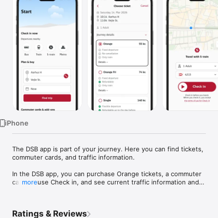
TV
iPhone
The DSB app is part of your journey. Here you can find tickets, 
commuter cards, and traffic information.

In the DSB app, you can purchase Orange tickets, a commuter 
card, or use Check in, and see current traffic information and 
more
an overview of departures. You can also buy a seat 
reservation for your trip.

Ratings & Reviews
You can find cheap Orange and Orange Free tickets on a wide 