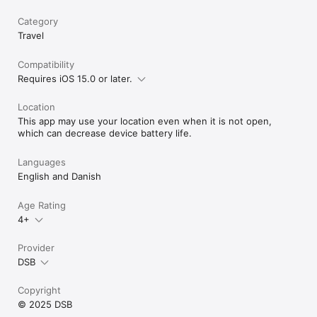
Category
Travel
Compatibility
Requires iOS 15.0 or later.
Location
This app may use your location even when it is not open,
which can decrease device battery life.
Languages
English and Danish
Age Rating
4+
Provider
DSB
Copyright
© 2025 DSB