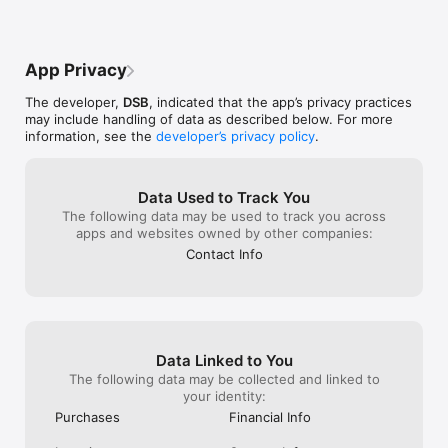
discount.
Klagen skal sen
til:https://www
-til-os/kontrola
App Privacy
The developer,
DSB
, indicated that the app’s privacy practices
may include handling of data as described below. For more
information, see the
developer’s privacy policy
.
Data Used to Track You
The following data may be used to track you across
apps and websites owned by other companies:
Contact Info
Data Linked to You
The following data may be collected and linked to
your identity:
Purchases
Financial Info