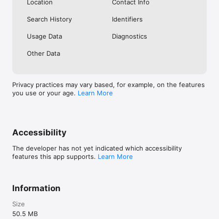
Location
Contact Info
Search History
Identifiers
Usage Data
Diagnostics
Other Data
Privacy practices may vary based, for example, on the features
you use or your age.
Learn More
Accessibility
The developer has not yet indicated which accessibility
features this app supports.
Learn More
Information
Size
50.5 MB