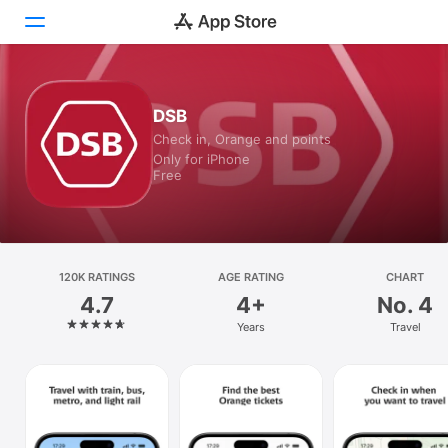
Today
DSB
Check in, Orange and points
Games
Only for iPhone
Free
Apps
Arcade
Search
120K RATINGS
AGE RATING
CHART
4.7
4+
No. 4
Platform
Years
Travel
iPhone
iPad
Mac
Watch