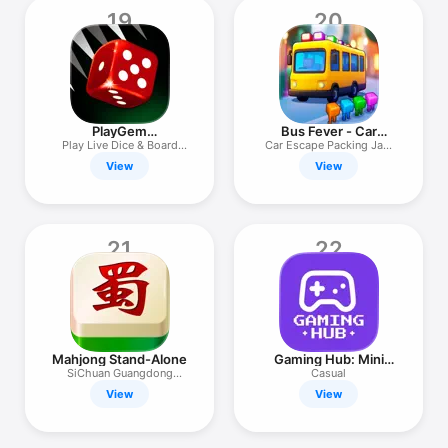
19
20
PlayGem
Bus Fever - Car
Backgammon Online
Parking Jam
Play Live Dice & Board
Car Escape Packing Jam
Games
Puzzle
View
View
21
22
Mahjong Stand-Alone
Gaming Hub: Mini
Games
SiChuan Guangdong
Casual
Hangzhou
View
View