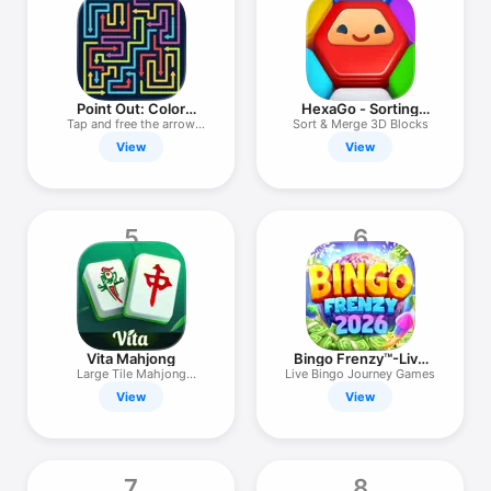
TV
Point Out: Color
HexaGo - Sorting
Escape Puzzle
Puzzle
Tap and free the arrow
Sort & Merge 3D Blocks
maze
View
View
5
6
Vita Mahjong
Bingo Frenzy™-Live
Bingo Games
Large Tile Mahjong
Live Bingo Journey Games
Solitaire
View
View
7
8