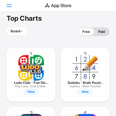
Top Charts
Today
Board
Free
Paid
Games
Apps
1
2
Arcade
Search
Platform
Ludo Club・Fun Dice
Sudoku - Brain Puzzle
iPhone
Board Game
Games
Play Ludo, Chat & Make
Sudoku - Math Puzzles
Friends
View
View
iPad
Mac
Watch
3
4