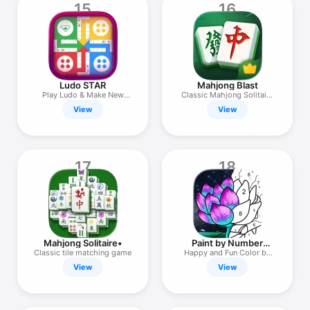
15
16
Ludo STAR
Mahjong Blast
Play Ludo & Make New
Classic Mahjong Solitaire
Friends
Game
View
View
17
18
Mahjong Solitaire•
Paint by Number
Coloring Games
Classic tile matching game
Happy and Fun Color by
Number
View
View