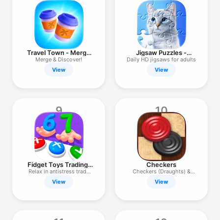
Travel Town - Merge
Jigsaw Puzzles -
Adventure
Puzzle Games
Merge & Discover!
Daily HD jigsaws for adults
View
View
9
10
Fidget Toys Trading:
Checkers
3D Pop It
Relax in antistress trade
Checkers (Draughts) &
game
puzzles.
View
View