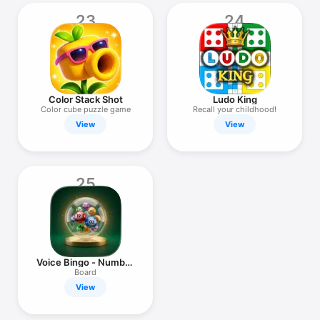
23
24
Color Stack Shot
Ludo King
Color cube puzzle game
Recall your childhood!
View
View
25
Voice Bingo - Number
Caller
Board
View