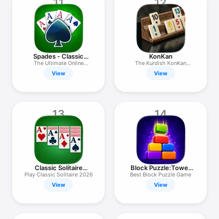
11
12
Spades - Classic
KonKan
Cards
The Ultimate Online
The Kurdish KonKan
Challenge
Experience
View
View
13
14
Classic Solitaire
Block Puzzle:Tower
Master
Builder
Play Classic Solitaire 2026
Best Block Puzzle Game
View
View