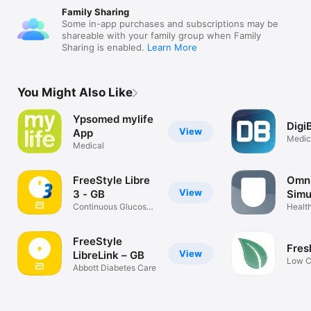
Family Sharing
Some in-app purchases and subscriptions may be
shareable with your family group when Family
Sharing is enabled.
Learn More
You Might Also Like
Ypsomed mylife
Digi
View
App
Medic
Medical
FreeStyle Libre
Omn
View
3 - GB
Simu
Continuous Glucose
Health
Monitoring
FreeStyle
Fres
View
LibreLink – GB
Low C
Abbott Diabetes Care