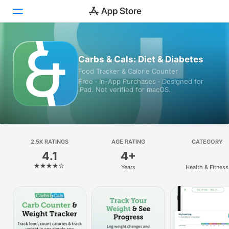
Today
Carbs & Cals: Diet & Diabetes
Food Tracker & Calorie Counter
Games
Free · In-App Purchases · Designed for
iPad. Not verified for macOS.
Apps
Arcade
Search
2.5K RATINGS
AGE RATING
CATEGORY
4.1
4+
Platform
Years
Health & Fitness
iPhone
iPad
Mac
Vision