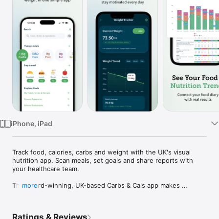
Watch
TV
iPhone, iPad
Track food, calories, carbs and weight with the UK's visual 
nutrition app. Scan meals, set goals and share reports with 
your healthcare team.

The award-winning, UK-based Carbs & Cals app makes 
more
tracking your food, nutrition and weight simple, visual and 
smart. Use the new Unified Food Scanner to snap a barcode, 
food label, or even the food on your plate. Our AI-enhanced 
Ratings & Reviews
system instantly identifies food and extracts nutritional data 