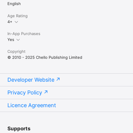
English
Age Rating
4+
In-App Purchases
Yes
Copyright
© 2010 - 2025 Chello Publishing Limited
Developer Website
Privacy Policy
Licence Agreement
Supports