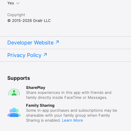
Yes
Copyright
© 2015-2026 Grailr LLC
Developer Website
Privacy Policy
Supports
SharePlay
Share experiences in this app with friends and
family directly inside FaceTime or Messages.
Family Sharing
Some in-app purchases and subscriptions may be
shareable with your family group when Family
Sharing is enabled.
Learn More