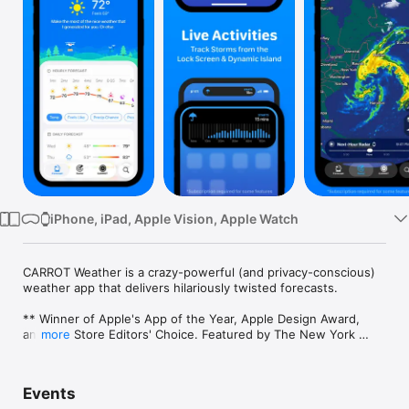
Watch
TV
iPhone, iPad, Apple Vision, Apple Watch
CARROT Weather is a crazy-powerful (and privacy-conscious) 
weather app that delivers hilariously twisted forecasts. 

** Winner of Apple's App of the Year, Apple Design Award, 
and App Store Editors' Choice. Featured by The New York 
more
Times, Good Morning America, CNN, Wired, & more! ** 

Overflowing With Personality

Events
Choose one of five personalities for CARROT, from the 