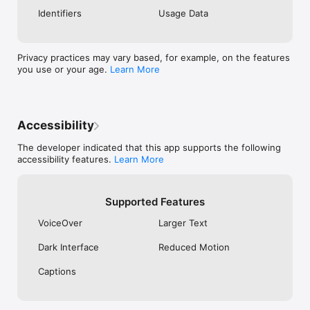
- Offline cache improvements. Load cached 
Identifiers
Usage Data
weather data faster when you’re off the grid.

- More secret locations. Track down five brand-new 
secret locations.

Privacy practices may vary based, for example, on the features
xoxo,

you use or your age.
Learn More
CARROT
Accessibility
The developer indicated that this app supports the following
accessibility features.
Learn More
Supported Features
VoiceOver
Larger Text
Dark Interface
Reduced Motion
Captions