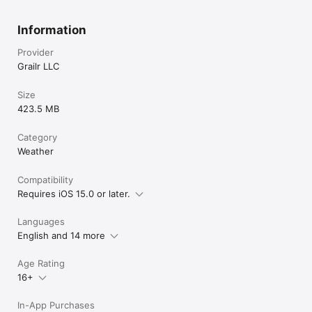
Information
Provider
Grailr LLC
Size
423.5 MB
Category
Weather
Compatibility
Requires iOS 15.0 or later.
Languages
English and 14 more
Age Rating
16+
In-App Purchases