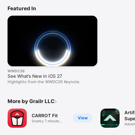
Featured In
WWDC26
See What’s New in iOS 27
Highlights from the WWDC26 Keynote.
More by Grailr LLC
Artif
CARROT Fit
View
Supe
Snarky 7 minute
Adven
workouts