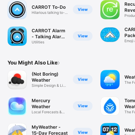
Recu
CARROT To-Do
View
Reve
Hilarious talking to-
List
Produc
do list
CARR
CARROT Alarm
Pac
View
- Talking Alarm
Emoji 
Clock
Utilities
You Might Also Like
(Not Boring)
Weat
View
Weather
The F
Simple Design & Live
Chann
Widgets
Mercury
Tomo
View
Weather
Wea
Local Forecasts &
Fore
The F
Live Widgets
Weath
MyWeather -
Weat
View
15-Day Forecast