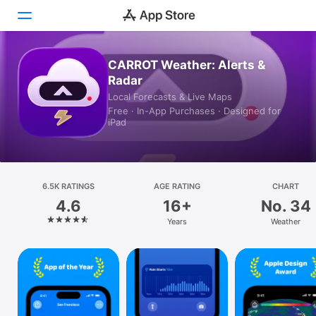
CARROT Weather: Alerts &
Today
Radar
Local Forecasts & Live Maps
Games
Free · In-App Purchases · Designed for
iPad
Apps
Arcade
6.5K RATINGS
Search
AGE RATING
CHART
4.6
16+
No. 34
Platform
Years
Weather
iPhone
iPad
Mac
Vision