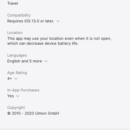
Travel
Compatibility
Requires iOS 13.0 or later.
Location
This app may use your location even when it is not open,
which can decrease device battery life.
Languages
English and 5 more
Age Rating
4+
In-App Purchases
Yes
Copyright
© 2010 - 2020 Ulmon GmbH