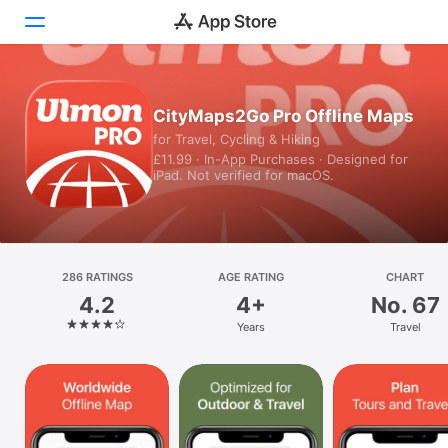
Today
CityMaps2Go Pro Offline Maps
for Travel, Cycling & Hiking
Games
£11.99 · In-App Purchases · Designed for
iPad. Not verified for macOS.
Apps
Arcade
Search
286 RATINGS
AGE RATING
CHART
4.2
4+
No. 67
Platform
Years
Travel
iPhone
iPad
Mac
Vision