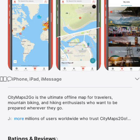
Watch
TV
iPhone, iPad, iMessage
CityMaps2Go is the ultimate offline map for travelers, 
mountain biking, and hiking enthusiasts who want to be 
prepared wherever they go.

Join the millions of users worldwide who trust CityMaps2Go!

more
What others say about CityMaps2Go:

"Essential app for travelers", Time Magazine

Ratings & Reviews
"One of the best offline maps apps", WSJ
