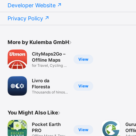
Developer Website
Privacy Policy
More by Kulemba GmbH
CityMaps2Go –
View
Offline Maps
for Travel, Cycling &
Hiking
Livro da
View
Floresta
Thousands of hinos
offline
You Might Also Like
Pocket Earth
Guru
View
PRO
Offl
Offline Maps & Travel
Advan