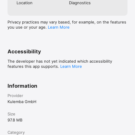
Location
Diagnostics
Privacy practices may vary based, for example, on the features
you use or your age.
Learn More
Accessibility
The developer has not yet indicated which accessibility
features this app supports.
Learn More
Information
Provider
Kulemba GmbH
Size
97.8 MB
Category