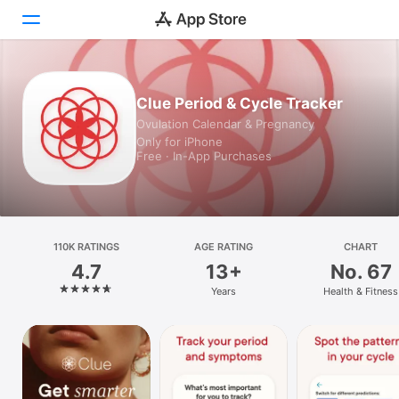
Today
Clue Period & Cycle Tracker
Ovulation Calendar & Pregnancy
Games
Only for iPhone
Free · In-App Purchases
Apps
Arcade
Search
110K RATINGS
AGE RATING
CHART
4.7
13+
No. 67
Platform
Years
Health & Fitness
iPhone
iPad
Mac
Vision