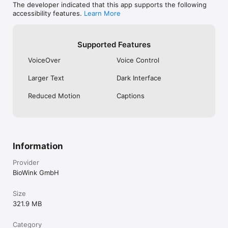
The developer indicated that this app supports the following
Helloclue.com

accessibility features.
Learn More
support.helloclue.com

Terms of Service: www.helloclue.com/terms

Privacy Policy: www.helloclue.com/privacy
Supported Features
VoiceOver
Voice Control
Larger Text
Dark Interface
Reduced Motion
Captions
Information
Provider
BioWink GmbH
Size
321.9 MB
Category