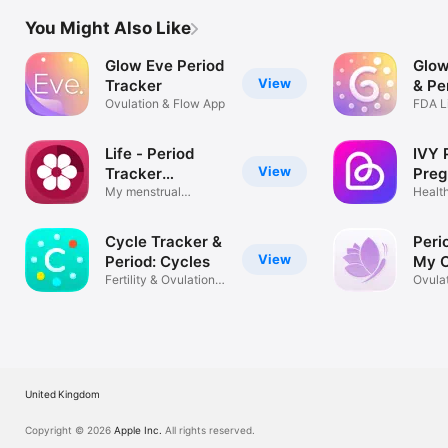
You Might Also Like
Glow Eve Period
Glow
View
Tracker
& Pe
Ovulation & Flow App
FDA Li
Track
Life - Period
IVY 
View
Tracker
Pre
Calendar
My menstrual
Trac
Healt
ovulation cycle
Calen
Cycle Tracker &
Peri
View
Period: Cycles
My C
Fertility & Ovulation
Ovulat
Calendar
Calen
United Kingdom
Copyright © 2026
Apple Inc.
All rights reserved.