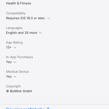
Health & Fitness
Compatibility
Requires iOS 18.0 or later.
Languages
English and 26 more
Age Rating
13+
In-App Purchases
Yes
Medical Device
Yes
Copyright
© BioWink GmbH