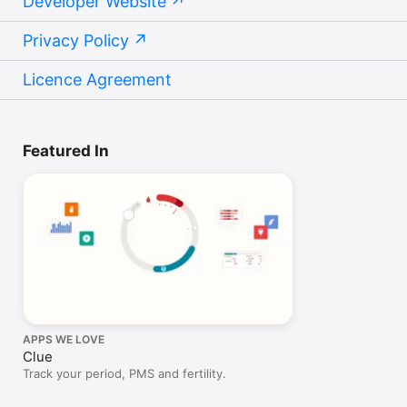
Developer Website
Privacy Policy
Licence Agreement
Featured In
APPS WE LOVE
Clue
Track your period, PMS and fertility.