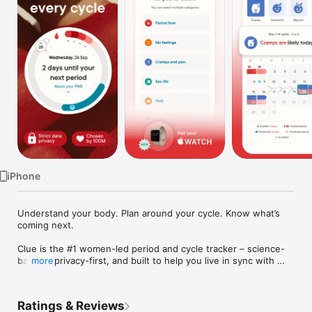
Watch
TV
iPhone
Understand your body. Plan around your cycle. Know what’s 
coming next.

Clue is the #1 women-led period and cycle tracker – science-
backed, privacy-first, and built to help you live in sync with 
more
your cycle.

Trusted by millions of people worldwide, Clue gives you the 
Ratings & Reviews
knowledge and personalized insight to make confident health 