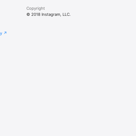
Copyright
© 2018 Instagram, LLC.
cy