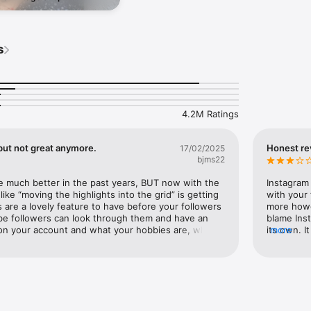
 & staying safe online in a
sode.
ps://help.instagram.com/581066165581870

g to help keep our communities safe across Meta technologies at the I
s
4.2M Ratings
but not great anymore.
Honest re
17/02/2025
bjms22
e much better in the past years, BUT now with the 
Instagram 
ike “moving the highlights into the grid” is getting 
with your 
s are a lovely feature to have before your followers 
more howev
e followers can look through them and have an 
blame Ins
on your account and what your hobbies are, what 
its own. 
more
ut and more. But as they talk about updated the 
themselve
 separate tab for highlights doesn’t seem good, as 
sometimes 
/or soon to be followers will see your posts first 
hate or an
lights and highlights chance won’t go to your 
definitely
 could maybe not engage with your account at all 
you do do
 being like a ghost town application. Instagram and 
breaks can