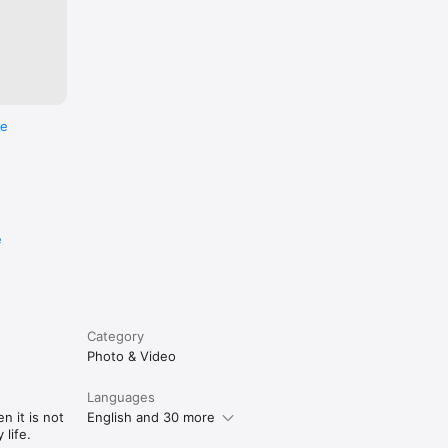
re
e
Category
Photo & Video
Languages
n it is not
English and 30 more
life.