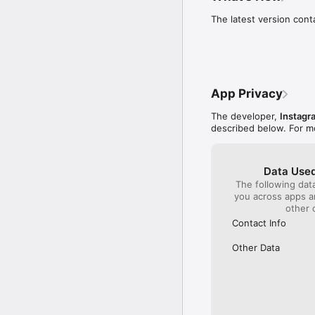
its CEO won’t listen 
to the app and won’t
The latest version con
will actually use. Yes
with current followe
potential followers,
will have a harder t
happens and all we (
the updates - like t
App Privacy
them back?
The developer,
Instagr
described below. For m
Data Used
The following dat
you across apps 
other 
Contact Info
Other Data