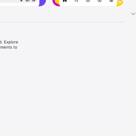
. Explore 
ments to 
h fun 
ries.

 and 
tyle.
