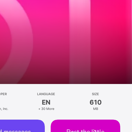
OPER
LANGUAGE
SIZE
EN
610
, Inc.
+ 30 More
MB