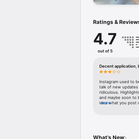
Barcelona, talk fashion
new Carversations epi
Terms of Service - htt
Learn how we're workin
Ratings & Review
4.7
out of 5
Decent application, 
Instagram used to b
talk of new updates l
ridiculous. Highlight
and maybe soon to b
idea what you post 
more
your up to on days o
profile and making a
current followers and
instead of your high
highlights first and
leading to Instagram
What’s New