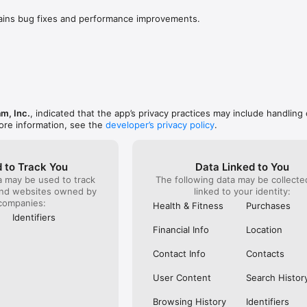
to people that don’t like the updates they are doing 
to do is w
 add features that we are actually looking for and 
worse or i
tains bug fixes and performance improvements.
, it’s still good as you can still message, interact 
for a few
rs but it may be harder to get noticed but new 
be a fun p
 and brands/small businesses that are on Instagram 
now 2 year
ime getting new customer. Unfortunately, it’s what 
right now 
the users of Instagram) can do is complain about 
and I hone
he highlights - to hopefully get Instagram to change 
hate, just
however, 
Personall
am, Inc.
, indicated that the app’s privacy practices may include handling 
easily cra
ore information, see the
developer’s privacy policy
.
been best
 to Track You
Data Linked to You
a may be used to track
The following data may be collect
and websites owned by
linked to your identity:
companies:
Health & Fitness
Purchases
Identifiers
Financial Info
Location
Contact Info
Contacts
User Content
Search Histor
Browsing History
Identifiers