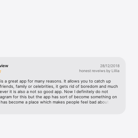
nstagram 
view
28/12/2018
honest reveiws by Lillia
is a great app for many reasons. It allows you to catch up 
friends, family or celebrities, it gets rid of boredom and much 
er it is also a not so good app. Now I definitely do not 
tagram for this but the app has sort of become something on 
It has become a place which makes people feel bad about 
s, an app which pressures people to be online constantly and 
it’s the opposite of what you want to be doing. This is not 
ything but I think we all know that sometimes Instagram 
 does not make us feel good about ourselves. This is why if 
wnload the app I recommend taking breaks from it. These 
 be as often or as occasional as you would like. All you have 