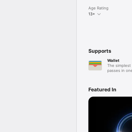
Age Rating
13+
Supports
Wallet
The simplest 
passes in one
Featured In