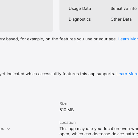
Usage Data
Sensitive Info
Diagnostics
Other Data
ary based, for example, on the features you use or your age.
Learn Mo
et indicated which accessibility features this app supports.
Learn Mor
Size
610 MB
Location
er.
This app may use your location even whe
open, which can decrease device battery 