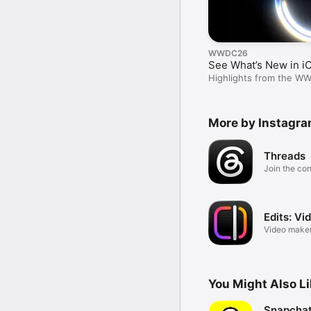
WWDC26
See What’s New in i
Highlights from the W
More by Instagram
Threads
Join the co
Edits: Vi
Video maker
Instagram
You Might Also L
Snapchat