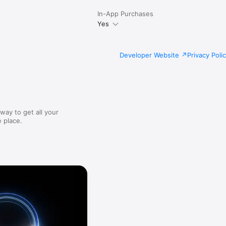
In-App Purchases
Yes
Developer Website
Privacy Poli
way to get all your
 place.