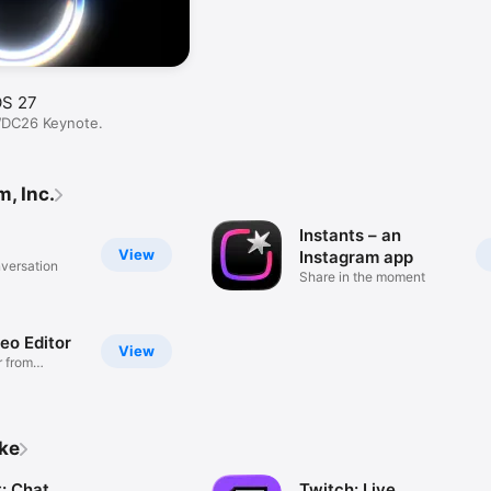
OS 27
WDC26 Keynote.
, Inc.
Instants – an
View
Instagram app
nversation
Share in the moment
deo Editor
View
 from
ike
: Chat
Twitch: Live