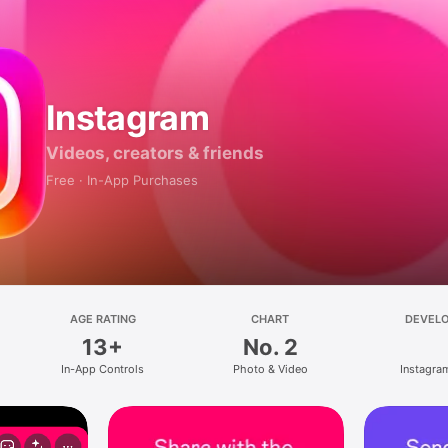
Instagram
Videos, creators & friends
Free · In-App Purchases
AGE RATING
CHART
DEVEL
13+
No. 2
In-App Controls
Photo & Video
Instagram