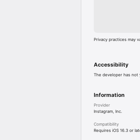
Privacy practices may v
Accessibility
The developer has not y
Information
Provider
Instagram, Inc.
Compatibility
Requires iOS 16.3 or lat