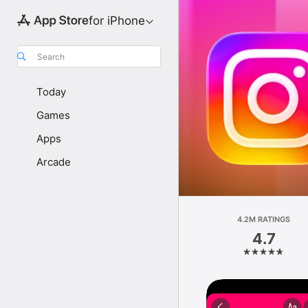
for iPhone
Search
Today
Games
Apps
Arcade
4.2M RATINGS
4.7