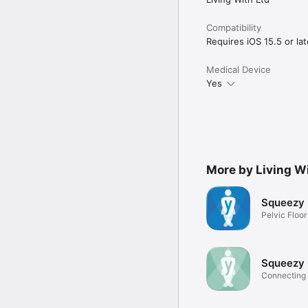
Compatibility
Requires iOS 15.5 or lat
Medical Device
Yes
More by Living W
Squeezy
Pelvic Floo
Exercises
Squeezy
Connecting 
clinician