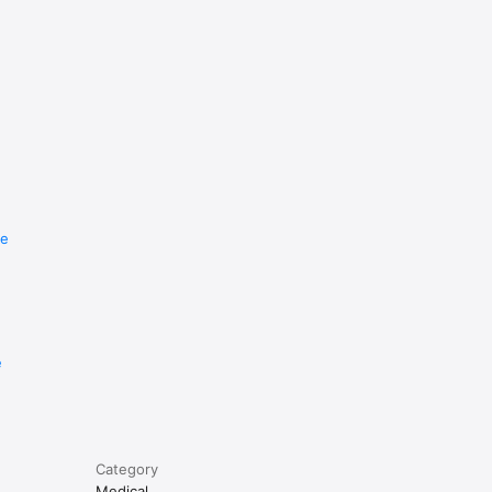
re
e
Category
Medical