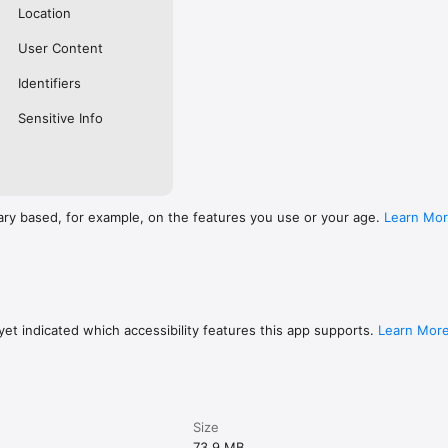
Location
User Content
Identifiers
Sensitive Info
ary based, for example, on the features you use or your age.
Learn Mo
et indicated which accessibility features this app supports.
Learn Mor
Size
73.9 MB