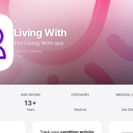
Living With
The Living With app
Only for iPhone
Free
AGE RATING
CATEGORY
MEDICAL 
13+
Years
Medical
See Det