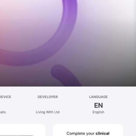
DEVICE
DEVELOPER
LANGUAGE
EN
ails
Living With Ltd
English