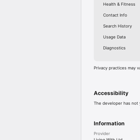
Health & Fitness
Contact Info
Search History
Usage Data
Diagnostics
Privacy practices may v
Accessibility
The developer has not y
Information
Provider
Living With Ltd