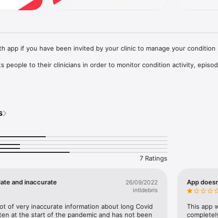
h app if you have been invited by your clinic to manage your condition 
 people to their clinicians in order to monitor condition activity, episod
ional resources and self-care programmes. It enables you to track pers
ich may help in managing your condition.

s
 depends on the services your clinic provides. Examples include physical 
dication, monitoring weight, following programmes for managing fatigue
ety or sleep.

and clinicians working in the NHS.

7 Ratings
pport pages for guidance on how to resolve any problems you may come 
h

date and inaccurate
App doesn’
26/09/2022
an submit a support ticket to the helpdesk: follow the link to “Submit a 
intldebris
 as Class I medical device in the United Kingdom and developed in com
lot of very inaccurate information about long Covid 
This app w
egulations 2002 (SI 2002 No 618, as amended).
tten at the start of the pandemic and has not been 
completely