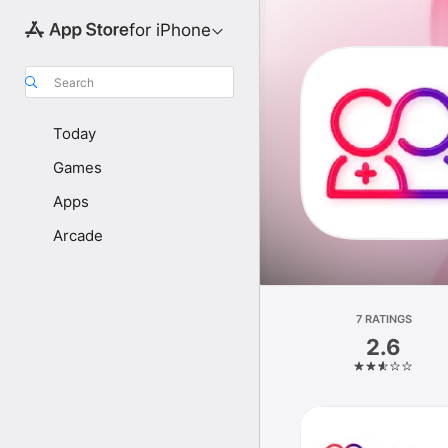
for iPhone
Search
Today
Games
Apps
Arcade
7 RATINGS
2.6