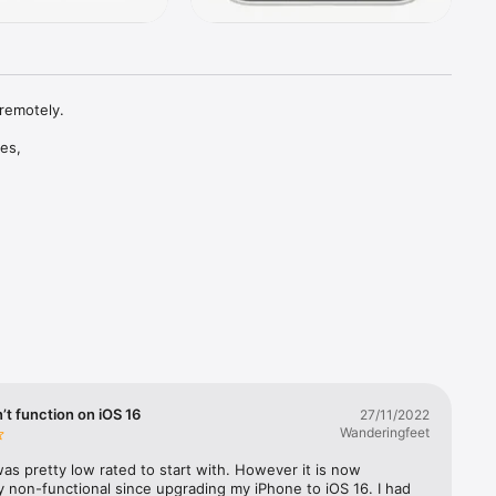
remotely.

es, 
onal 
, pain, 
across: 
t function on iOS 16
27/11/2022
request”.

Wanderingfeet
pliance 
as pretty low rated to start with. However it is now 
 non-functional since upgrading my iPhone to iOS 16. I had 