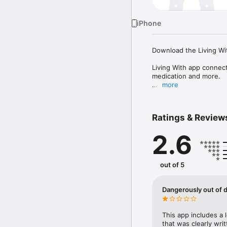
iPhone
Download the Living Wit
Living With app connects
medication and more.

more
The app provides educat
trends and triggers, wh
Ratings & Review
Availability of features
exercises, recording me
2.6
breathing, stress & anxi
Designed with patients 
out of 5
Getting support:

• You can visit the su
support.livingwith.healt
Dangerously out of 
• For further help you c
The app is UKCA marked
This app includes a 
with Medical Devices R
that was clearly wri