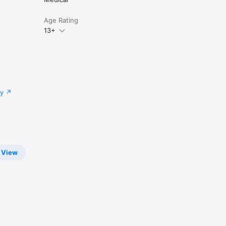
Age Rating
13+
cy
View