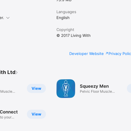
Languages
er.
English
Copyright
© 2017 Living With
Developer Website
Privacy Poli
ith Ltd
Squeezy Men
View
r Muscle
Pelvic Floor Muscle
Exercises
 Connect
View
to your