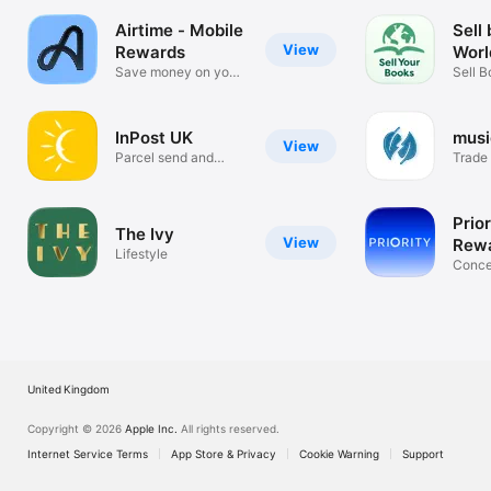
Airtime - Mobile
Sell
View
Rewards
Worl
2025 Metrisk Ltd
Save money on your
Sell B
mobile bill
DVDs
InPost UK
mus
View
Parcel send and
Trade 
collect
stuff!
Prior
The Ivy
View
Rewa
Lifestyle
Tick
Conce
Venue
United Kingdom
Copyright © 2026
Apple Inc.
All rights reserved.
Internet Service Terms
App Store & Privacy
Cookie Warning
Support