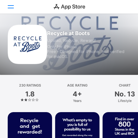
Today
Recycle at Boots
Upload, Recycle, Reward!
Games
Only for iPhone
Free · Designed for iPhone. Not verified
Apps
for macOS.
Arcade
Search
230 RATINGS
AGE RATING
CHART
1.8
4+
No. 13
Platform
Years
Lifestyle
iPhone
iPad
Mac
Vision