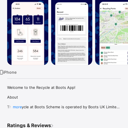
Watch
TV
iPhone
Welcome to the Recycle at Boots App! 

About 

The Recycle at Boots Scheme is operated by Boots UK Limited 
more
(“Boots”) and Boots Retail (Ireland) Limited (“Boots ROI “) using 
Scan2Recycle technology.  

Ratings & Reviews
It is aimed exclusively at recycling hard-to-recycle beauty, 