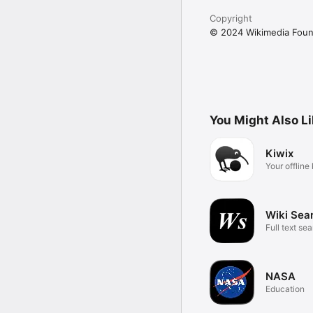
Copyright
© 2024 Wikimedia Foun
You Might Also L
Kiwix
Your offlin
gateway
Wiki Sea
Full text sea
Wikipedia
NASA
Education