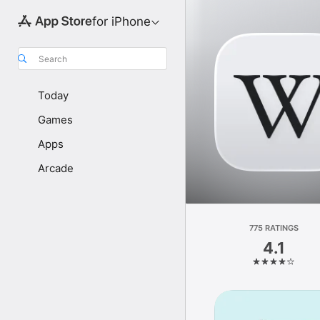
for iPhone
Search
Today
Games
Apps
Arcade
775 RATINGS
4.1