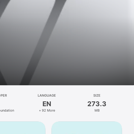
OPER
LANGUAGE
SIZE
EN
273.3
oundation
+ 92 More
MB