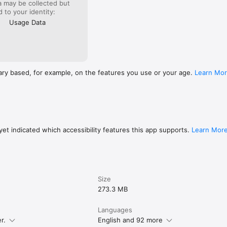
a may be collected but
ed to your identity:
Usage Data
o to Settings → Send app feedback.

ns: https://translatewiki.net/wiki/Translating:WikimediaMobile

ithub.com/wikimedia/apps-ios-wikipedia

m.wikimediafoundation.org/wiki/Privacy_policy

m.wikimediafoundation.org/wiki/Terms_of_Use

undation: https://wikimediafoundation.org/
ary based, for example, on the features you use or your age.
Learn Mo
et indicated which accessibility features this app supports.
Learn Mor
Size
273.3 MB
Languages
r.
English and 92 more