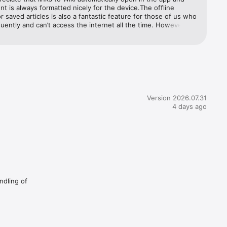
nt is always formatted nicely for the device.The offline 
r saved articles is also a fantastic feature for those of us who 
p-based 
quently and can’t access the internet all the time. However it 
e slightly buggy: when reading an article with no internet 
renders correctly but there is a stream of banners flicking out 
op of the screen: “Syncing will resume when an internet 
thout 
is available”, “There’s no internet connection”, etc. It’s really 
g to have these popping in and out every few seconds, and it 
 the developers of this app haven’t actually tried to use the 
nctionality. If this could be fixed, this app would be near-
es.


Version 2026.07.31
4 days ago
p you 
are 
ndling of
re 