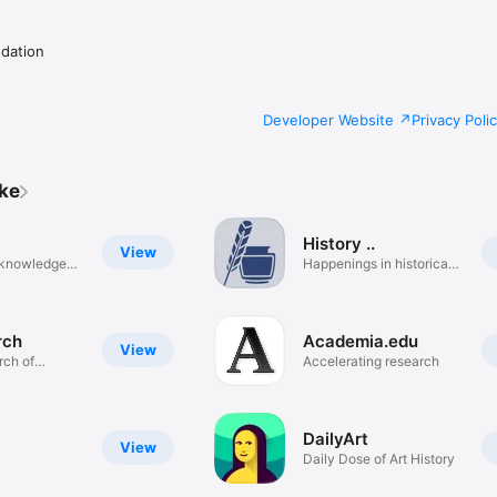
dation
Developer Website
Privacy Poli
ike
History ..
View
e knowledge
Happenings in historical
order
rch
Academia.edu
View
rch of
Accelerating research
DailyArt
View
Daily Dose of Art History