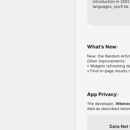
introduction in 2001
languages, you’ll be 
Explore nearby places

Learn about landmarks 
article discovery.

Stay connected offline

Save articles to custom 
internet access.

What’s New
Share and continue sea
Share articles and imag
New: the Random Article
Other improvements:

Get insights into your ac
• Widgets refreshing da
See your own reading an
• Find-in-page results
understand and celebra
Stay organized with tab
Open multiple articles 
topics, keep your place,
App Privacy
Join the conversation

The developer,
Wikimed
Read and reply to artic
data as described belo
updated.

Contribute on the go

Data Not 
Manage your Watchlist t