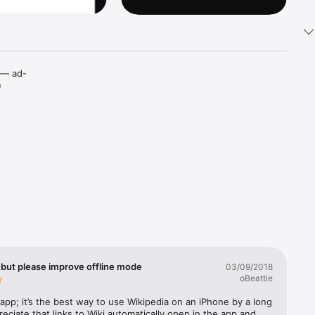
t — ad-
 
a 
ing and 
right 
 but please improve offline mode
03/09/2018
oBeattie
s app; it’s the best way to use Wikipedia on an iPhone by a long 
reciate that links to Wiki automatically open in the app and 