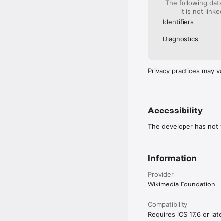
The following dat
it is not link
Additional Information

Identifiers
Feedback: In the app, g
Contribute to translatio
Diagnostics
Source code: https://g
Privacy Policy: https://
Terms of Use: https://
About the Wikimedia Fo
Privacy practices may v
Accessibility
The developer has not y
Information
Provider
Wikimedia Foundation
Compatibility
Requires iOS 17.6 or late