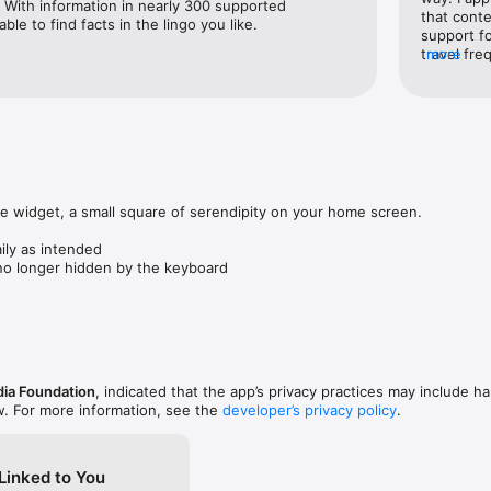
. With information in nearly 300 supported 
that conte
able to find facts in the lingo you like.
support fo
and locations near you — or places you dream of visiting — through ma
travel fre
more
seems to b
access it 
from the t
reading lists and access them offline — perfect for travel or learning wi
connection 
distractin
feels like
mlessly

offline fu
es with friends, or use Handoff to keep reading across your Apple devic
perfect. 
 widget, a small square of serendipity on your home screen.

tivity

ily as intended

d contribution activity on Wikipedia with personalized insights that hel
 no longer hidden by the keyboard
te how you use engage with Wikipedia.

s

in tabs and switch between them with ease, just like in a browser. Comp
 and dive deeper without losing track.

ia Foundation
, indicated that the app’s privacy practices may include ha
le discussion pages, and get notifications when discussions you follow a
w. For more information, see the
developer’s privacy policy
.
Linked to You
o help keep Wikipedia accurate and up to date.
