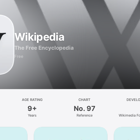
Wikipedia
The Free Encyclopedia
Free
AGE RATING
CHART
DEVEL
9+
No. 97
Years
Reference
Wikimedia F