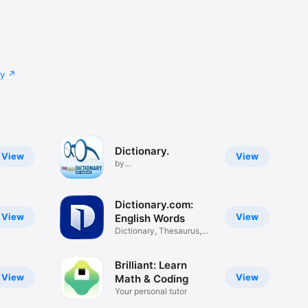
cy
Dictionary.
View
View
by
TheFreeDictionary.com
Dictionary.com:
View
View
English Words
Dictionary, Thesaurus,
Vocab
Brilliant: Learn
View
View
Math & Coding
Your personal tutor