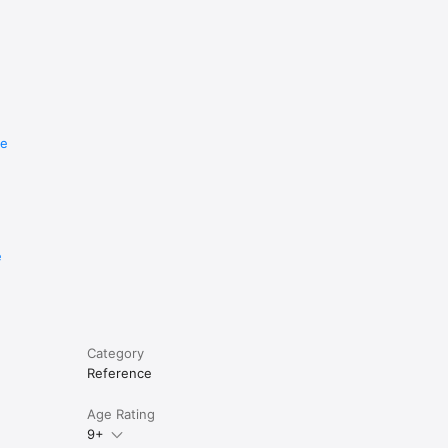
re
e
Category
Reference
Age Rating
9+