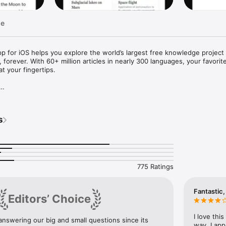
ge
app for iOS helps you explore the world’s largest free knowledge projec
 forever. With 60+ million articles in nearly 300 languages, your favorite
t your fingertips.



d verified by volunteers worldwide, supported by the nonprofit Wikimedi
s
tracking — just knowledge you can trust.

r more

u need without distraction. Search across 300 languages, explore trend
a personalized feed.

775 Ratings
 Home Screen

cess to trending articles, featured content, or the “Picture of the Day,” 


Fantastic,
Editors’ Choice
a, dark, or pure black themes. Adjust text size and image dimming for 
I love thi
nswering our big and small questions since its 
ytime, anywhere.

way. I app