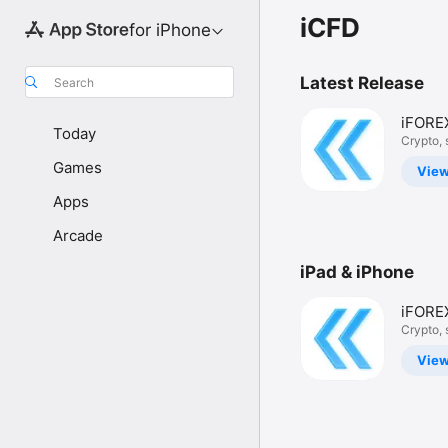
iCFD
for iPhone
Latest Release
Search
iFORE
Today
CFD T
Crypto, 
more
Games
Vie
Apps
Arcade
iPad & iPhone
iFORE
CFD T
Crypto, 
more
Vie