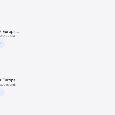
X Europe
rading
stocks and
w
X Europe
rading
stocks and
w