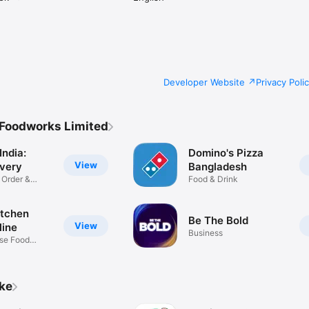
Developer Website
Privacy Poli
 Foodworks Limited
India:
Domino's Pizza
View
ivery
Bangladesh
 Order &
Food & Drink
itchen
Be The Bold
View
line
Business
se Food
ike