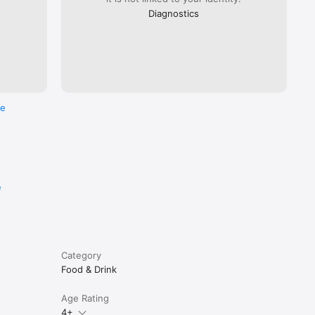
Diagnostics
re
e
Category
Food & Drink
Age Rating
4+