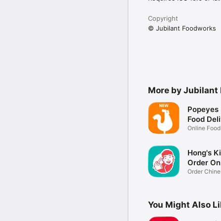
Copyright
© Jubilant Foodworks
More by Jubilant
Popeyes 
Food Del
Online Food
Delivery
Hong's K
Order On
Order Chine
Online
You Might Also L