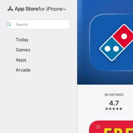
for iPhone
Search
Today
Games
Apps
Arcade
1M RATINGS
4.7