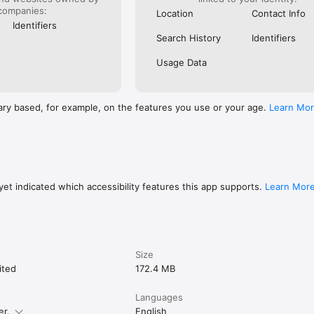
companies:
Location
Contact Info
Identifiers
Search History
Identifiers
Usage Data
ary based, for example, on the features you use or your age.
Learn Mo
et indicated which accessibility features this app supports.
Learn Mor
Size
ited
172.4 MB
Languages
er.
English