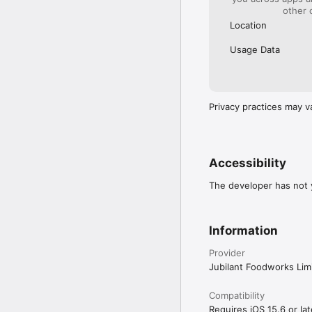
other 
Location
Usage Data
Privacy practices may v
Accessibility
The developer has not y
Information
Provider
Jubilant Foodworks Lim
Compatibility
Requires iOS 15.6 or lat