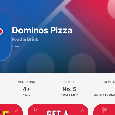
Dominos Pizza
Food & Drink
Free
AGE RATING
CHART
DEVEL
4+
No. 5
Years
Food & Drink
Jubilant Foodw