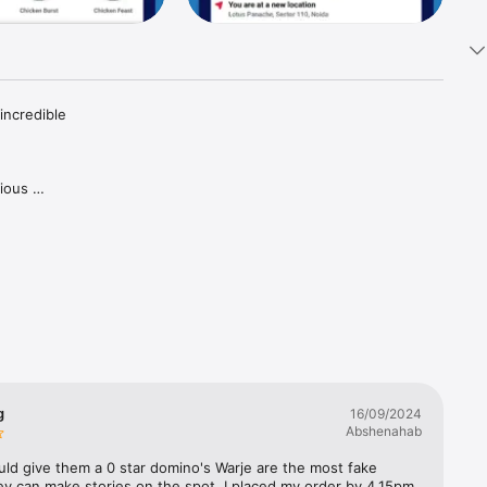
ncredible 
ious 
.

oco Lava 
got 
maican 
s pizza 
 and 
n’!

g
16/09/2024
r, and 
Abshenahab
rain’ 
ould give them a 0 star domino's Warje are the most fake 
y can make stories on the spot. I placed my order by 4.15pm 