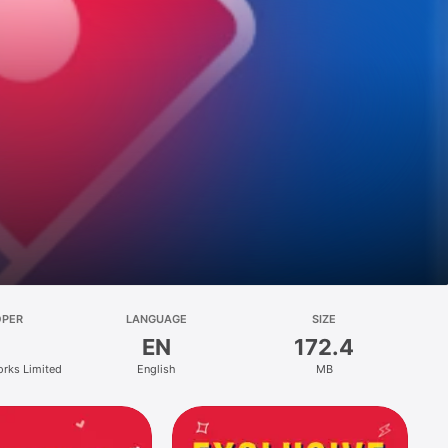
OPER
LANGUAGE
SIZE
EN
172.4
orks Limited
English
MB