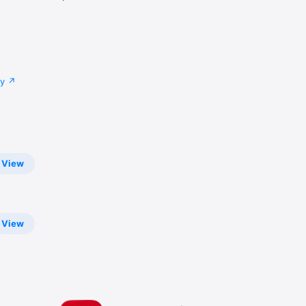
cy
View
View