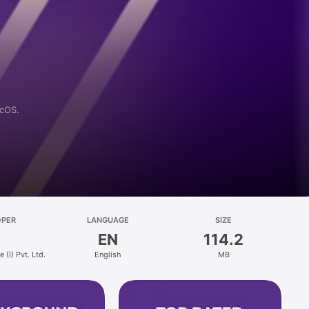
acOS.
OPER
LANGUAGE
SIZE
EN
114.2
 (I) Pvt. Ltd.
English
MB