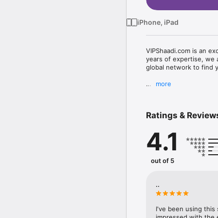
iPhone, iPad
VIPShaadi.com is an excl
years of expertise, we 
global network to find y
more
VIPShaadi.com (sometime
than just another matri
Ratings & Review
service proudly boasts 
4.1
VIPShaadi.com combines 
matrimonial services. W
out of 5
society need a distingu
consultants of VIPShaad
thereby creating an acc
..
I've been using this
impressed with the e