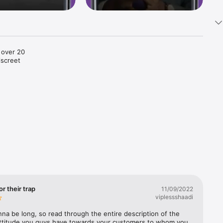
 over 20 
screet 
 is more 
matrimony 
IP 
 urbane 
ed 
e, 
for their trap
11/09/2022
viplessshaadi
nna be long, so read through the entire description of the 
attitude you guys have towards your customers to whom you 