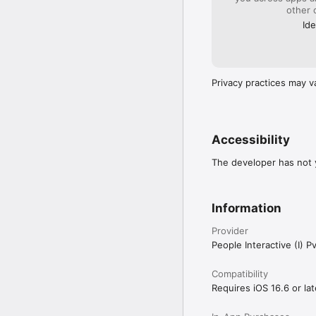
other 
Ide
Our consultants and exc
Our 5x higher success ra
for you.

Privacy practices may v
We have an extremely ni
perfect match as per th
Accessibility
Besides finding Matches
The developer has not y
Australia and Singapore.
Bangalore, Hyderabad, 
Francisco, Toronto, Sy
Information
Provider
People Interactive (I) Pv
Compatibility
Requires iOS 16.6 or lat