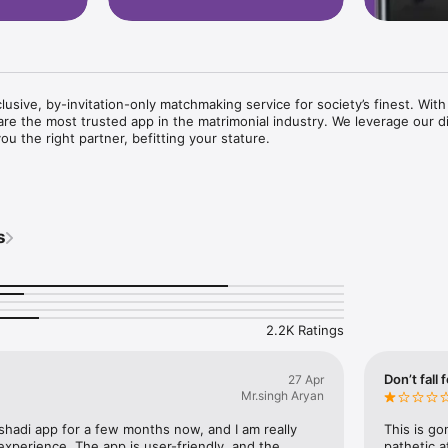
usive, by-invitation-only matchmaking service for society’s finest. With
are the most trusted app in the matrimonial industry. We leverage our di
ou the right partner, befitting your stature.

s misspelt as VIPShadi.com), the world's largest matchmaking service,
monial app. With a new match being made every 2.4 seconds, our elite 
s
of more than lakhs of success stories!

this expertise and innovation to offer you a one-of-a-kind exclusive V
e understand that HNI's, affluent businessmen and professionals of the
2.2K Ratings
ished set of consultants to cater to their specific needs. The experienc
i.com work with you to identify and interact with only like-minded peopl
urate and successful match with 100% confidentiality.

Don’t fall 
27 Apr
Mr.singh Aryan
 shadi app for a few months now, and I am really 
This is go
xperience. The app is user-friendly, and the 
pathetic 