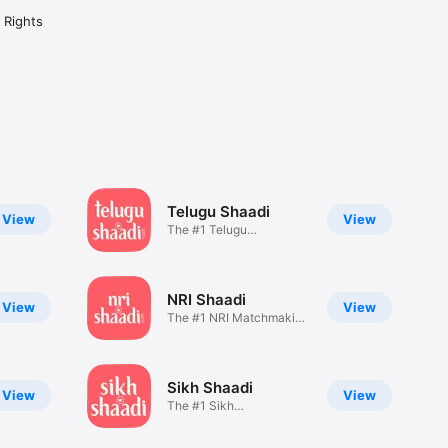
l Rights
Telugu Shaadi
View
View
The #1 Telugu
Matchmaking App
NRI Shaadi
View
View
The #1 NRI Matchmaking
App
Sikh Shaadi
View
View
The #1 Sikh
Matchmaking App