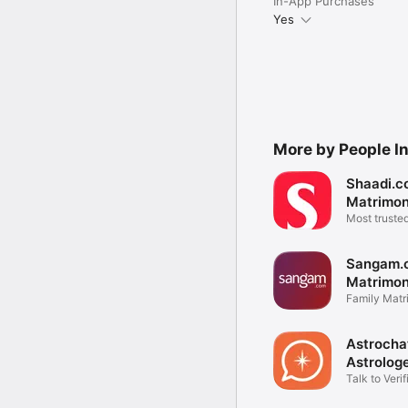
In-App Purchases
Yes
More by People Int
Shaadi.c
Matrimo
Most truste
app
Sangam.
Matrimon
Family Matr
Matchmaki
Astrochat
Astrolog
Talk to Verif
Astrologers