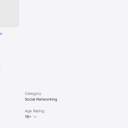
to none. 
p choice 
re
eir 
K, 
e
San 
Category
Social Networking
Age Rating
18+