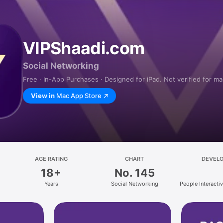
VIPShaadi.com
Social Networking
Free · In-App Purchases · Designed for iPad. Not verified for m
View in
Mac App Store
AGE RATING
CHART
DEVEL
18+
No. 145
Years
Social Networking
People Interactive