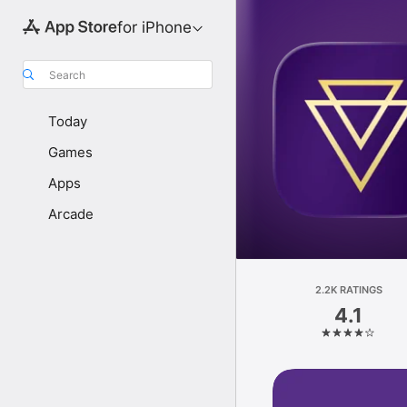
for iPhone
Search
Today
Games
Apps
Arcade
2.2K RATINGS
4.1