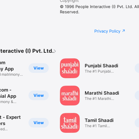
Copyright
© 1996 People Interactive (I) Pvt. Ltd. Al
Reserved.
Privacy Policy
eractive (I) Pvt. Ltd.
om
Punjabi Shaadi
View
ny App
The #1 Punjabi
d matrimony
Matchmaking App
com -
Marathi Shaadi
View
ial App
The #1 Marathi
imony &
Matchmaking App
ng
 - Expert
Tamil Shaadi
View
ers
The #1 Tamil
ied
Matchmaking App