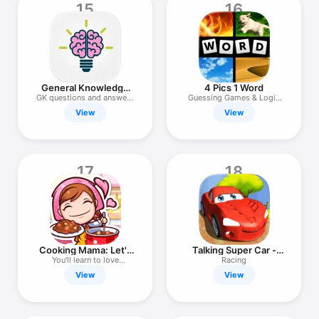
15
16
General Knowledge
4 Pics 1 Word
Trivia Quiz.
GK questions and answers
Guessing Games & Logic
game
Puzzles
View
View
17
18
Cooking Mama: Let's
Talking Super Car -
cook!
New Planet
You'll learn to love
Racing
cooking!
View
View