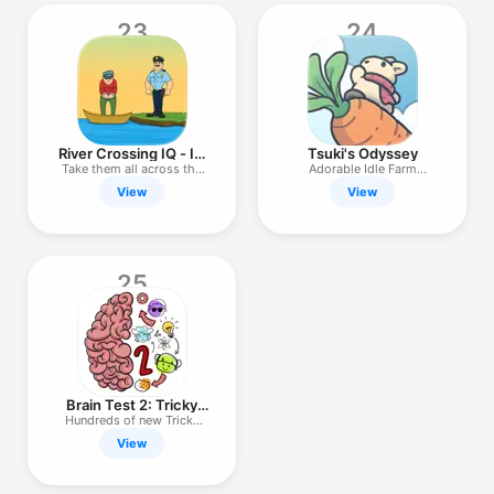
23
24
River Crossing IQ - IQ
Tsuki's Odyssey
Test
Take them all across the
Adorable Idle Farm
river
Simulation
View
View
25
Brain Test 2: Tricky
Stories
Hundreds of new Tricky
Puzzles
View