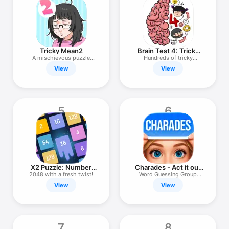
TV
Tricky Mean2
Brain Test 4: Tricky
Friends
A mischievous puzzle
Hundreds of tricky
game.
puzzles!
View
View
5
6
X2 Puzzle: Number
Charades - Act it out
Merge 2048
Kabuki
2048 with a fresh twist!
Word Guessing Group
Party Game
View
View
7
8