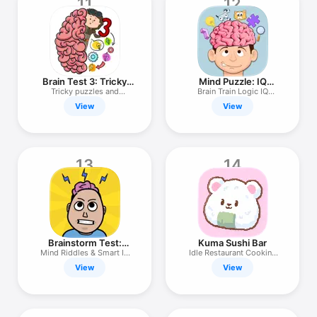
11
12
Brain Test 3: Tricky
Mind Puzzle: IQ
Quests
Booster Game
Tricky puzzles and
Brain Train Logic IQ
adventures!
Puzzles
View
View
13
14
Brainstorm Test:
Kuma Sushi Bar
Tricky Puzzle
Mind Riddles & Smart IQ
Idle Restaurant Cooking
Quiz
Game!
View
View