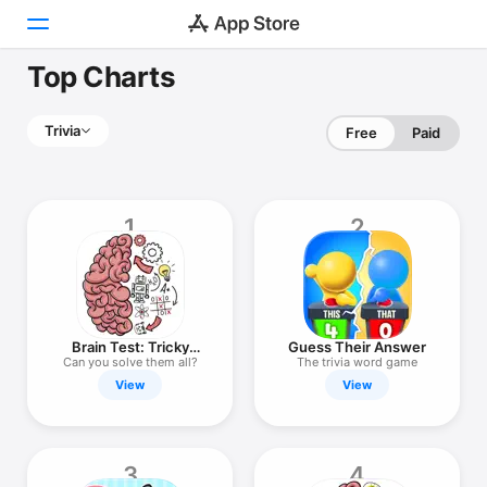
Top Charts
Today
Trivia
Free
Paid
Games
Apps
1
2
Arcade
Search
Platform
Brain Test: Tricky
Guess Their Answer
iPhone
Puzzles
Can you solve them all?
The trivia word game
View
View
iPad
Mac
Watch
3
4