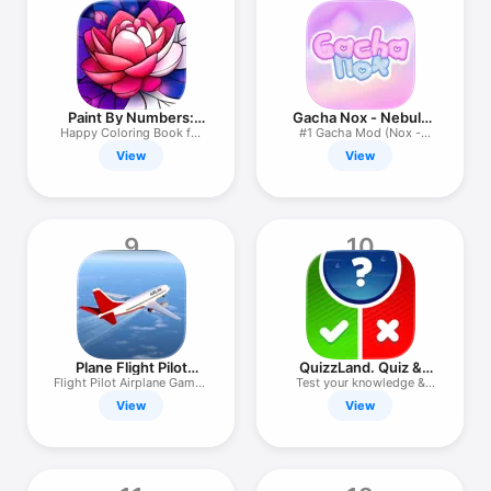
Paint By Numbers:
Gacha Nox - Nebula
Hey Colour
Mod
Happy Сoloring Book for
#1 Gacha Mod (Nox -
Adults
Nebula)
View
View
9
10
Plane Flight Pilot
QuizzLand. Quiz &
Simulator
Trivia game
Flight Pilot Airplane Games
Test your knowledge &
3D
boost IQ
View
View