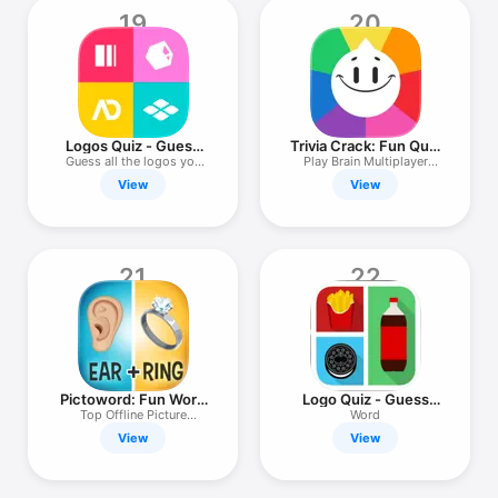
19
20
Logos Quiz - Guess
Trivia Crack: Fun Quiz
the logos!
Games
Guess all the logos you
Play Brain Multiplayer
can!
Puzzles
View
View
21
22
Pictoword: Fun Word
Logo Quiz - Guess
Quiz Games
The Brand!
Top Offline Picture
Word
Thinking
View
View