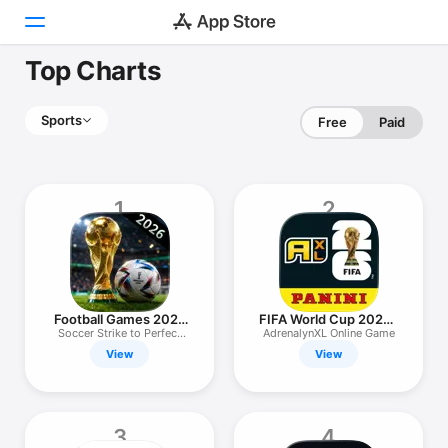
Top Charts
Today
Sports
Free
Paid
Games
Apps
1
2
Arcade
Search
Platform
Football Games 2026
FIFA World Cup 2026™
iPhone
Tournament
AXL™
Soccer Strike to Perfect
AdrenalynXL Online Game
kick
View
View
iPad
Mac
Watch
3
4