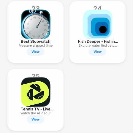
23
24
Best Stopwatch
Fish Deeper - Fishing
App
Measure elapsed time
Explore water find catch
spots
View
View
25
Tennis TV - Live
Streaming
Watch the ATP Tour
View