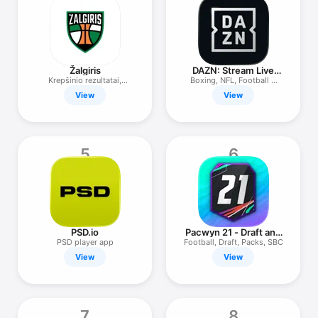
TV
Žalgiris
DAZN: Stream Live
Sports
Krepšinio rezultatai,
Boxing, NFL, Football &
žaidimai
More
View
View
5
6
PSD.io
Pacwyn 21 - Draft and
Packs
PSD player app
Football, Draft, Packs, SBC
View
View
7
8