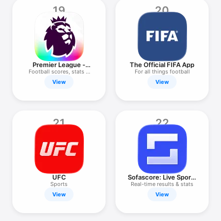
19
20
Premier League -
The Official FIFA App
Scores, News
Football scores, stats &
For all things football
news
View
View
21
22
UFC
Sofascore: Live Sports
Scores
Sports
Real-time results & stats
View
View