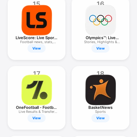
15
16
LiveScore: Live Sports
Olympics™: Live
Scores
Sports & News
Football news, stats,
Stories, Highlights &
results
Results
View
View
17
18
OneFootball - Football
BasketNews
Scores
Live Results & Transfer
Sports
News
View
View