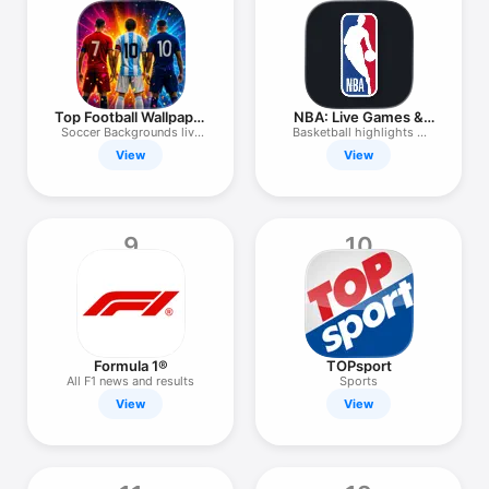
Top Football Wallpaper
NBA: Live Games &
& Score
Scores
Soccer Backgrounds live
Basketball highlights &
Scores
stats
View
View
9
10
Formula 1®
TOPsport
All F1 news and results
Sports
View
View